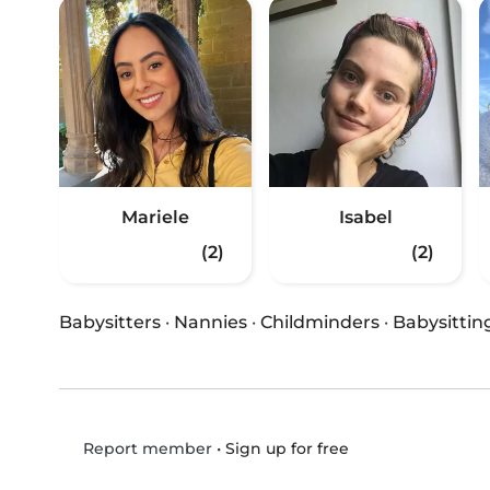
Mariele
Isabel
(2)
(2)
Babysitters
·
Nannies
·
Childminders
·
Babysittin
•
Sign up for free
Report member