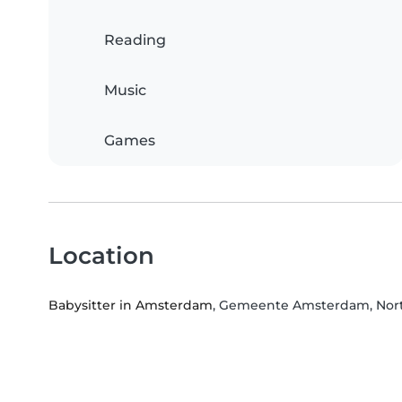
Reading
Music
Games
Location
Babysitter in Amsterdam
, Gemeente Amsterdam, Nort