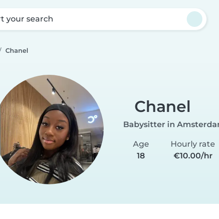
rt your search
Chanel
Chanel
Babysitter in Amsterd
Age
Hourly rate
18
€10.00/hr