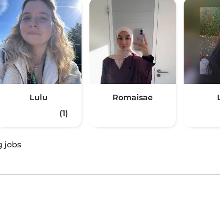
Lulu
Romaisae
(1)
g jobs