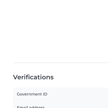
Verifications
Government ID
Email address