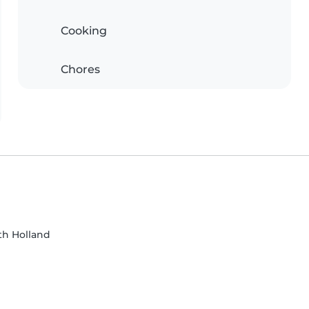
Cooking
Chores
h Holland