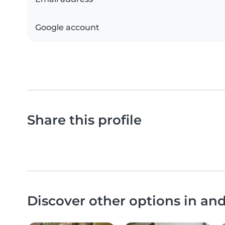
Google account
Share this profile
Discover other options in a