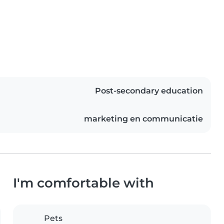
Post-secondary education
marketing en communicatie
I'm comfortable with
Pets