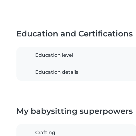
Education and Certifications
Education level
Education details
My babysitting superpowers
Crafting