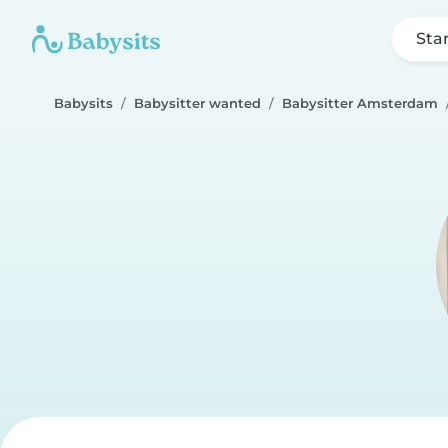
Sta
Babysits
Babysitter wanted
Babysitter Amsterdam