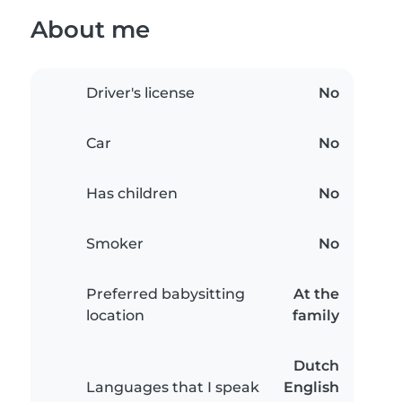
About me
Driver's license
No
Car
No
Has children
No
Smoker
No
Preferred babysitting
At the
location
family
Dutch
Languages that I speak
English