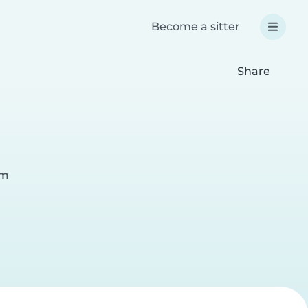
Become a sitter
Share
am