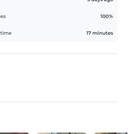
es
100%
 time
17 minutes