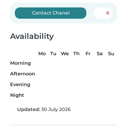
Contact Chanel
6
Availability
Mo
Tu
We
Th
Fr
Sa
Su
Morning
Afternoon
Evening
Night
Updated:
30 July 2026