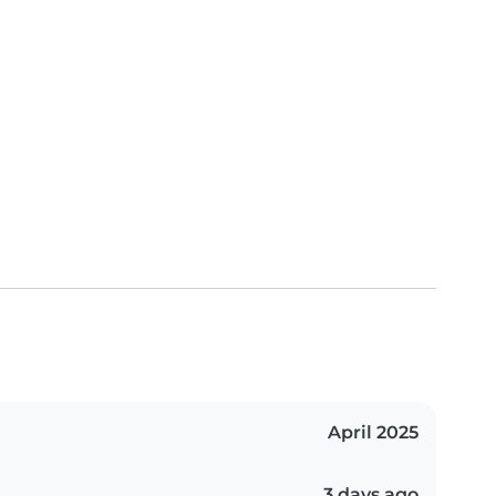
April 2025
3 days ago