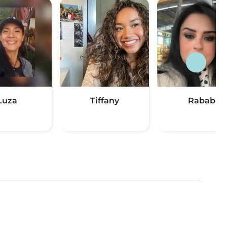
Luza
Tiffany
Rabab