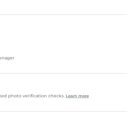
enager
d photo verification checks.
Learn more