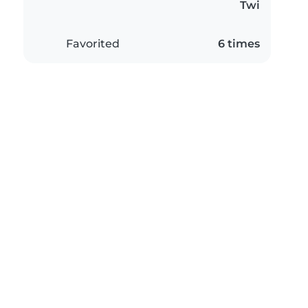
Twi
Favorited
6 times