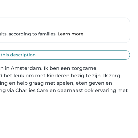
ts, according to families.
Learn more
 this description
oon in Amsterdam. Ik ben een zorgzame, 
het leuk om met kinderen bezig te zijn. Ik zorg 
ing en help graag met spelen, eten geven en 
ing via Charlies Care en daarnaast ook ervaring met 