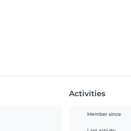
Activities
Member since
Last activity