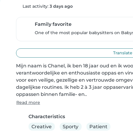
Last activity:
3 days ago
Family favorite
One of the most popular babysitters on Babysi
Translate
Mijn naam is Chanel, ik ben 18 jaar oud en ik w
verantwoordelijke en enthousiaste oppas en vind 
voor een veilige, gezellige en vertrouwde omgev
dagelijkse routines. Ik heb 2 à 3 jaar oppaservar
oppassen binnen familie- en..
Read more
Characteristics
Creative
Sporty
Patient