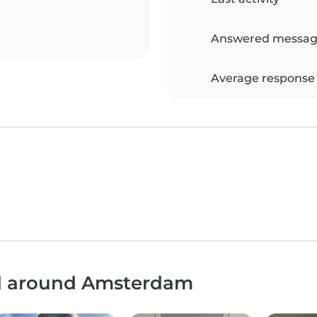
Answered messag
Average response
nd around Amsterdam