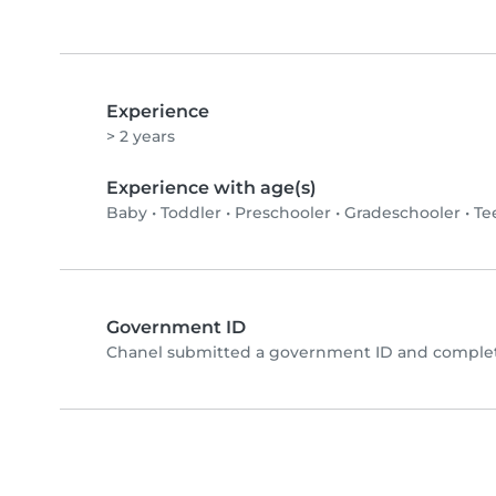
Experience
> 2 years
Experience with age(s)
Baby
•
Toddler
•
Preschooler
•
Gradeschooler
•
Te
Government ID
Chanel submitted a government ID and complete