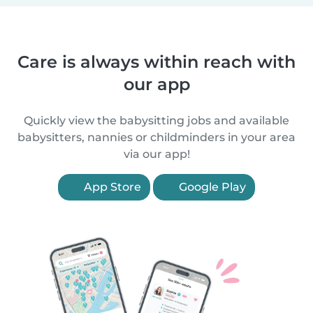
Care is always within reach with
our app
Quickly view the babysitting jobs and available
babysitters, nannies or childminders in your area
via our app!
App Store
Google Play