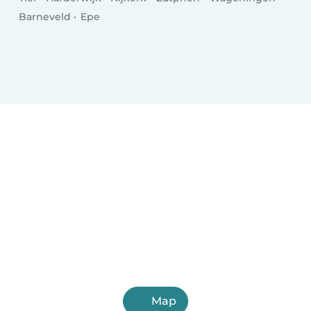
Barneveld
Epe
Map