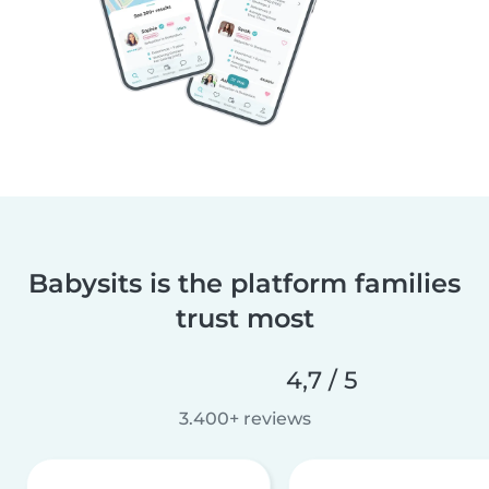
Babysits is the platform families
trust most
4,7 / 5
3.400+ reviews