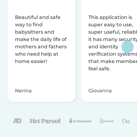
Beautiful and safe
This application is
way to find
super easy to use,
babysitters and
super useful, reliabl
make the daily life of
it has many securit
mothers and fathers
and identity
who need help at
verification system
home easier!
that make membe
feel safe.
Nerina
Giovanna