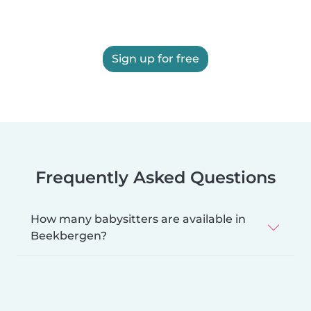
Sign up for free
Frequently Asked Questions
How many babysitters are available in
Beekbergen?