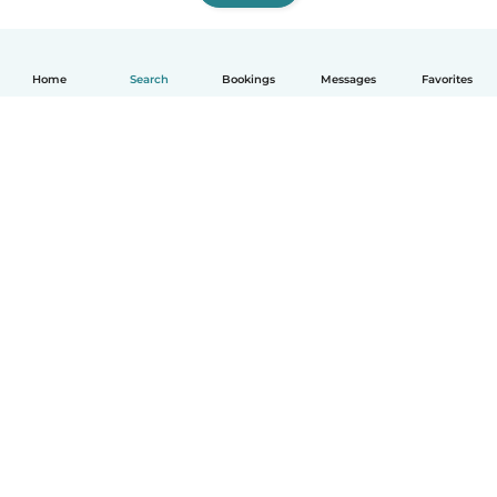
Home
Search
Bookings
Messages
Favorites
English
How it works
Help
Terms & Privacy
Pricing
Company details
Babysits for Work
Community standards
© Babysits B.V.