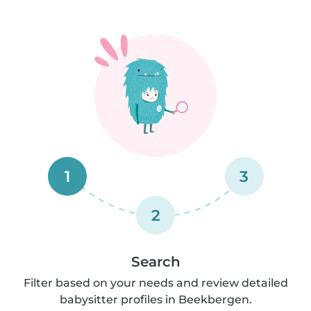
1
3
2
Search
Filter based on your needs and review detailed
babysitter profiles in Beekbergen.