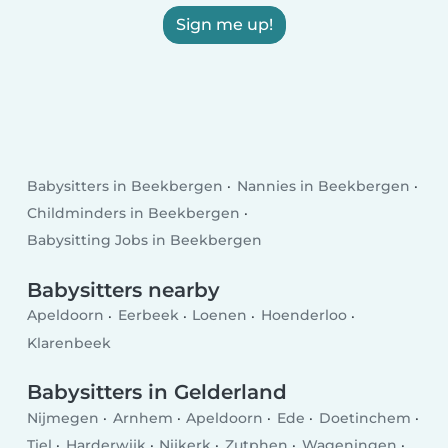
Sign me up!
Babysitters in Beekbergen
Nannies in Beekbergen
Childminders in Beekbergen
Babysitting Jobs in Beekbergen
Babysitters nearby
Apeldoorn
Eerbeek
Loenen
Hoenderloo
Klarenbeek
Babysitters in Gelderland
Nijmegen
Arnhem
Apeldoorn
Ede
Doetinchem
Tiel
Harderwijk
Nijkerk
Zutphen
Wageningen