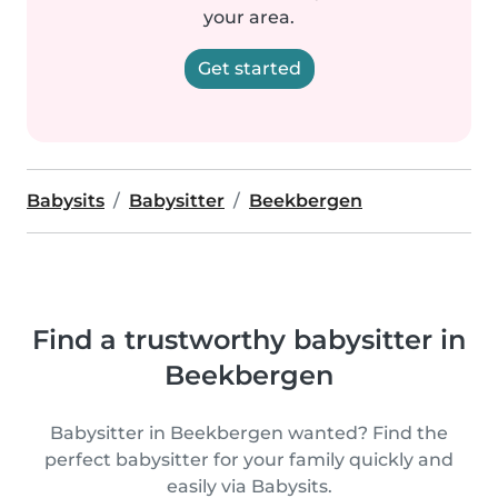
your area.
Get started
Babysits
Babysitter
Beekbergen
Find a trustworthy babysitter in
Beekbergen
Babysitter in Beekbergen wanted? Find the
perfect babysitter for your family quickly and
easily via Babysits.