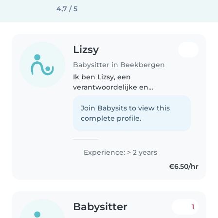
4,7 / 5
Lizsy
Babysitter in Beekbergen
Ik ben Lizsy, een
verantwoordelijke en
vriendelijke oppas met 2 jaar
ervaring met kinderen. Ik ben
Join Babysits to view this
comfortabel met huisdieren,
complete profile.
koken, huishoudelijke taken. Ik
ben bereid om te komen..
Experience: > 2 years
€6.50/hr
Babysitter
1