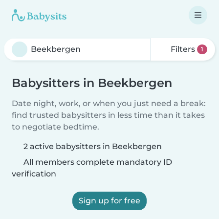
Filters
1
Babysitters in Beekbergen
Date night, work, or when you just need a break:
find trusted babysitters in less time than it takes
to negotiate bedtime.
2 active babysitters in Beekbergen
All members complete mandatory ID
verification
Sign up for free