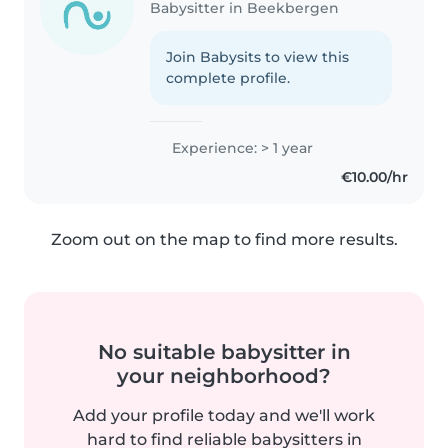
Babysitter in Beekbergen
Join Babysits to view this
complete profile.
Experience: > 1 year
€10.00/hr
Zoom out on the map to find more results.
No suitable babysitter in
your neighborhood?
Add your profile today and we'll work
hard to find reliable babysitters in