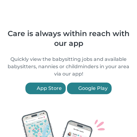
Care is always within reach with
our app
Quickly view the babysitting jobs and available
babysitters, nannies or childminders in your area
via our app!
App Store
Google Play