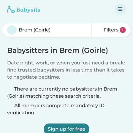
Filters
1
Babysitters in Brem (Goirle)
Date night, work, or when you just need a break:
find trusted babysitters in less time than it takes
to negotiate bedtime.
There are currently no babysitters in Brem
(Goirle) matching these search criteria.
All members complete mandatory ID
verification
Sign up for free