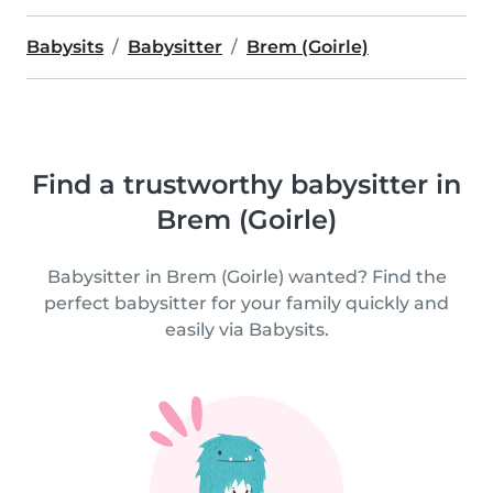
Babysits
Babysitter
Brem (Goirle)
Find a trustworthy babysitter in
Brem (Goirle)
Babysitter in Brem (Goirle) wanted? Find the
perfect babysitter for your family quickly and
easily via Babysits.