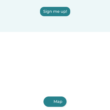
Sign me up!
Map