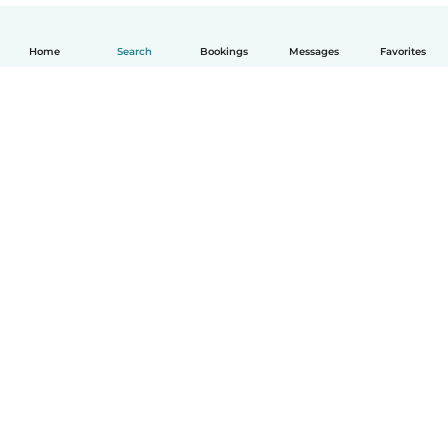
Home
Search
Bookings
Messages
Favorites
English
How it works
Help
Terms & Privacy
Pricing
Company details
Babysits for Work
Community standards
© Babysits B.V.