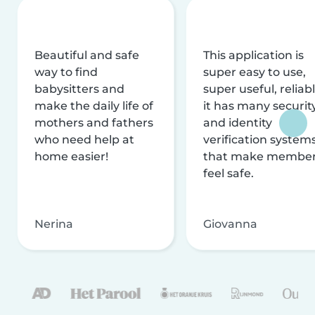
Beautiful and safe
This application is
way to find
super easy to use,
babysitters and
super useful, reliabl
make the daily life of
it has many securit
mothers and fathers
and identity
who need help at
verification system
home easier!
that make membe
feel safe.
Nerina
Giovanna