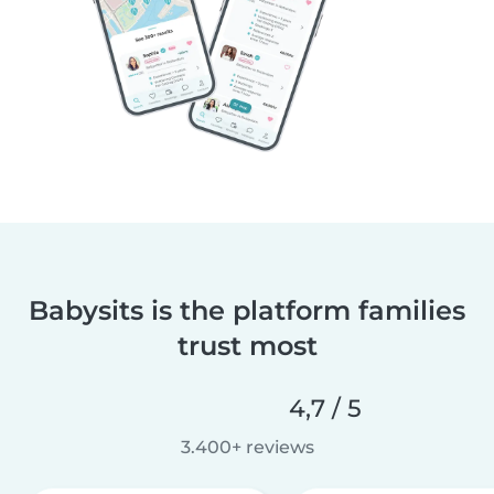
Babysits is the platform families
trust most
4,7 / 5
3.400+ reviews