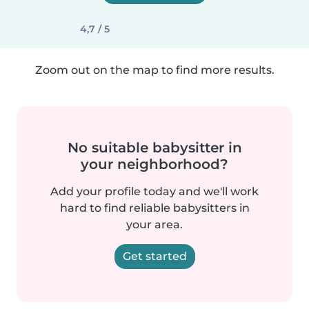
4,7 / 5
Zoom out on the map to find more results.
No suitable babysitter in
your neighborhood?
Add your profile today and we'll work
hard to find reliable babysitters in
your area.
Get started