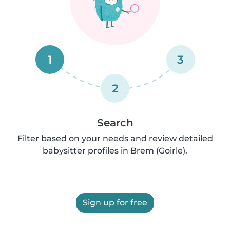
1
3
2
Search
Filter based on your needs and review detailed
babysitter profiles in Brem (Goirle).
Sign up for free