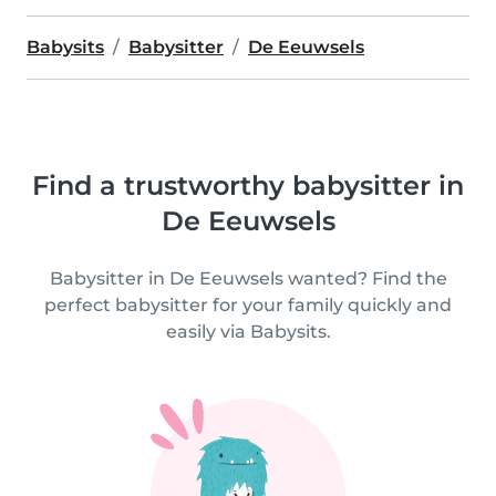
Babysits
Babysitter
De Eeuwsels
Find a trustworthy babysitter in
De Eeuwsels
Babysitter in De Eeuwsels wanted? Find the
perfect babysitter for your family quickly and
easily via Babysits.