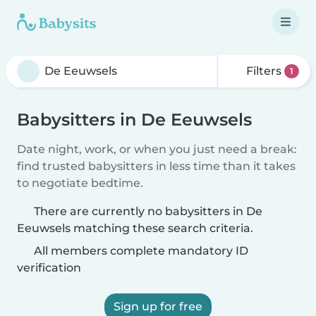
Filters
1
Babysitters in De Eeuwsels
Date night, work, or when you just need a break:
find trusted babysitters in less time than it takes
to negotiate bedtime.
There are currently no babysitters in De
Eeuwsels matching these search criteria.
All members complete mandatory ID
verification
Sign up for free