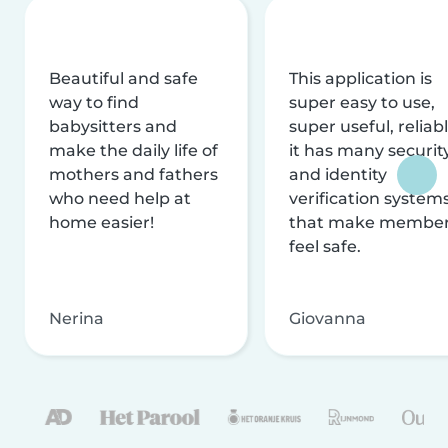
Beautiful and safe
This application is
way to find
super easy to use,
babysitters and
super useful, reliabl
make the daily life of
it has many securit
mothers and fathers
and identity
who need help at
verification system
home easier!
that make membe
feel safe.
Nerina
Giovanna