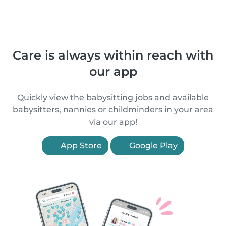
Care is always within reach with
our app
Quickly view the babysitting jobs and available
babysitters, nannies or childminders in your area
via our app!
App Store
Google Play