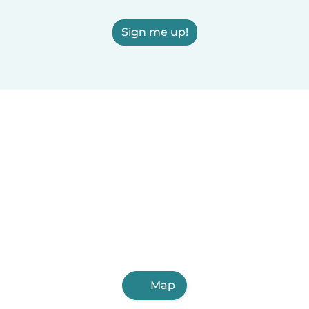
Sign me up!
Map