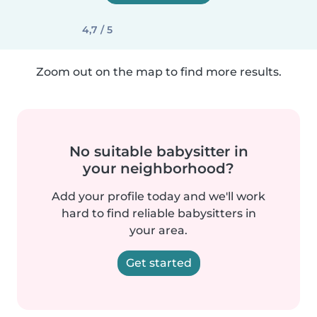
4,7 / 5
Zoom out on the map to find more results.
No suitable babysitter in
your neighborhood?
Add your profile today and we'll work
hard to find reliable babysitters in
your area.
Get started