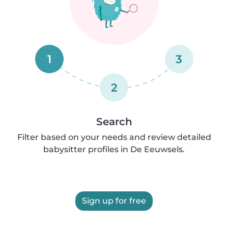
1
3
2
Search
Filter based on your needs and review detailed
babysitter profiles in De Eeuwsels.
Sign up for free