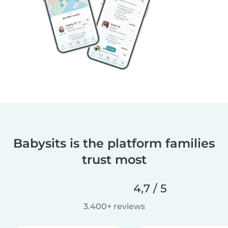
Babysits is the platform families
trust most
4,7 / 5
3.400+ reviews