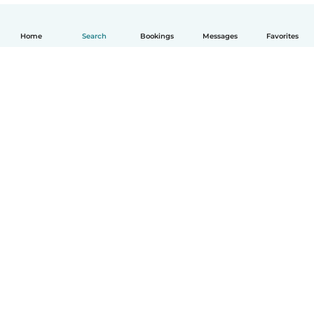
Home
Search
Bookings
Messages
Favorites
English
How it works
Help
Terms & Privacy
Pricing
Company details
Babysits for Work
Community standards
© Babysits B.V.