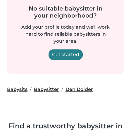
No suitable babysitter in
your neighborhood?
Add your profile today and we'll work
hard to find reliable babysitters in
your area.
Get started
Babysits
Babysitter
Den Dolder
Find a trustworthy babysitter in