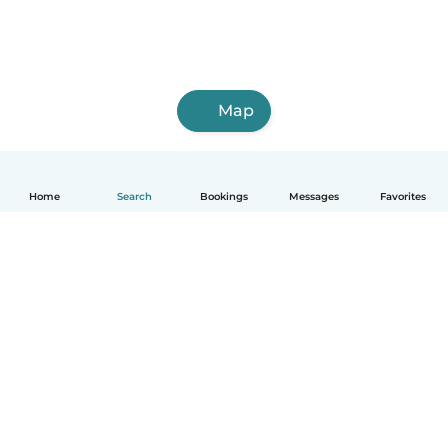
Map
Home
Search
Bookings
Messages
Favorites
English
How it works
Help
Terms & Privacy
Pricing
Company details
Babysits for Work
Community standards