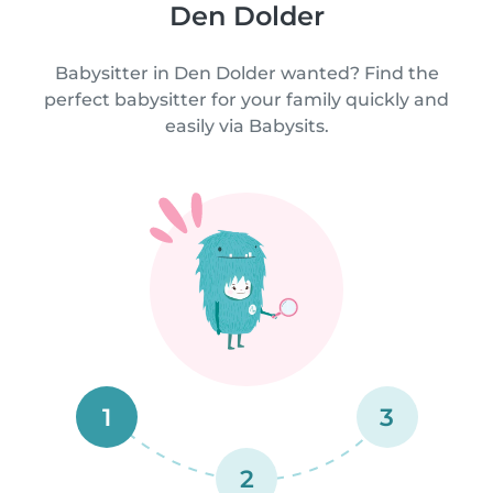
Den Dolder
Babysitter in Den Dolder wanted? Find the
perfect babysitter for your family quickly and
easily via Babysits.
1
3
2