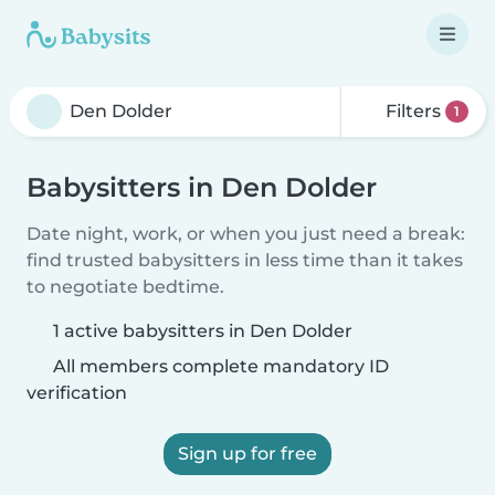
Filters
1
Babysitters in Den Dolder
Date night, work, or when you just need a break:
find trusted babysitters in less time than it takes
to negotiate bedtime.
1 active babysitters in Den Dolder
All members complete mandatory ID
verification
Sign up for free