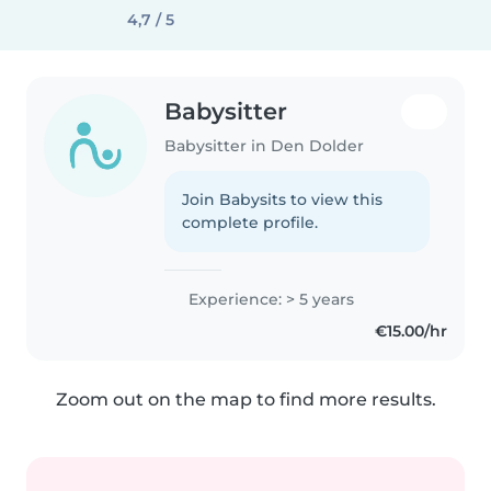
4,7 / 5
Babysitter
Babysitter in Den Dolder
Join Babysits to view this
complete profile.
Experience: > 5 years
€15.00/hr
Zoom out on the map to find more results.