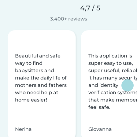
4,7 / 5
3.400+ reviews
Beautiful and safe
This application is
way to find
super easy to use,
babysitters and
super useful, reliabl
make the daily life of
it has many securit
mothers and fathers
and identity
who need help at
verification system
home easier!
that make membe
feel safe.
Nerina
Giovanna