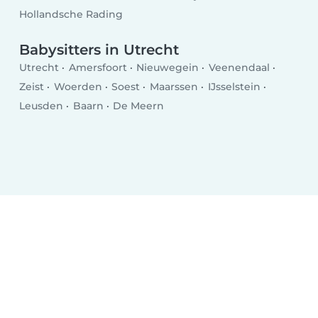
Hollandsche Rading
Babysitters in Utrecht
Utrecht
Amersfoort
Nieuwegein
Veenendaal
Zeist
Woerden
Soest
Maarssen
IJsselstein
Leusden
Baarn
De Meern