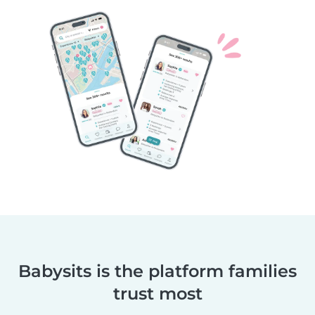
Babysits is the platform families
trust most