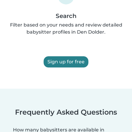
Search
Filter based on your needs and review detailed
babysitter profiles in Den Dolder.
Sign up for free
Frequently Asked Questions
How many babysitters are available in