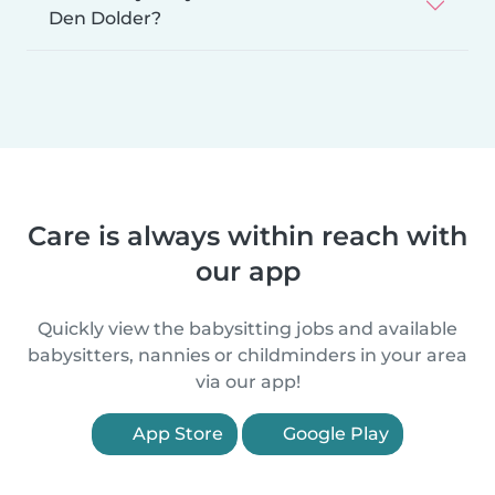
Den Dolder?
Care is always within reach with
our app
Quickly view the babysitting jobs and available
babysitters, nannies or childminders in your area
via our app!
App Store
Google Play