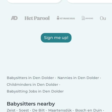
Sign me up!
Babysitters in Den Dolder
Nannies in Den Dolder
Childminders in Den Dolder
Babysitting Jobs in Den Dolder
Babysitters nearby
Zeist
Soest
De Bilt
Maartensdijk
Bosch en Duin