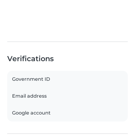
Verifications
Government ID
Email address
Google account