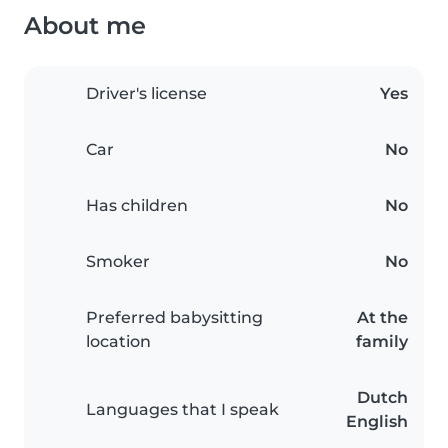
About me
Driver's license
Yes
Car
No
Has children
No
Smoker
No
Preferred babysitting
At the
location
family
Dutch
Languages that I speak
English