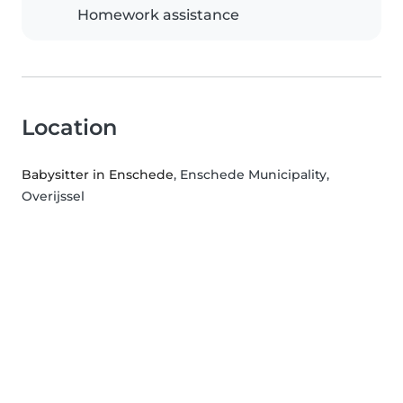
Homework assistance
Location
Babysitter in Enschede
, Enschede Municipality,
Overijssel