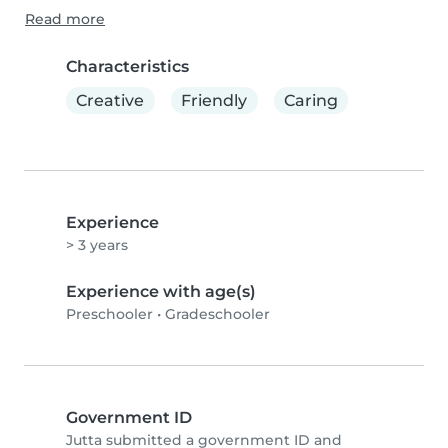
Read more
Characteristics
Creative
Friendly
Caring
Experience
> 3 years
Experience with age(s)
Preschooler
•
Gradeschooler
Government ID
Jutta submitted a government ID and