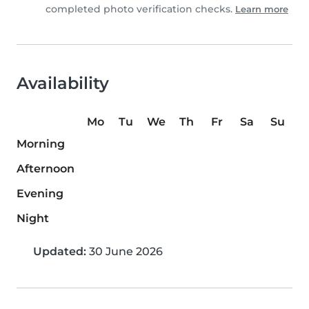
completed photo verification checks.
Learn more
Availability
Mo
Tu
We
Th
Fr
Sa
Su
Morning
Afternoon
Evening
Night
Updated:
30 June 2026