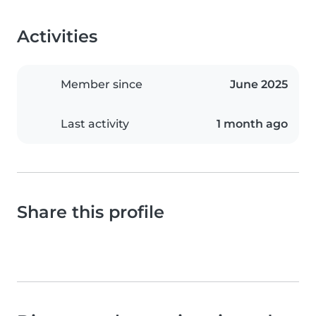
Activities
Member since
June 2025
Last activity
1 month ago
Share this profile