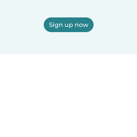
Sign up now