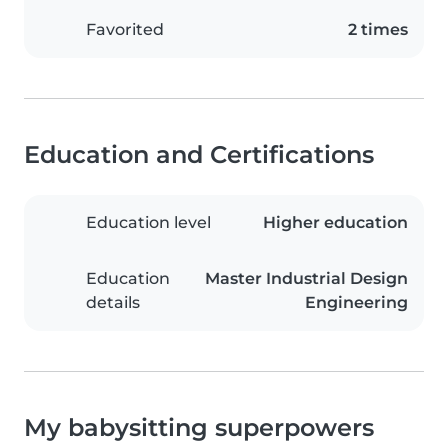
Favorited
2 times
Education and Certifications
Education level
Higher education
Education
Master Industrial Design
details
Engineering
My babysitting superpowers