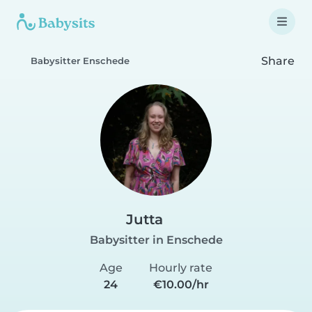
Share
Babysitter Enschede
Jutta
Babysitter in Enschede
Age
Hourly rate
24
€10.00/hr