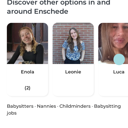
Discover other options in and
around Enschede
Enola
Leonie
Luca
(2)
Babysitters
·
Nannies
·
Childminders
·
Babysitting
jobs