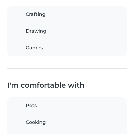
Crafting
Drawing
Games
I'm comfortable with
Pets
Cooking