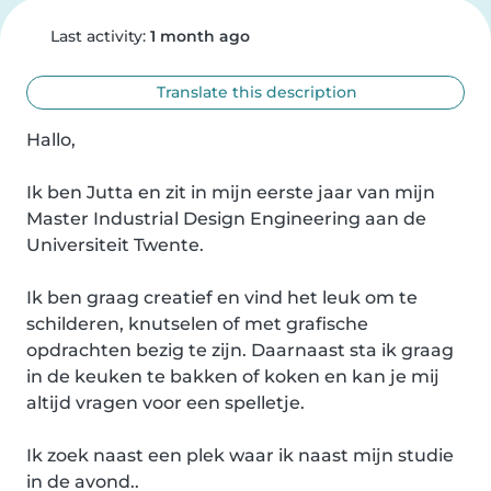
Last activity:
1 month ago
Translate this description
Hallo,

Ik ben Jutta en zit in mijn eerste jaar van mijn 
Master Industrial Design Engineering aan de 
Universiteit Twente. 

Ik ben graag creatief en vind het leuk om te 
schilderen, knutselen of met grafische 
opdrachten bezig te zijn. Daarnaast sta ik graag 
in de keuken te bakken of koken en kan je mij 
altijd vragen voor een spelletje. 

Ik zoek naast een plek waar ik naast mijn studie 
in de avond..