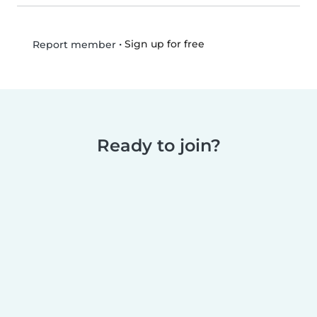
•
Sign up for free
Report member
Ready to join?