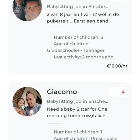
Babysitting job in Enschede
2 van 8 jaar en 1 van 12 wel in de
puberteit ... Eerst een band
scheppen is dan ook een
vereiste de vorige liet onze
Number of children: 3
kinderen compleet het
Age of children:
huishouden opknappen dat is
Gradeschooler
•
Teenager
natuurlijk niet..
Last activity: 2 months ago
€10.00/hr
Giacomo
4
Babysitting job in Enschede
Need a baby Sitter for One
morning tomorrow,italian
speaker .
Number of children: 1
Age of children:
Preschooler