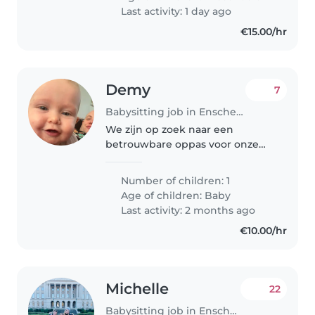
Last activity: 1 day ago
€15.00/hr
Demy
7
Babysitting job in Enschede
We zijn op zoek naar een
betrouwbare oppas voor onze
nieuwsgierige, vriendelijke en
grappige baby. Onze baby heeft
Number of children: 1
een speelse en speelse aard, dus
Age of children:
Baby
we hopen dat je ervaring hebt
Last activity: 2 months ago
met..
€10.00/hr
Michelle
22
Babysitting job in Enschede