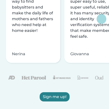
way to find
super easy to use,
babysitters and
super useful, reliabl
make the daily life of
it has many securit
mothers and fathers
and identity
who need help at
verification system
home easier!
that make membe
feel safe.
Nerina
Giovanna
Sign me up!