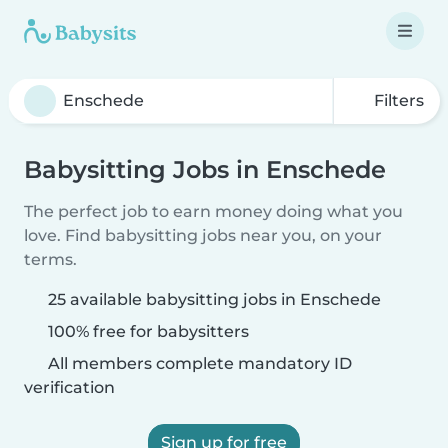
Filters
Babysitting Jobs in Enschede
The perfect job to earn money doing what you
love. Find babysitting jobs near you, on your
terms.
25 available babysitting jobs in Enschede
100% free for babysitters
All members complete mandatory ID
verification
Sign up for free