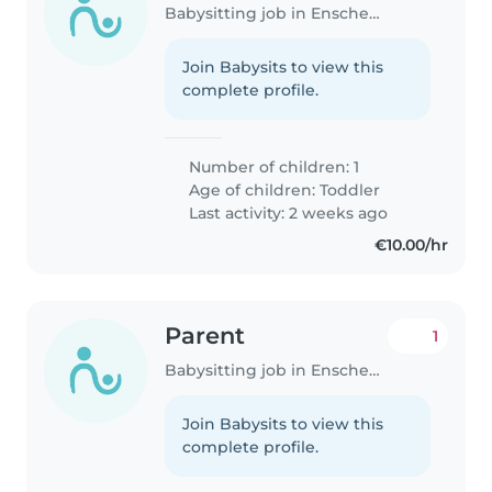
Babysitting job in Enschede
Join Babysits to view this
complete profile.
Number of children: 1
Age of children:
Toddler
Last activity: 2 weeks ago
€10.00/hr
Parent
1
Babysitting job in Enschede
Join Babysits to view this
complete profile.