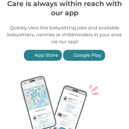
Care is always within reach with
our app
Quickly view the babysitting jobs and available
babysitters, nannies or childminders in your area
via our app!
App Store
Google Play