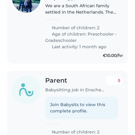
We are a South African family
settled in the Netherlands. The
children speak 3 languages and
are happy, busy, friendly and
Number of children: 2
well adjusted. We are very close-
Age of children:
Preschooler
•
knit and loving. We would..
Gradeschooler
Last activity: 1 month ago
€10.00/hr
Parent
5
Babysitting job in Enschede
Join Babysits to view this
complete profile.
Number of children: 2