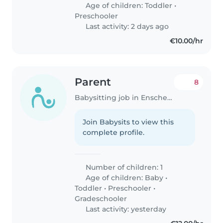
Age of children:
Toddler
•
Preschooler
Last activity: 2 days ago
€10.00/hr
Parent
8
Babysitting job in Enschede
Join Babysits to view this
complete profile.
Number of children: 1
Age of children:
Baby
•
Toddler
•
Preschooler
•
Gradeschooler
Last activity: yesterday