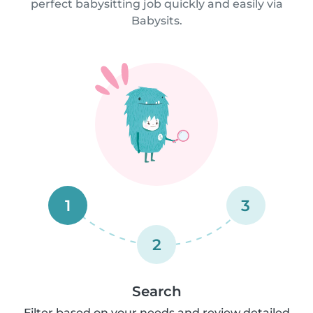
perfect babysitting job quickly and easily via
Babysits.
1
3
2
Search
Filter based on your needs and review detailed