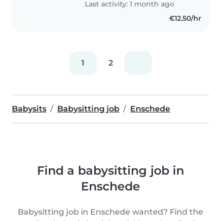
Last activity: 1 month ago
€12.50/hr
1
2
Babysits
Babysitting job
Enschede
Find a babysitting job in
Enschede
Babysitting job in Enschede wanted? Find the