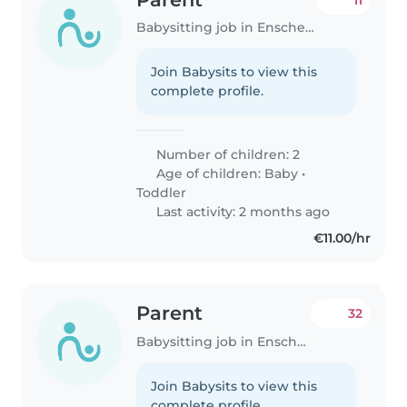
Babysitting job in Enschede
Join Babysits to view this
complete profile.
Number of children: 2
Age of children:
Baby
•
Toddler
Last activity: 2 months ago
€11.00/hr
Parent
32
Babysitting job in Enschede
Join Babysits to view this
complete profile.