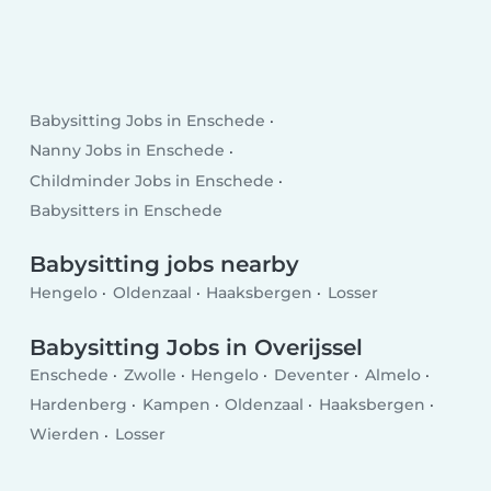
Babysitting Jobs in Enschede
Nanny Jobs in Enschede
Childminder Jobs in Enschede
Babysitters in Enschede
Babysitting jobs nearby
Hengelo
Oldenzaal
Haaksbergen
Losser
Babysitting Jobs in Overijssel
Enschede
Zwolle
Hengelo
Deventer
Almelo
Hardenberg
Kampen
Oldenzaal
Haaksbergen
Wierden
Losser