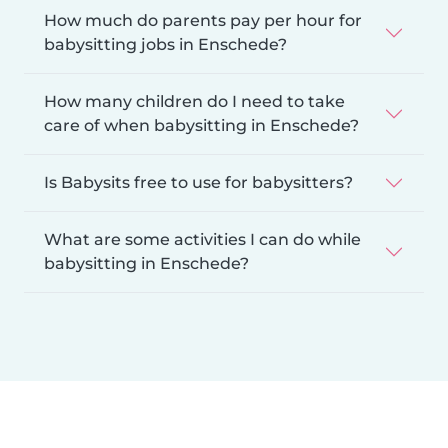
How much do parents pay per hour for
babysitting jobs in Enschede?
How many children do I need to take
care of when babysitting in Enschede?
Is Babysits free to use for babysitters?
What are some activities I can do while
babysitting in Enschede?