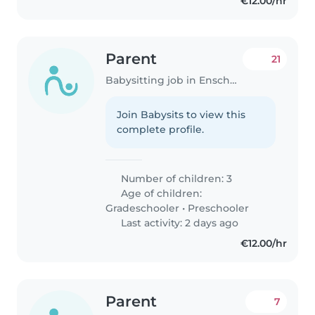
€12.00/hr
Parent
21
Babysitting job in Enschede
Join Babysits to view this
complete profile.
Number of children: 3
Age of children:
Gradeschooler
•
Preschooler
Last activity: 2 days ago
€12.00/hr
Parent
7