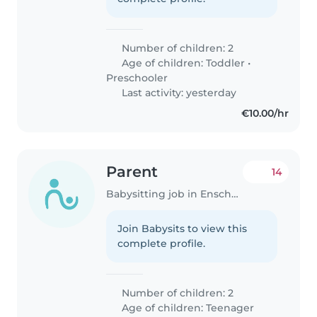
Number of children: 2
Age of children:
Toddler
•
Preschooler
Last activity: yesterday
€10.00/hr
Parent
14
Babysitting job in Enschede
Join Babysits to view this
complete profile.
Number of children: 2
Age of children:
Teenager