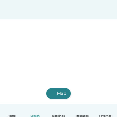
Map
Home
Search
Bookings
Messages
Favorites