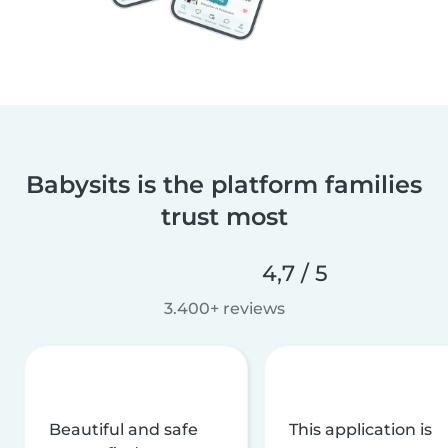
Babysits is the platform families
trust most
4,7 / 5
3.400+ reviews
Beautiful and safe
This application is