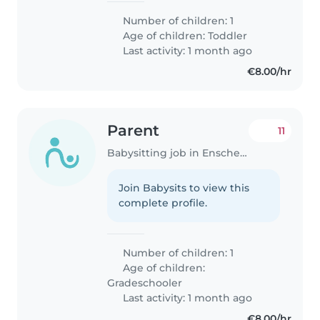
Number of children: 1
Age of children:
Toddler
Last activity: 1 month ago
€8.00/hr
Parent
11
Babysitting job in Enschede
Join Babysits to view this
complete profile.
Number of children: 1
Age of children:
Gradeschooler
Last activity: 1 month ago
€8.00/hr