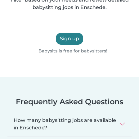
babysitting jobs in Enschede.
Sign up
Babysits is free for babysitters!
Frequently Asked Questions
How many babysitting jobs are available
in Enschede?