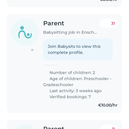
Parent
31
Babysitting job in Enschede
Join Babysits to view this
(1)
complete profile.
Number of children: 2
Age of children:
Preschooler
•
Gradeschooler
Last activity: 3 weeks ago
Verified bookings: 7
€10.00/hr
Parent
11