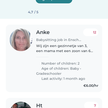
4,7 / 5
Anke
12
Babysitting job in Enschede
Wij zijn een gezinnetje van 3,
een mama met een zoon van 6
en een dochter van 1. Beide lief,
rustig en enthousiast. Ze gaan
Number of children: 2
gemakkelijk slapen en mijn
Age of children:
Baby
•
dochter ligt vaak al in bed..
Gradeschooler
Last activity: 1 month ago
€6.00/hr
Ht
7