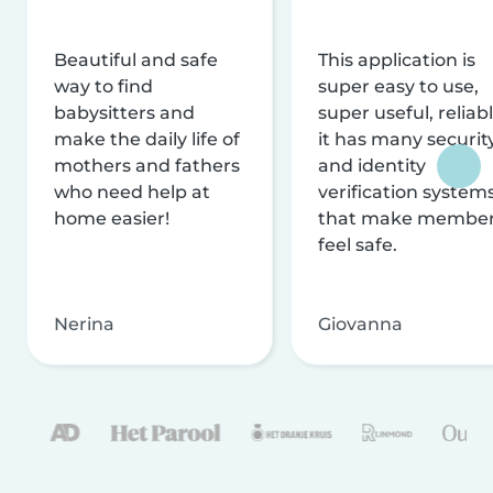
Beautiful and safe
This application is
way to find
super easy to use,
babysitters and
super useful, reliabl
make the daily life of
it has many securit
mothers and fathers
and identity
who need help at
verification system
home easier!
that make membe
feel safe.
Nerina
Giovanna