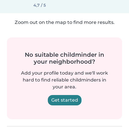
4,7 / 5
Zoom out on the map to find more results.
No suitable childminder in
your neighborhood?
Add your profile today and we'll work
hard to find reliable childminders in
your area.
Get started