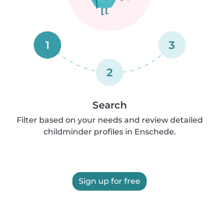
1
3
2
Search
Filter based on your needs and review detailed
childminder profiles in Enschede.
Sign up for free