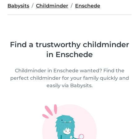
Babysits
Childminder
Enschede
Find a trustworthy childminder
in Enschede
Childminder in Enschede wanted? Find the
perfect childminder for your family quickly and
easily via Babysits.