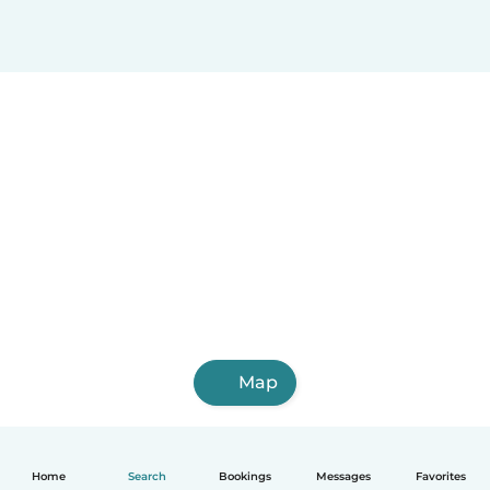
Map
Home
Search
Bookings
Messages
Favorites