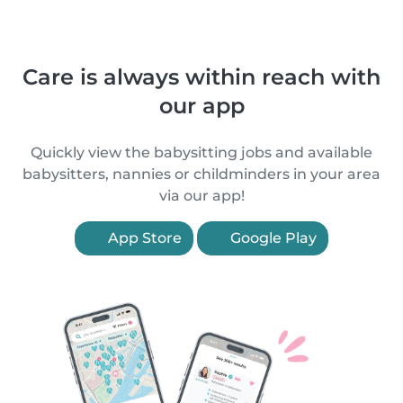
Care is always within reach with
our app
Quickly view the babysitting jobs and available
babysitters, nannies or childminders in your area
via our app!
App Store
Google Play