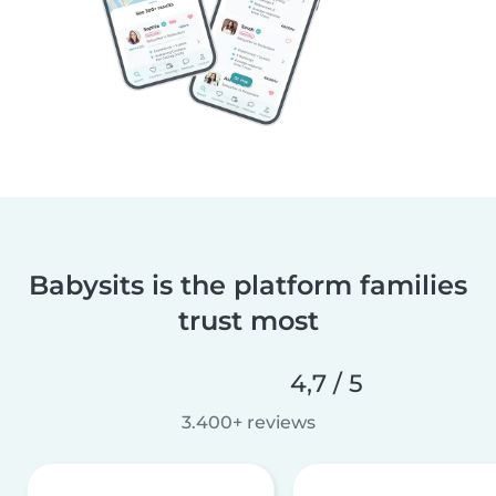
Babysits is the platform families
trust most
4,7 / 5
3.400+ reviews