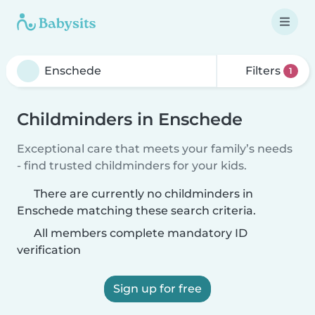
Filters
1
Childminders in Enschede
Exceptional care that meets your family’s needs
- find trusted childminders for your kids.
There are currently no childminders in
Enschede matching these search criteria.
All members complete mandatory ID
verification
Sign up for free