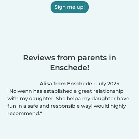
Sign me up!
Reviews from parents in
Enschede!
Alisa from Enschede
•
July 2025
Nolwenn has established a great relationship
with my daughter. She helpa my daughter have
fun in a safe and responsible way! would highly
recommend.