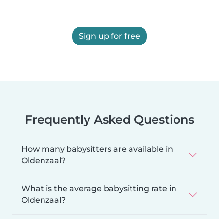
Sign up for free
Frequently Asked Questions
How many babysitters are available in
Oldenzaal?
What is the average babysitting rate in
Oldenzaal?