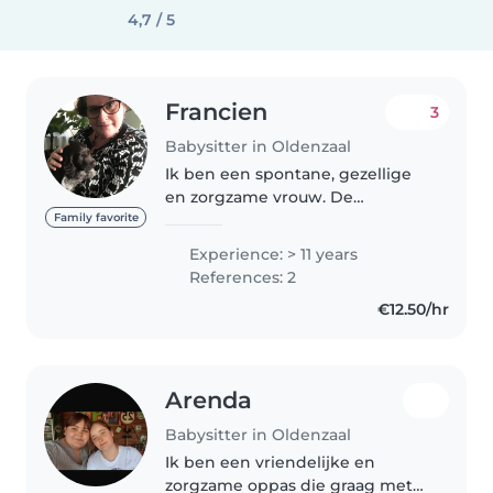
4,7 / 5
Francien
3
Babysitter in Oldenzaal
Ik ben een spontane, gezellige
en zorgzame vrouw. De
ontwikkeling die kinderen
Family favorite
doormaken in iedere levensfase
Experience: > 11 years
vind ik erg interessant en
References: 2
daarom houd ik van kinderen
€12.50/hr
van elke leeftijd...
Arenda
Babysitter in Oldenzaal
Ik ben een vriendelijke en
zorgzame oppas die graag met