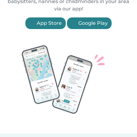
babysitters, nannies or childminders in your area
via our app!
App Store
Google Play