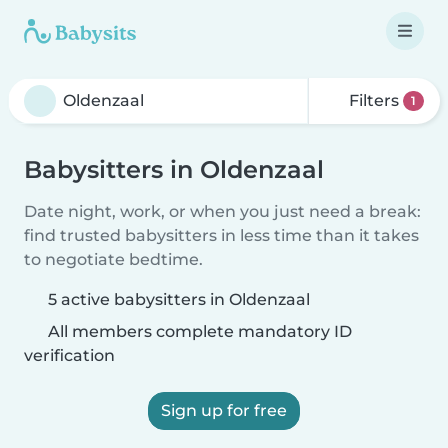
Filters
1
Babysitters in Oldenzaal
Date night, work, or when you just need a break:
find trusted babysitters in less time than it takes
to negotiate bedtime.
5 active babysitters in Oldenzaal
All members complete mandatory ID
verification
Sign up for free