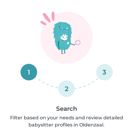
1
3
2
Search
Filter based on your needs and review detailed
babysitter profiles in Oldenzaal.