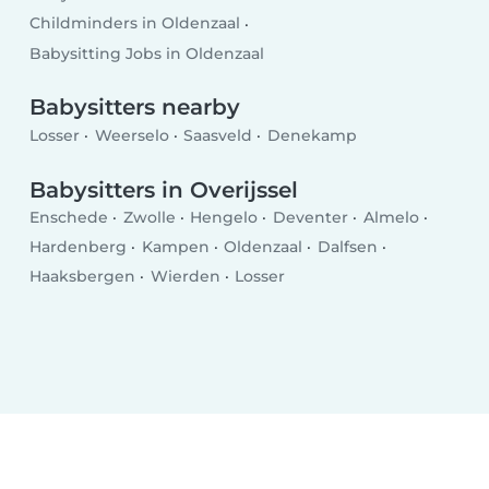
Childminders in Oldenzaal
Babysitting Jobs in Oldenzaal
Babysitters nearby
Losser
Weerselo
Saasveld
Denekamp
Babysitters in Overijssel
Enschede
Zwolle
Hengelo
Deventer
Almelo
Hardenberg
Kampen
Oldenzaal
Dalfsen
Haaksbergen
Wierden
Losser