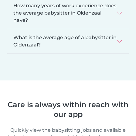
How many years of work experience does
the average babysitter in Oldenzaal
have?
What is the average age of a babysitter in
Oldenzaal?
Care is always within reach with
our app
Quickly view the babysitting jobs and available