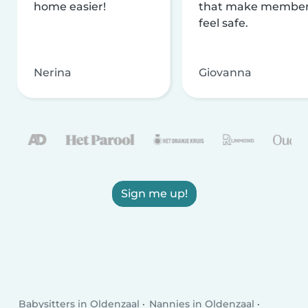
home easier!
that make membe
feel safe.
Nerina
Giovanna
Sign me up!
Babysitters in Oldenzaal
Nannies in Oldenzaal