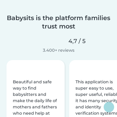
Babysits is the platform families
trust most
4,7 / 5
3.400+ reviews
Beautiful and safe
This application is
way to find
super easy to use,
babysitters and
super useful, reliabl
make the daily life of
it has many securit
mothers and fathers
and identity
who need help at
verification system