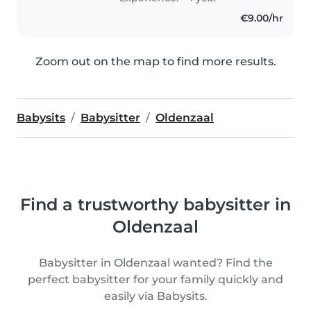
€9.00/hr
Zoom out on the map to find more results.
Babysits
Babysitter
Oldenzaal
Find a trustworthy babysitter in
Oldenzaal
Babysitter in Oldenzaal wanted? Find the
perfect babysitter for your family quickly and
easily via Babysits.