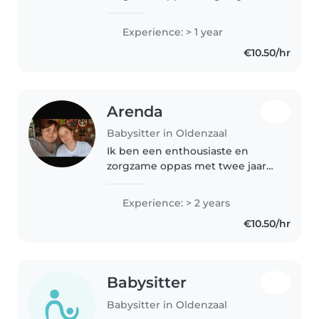
kinderen werkt. Met mijn
ervaring van 1 jaar ben ik
Experience: > 1 year
comfortabel met baby's, peuters
€10.50/hr
en kleuters. Ik geniet van
tekenen, voorlezen,..
Arenda
Babysitter in Oldenzaal
Ik ben een enthousiaste en
zorgzame oppas met twee jaar
ervaring in de kinderopvang,
vooral met baby's en peuters. Ik
Experience: > 2 years
ben EHBO-gecertificeerd en
€10.50/hr
volg praktijkonderwijs. Ik ben
comfortabel..
Babysitter
Babysitter in Oldenzaal