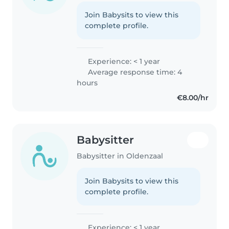
Join Babysits to view this
complete profile.
Experience: < 1 year
Average response time: 4
hours
€8.00/hr
Babysitter
Babysitter in Oldenzaal
Join Babysits to view this
complete profile.
Experience: < 1 year