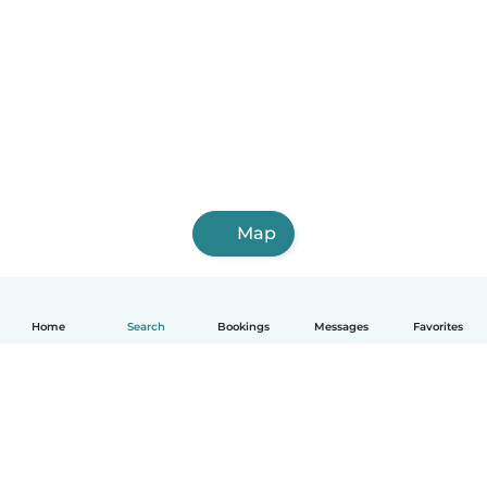
Map
Home
Search
Bookings
Messages
Favorites
English