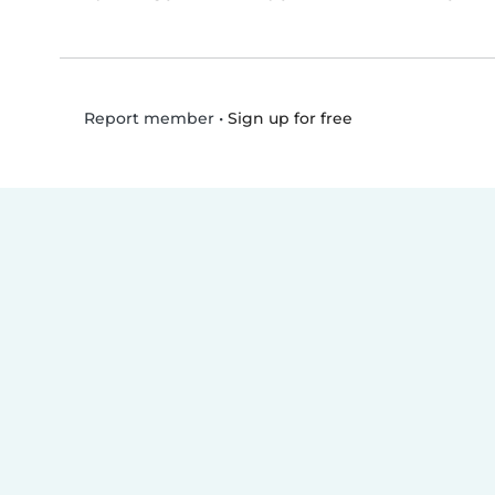
•
Sign up for free
Report member