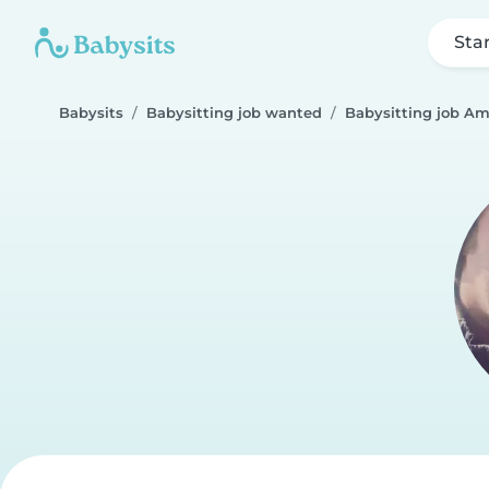
Sta
Babysits
Babysitting job wanted
Babysitting job A