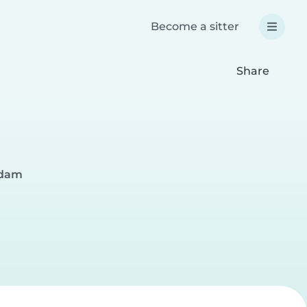
Become a sitter
Share
rdam