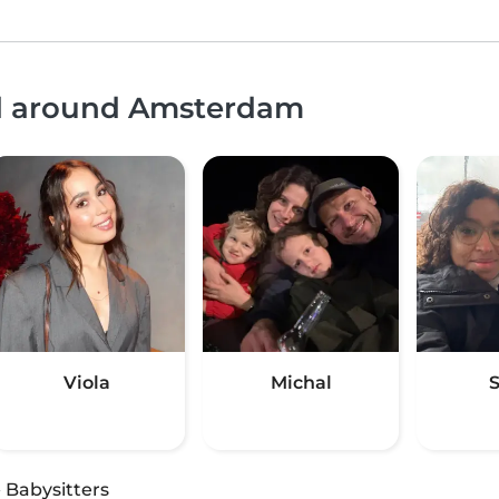
nd around Amsterdam
Viola
Michal
S
·
Babysitters