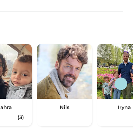
ahra
Nils
Iryna
(3)