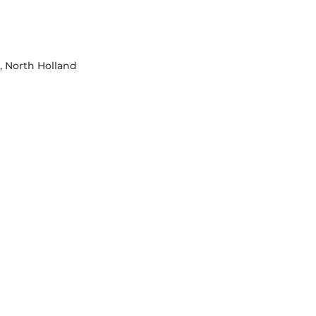
 North Holland