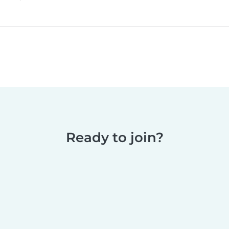
Ready to join?