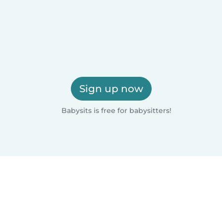
Sign up now
Babysits is free for babysitters!