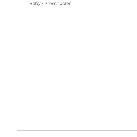
Baby
•
Preschooler