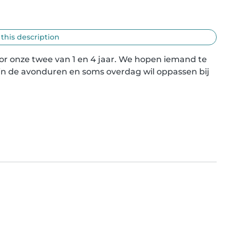
 this description
or onze twee van 1 en 4 jaar. We hopen iemand te 
 in de avonduren en soms overdag wil oppassen bij 