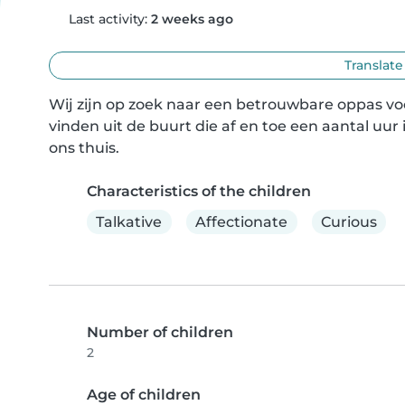
Last activity:
2 weeks ago
Translate
Wij zijn op zoek naar een betrouwbare oppas vo
vinden uit de buurt die af en toe een aantal uur
ons thuis.
Characteristics of the children
Talkative
Affectionate
Curious
Number of children
2
Age of children