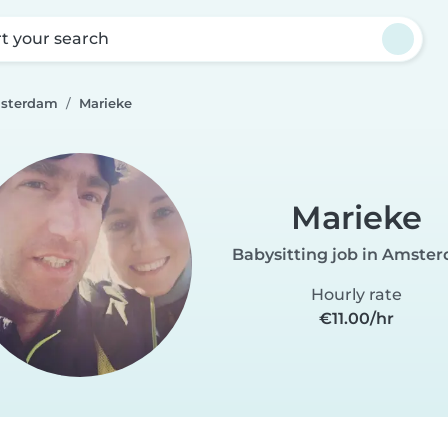
rt your search
msterdam
Marieke
Marieke
Babysitting job in Amste
Hourly rate
€11.00/hr