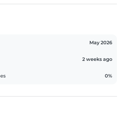
May 2026
2 weeks ago
es
0%