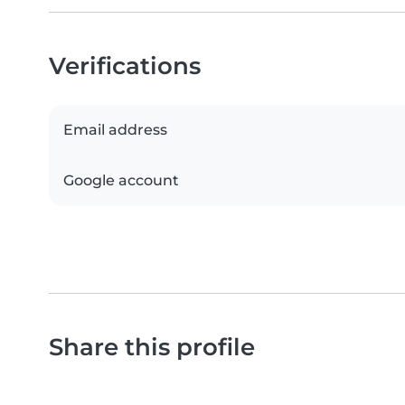
Verifications
Email address
Google account
Share this profile