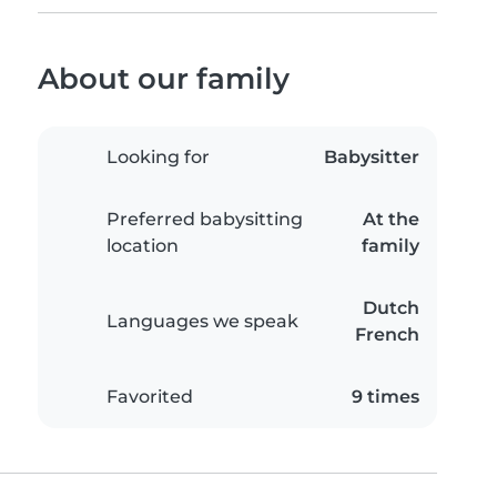
About our family
Looking for
Babysitter
Preferred babysitting
At the
location
family
Dutch
Languages we speak
French
Favorited
9 times