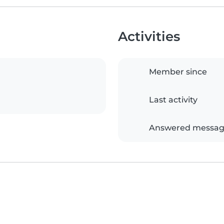
Activities
Member since
Last activity
Answered messag