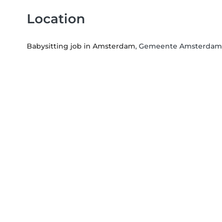
Location
Babysitting job in Amsterdam
, Gemeente Amsterdam,