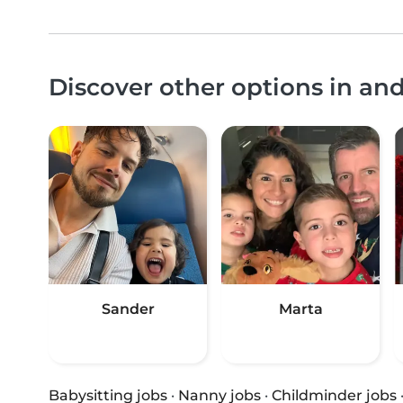
Discover other options in a
Sander
Marta
Babysitting jobs
·
Nanny jobs
·
Childminder jobs