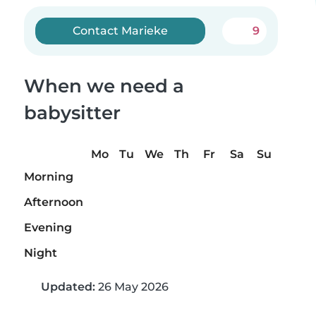
Contact Marieke
9
When we need a
babysitter
Mo
Tu
We
Th
Fr
Sa
Su
Morning
Afternoon
Evening
Night
Updated:
26 May 2026