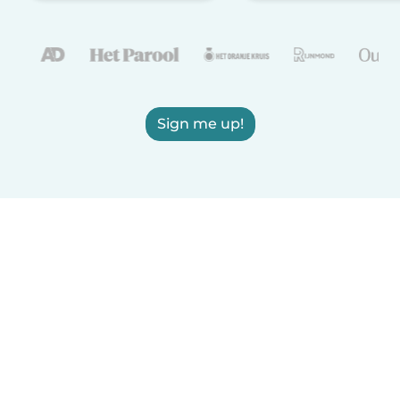
Sign me up!