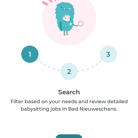
1
3
2
Search
Filter based on your needs and review detailed
babysitting jobs in Bad Nieuweschans.