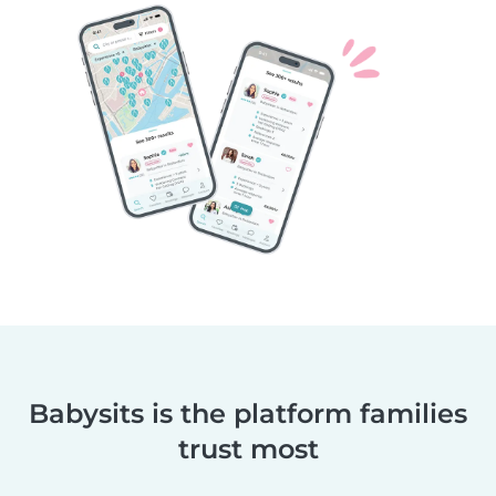
Babysits is the platform families
trust most