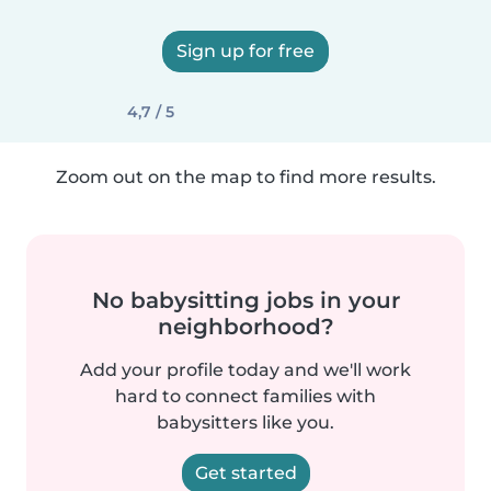
Sign up for free
4,7 / 5
Zoom out on the map to find more results.
No babysitting jobs in your
neighborhood?
Add your profile today and we'll work
hard to connect families with
babysitters like you.
Get started