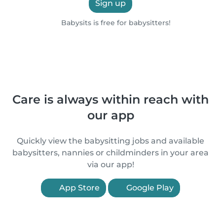
Sign up
Babysits is free for babysitters!
Care is always within reach with
our app
Quickly view the babysitting jobs and available
babysitters, nannies or childminders in your area
via our app!
App Store
Google Play