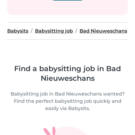
Babysits
Babysitting job
Bad Nieuweschans
Find a babysitting job in Bad
Nieuweschans
Babysitting job in Bad Nieuweschans wanted?
Find the perfect babysitting job quickly and
easily via Babysits.