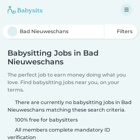
Filters
Babysitting Jobs in Bad
Nieuweschans
The perfect job to earn money doing what you
love. Find babysitting jobs near you, on your
terms.
There are currently no babysitting jobs in Bad
Nieuweschans matching these search criteria.
100% free for babysitters
All members complete mandatory ID
verification