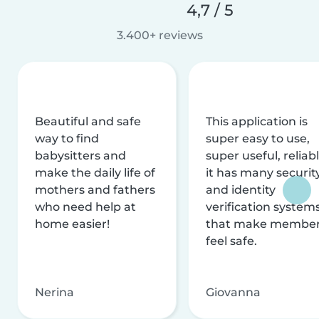
4,7 / 5
3.400+ reviews
Beautiful and safe
This application is
way to find
super easy to use,
babysitters and
super useful, reliabl
make the daily life of
it has many securit
mothers and fathers
and identity
who need help at
verification system
home easier!
that make membe
feel safe.
Nerina
Giovanna