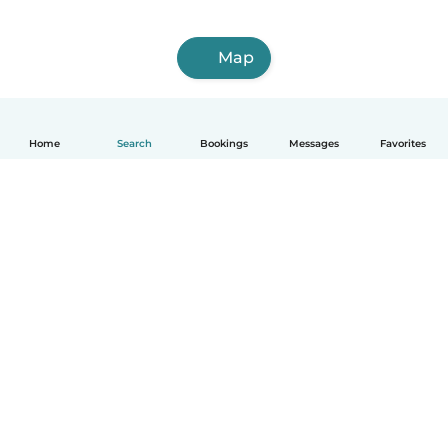
Map
Home
Search
Bookings
Messages
Favorites
English
How it works
Help
Terms & Privacy
Pricing
Company details
Babysits for Work
Community standards