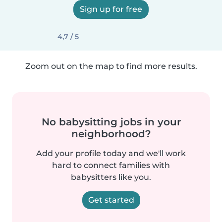
Sign up for free
4,7 / 5
Zoom out on the map to find more results.
No babysitting jobs in your
neighborhood?
Add your profile today and we'll work
hard to connect families with
babysitters like you.
Get started