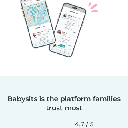
Babysits is the platform families
trust most
4,7 / 5