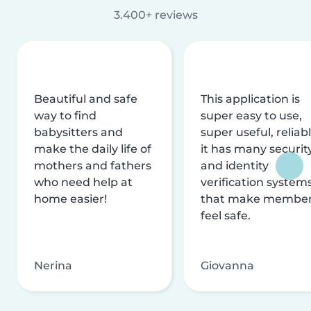
3.400+ reviews
Beautiful and safe
This application is
way to find
super easy to use,
babysitters and
super useful, reliabl
make the daily life of
it has many securit
mothers and fathers
and identity
who need help at
verification system
home easier!
that make membe
feel safe.
Nerina
Giovanna