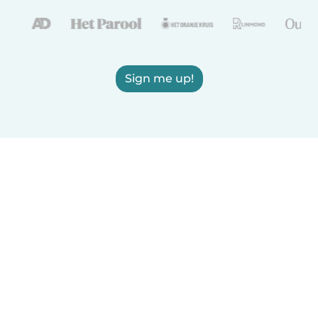
Sign me up!