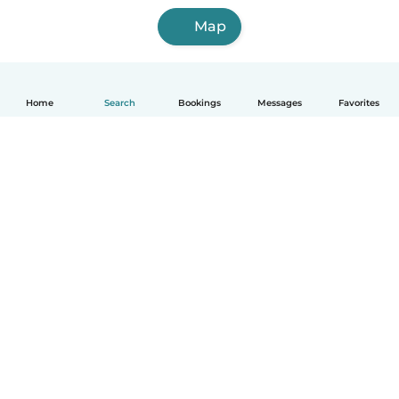
Map
Home
Search
Bookings
Messages
Favorites
English
How it works
Help
Terms & Privacy
Pricing
Company details
Babysits for Work
Community standards