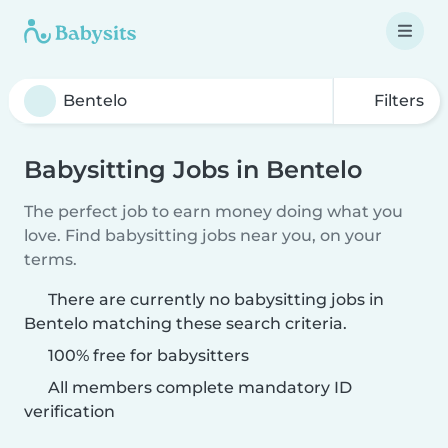
Filters
Babysitting Jobs in Bentelo
The perfect job to earn money doing what you
love. Find babysitting jobs near you, on your
terms.
There are currently no babysitting jobs in
Bentelo matching these search criteria.
100% free for babysitters
All members complete mandatory ID
verification