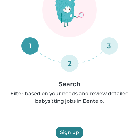
1
3
2
Search
Filter based on your needs and review detailed
babysitting jobs in Bentelo.
Sign up