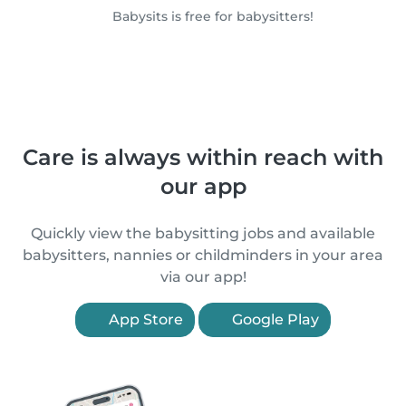
Babysits is free for babysitters!
Care is always within reach with
our app
Quickly view the babysitting jobs and available
babysitters, nannies or childminders in your area
via our app!
App Store
Google Play