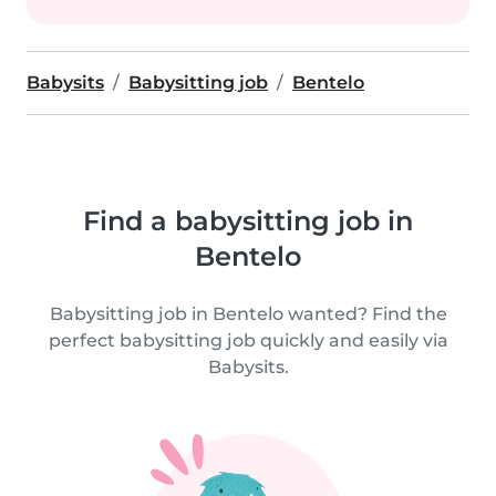
Babysits
Babysitting job
Bentelo
Find a babysitting job in
Bentelo
Babysitting job in Bentelo wanted? Find the
perfect babysitting job quickly and easily via
Babysits.