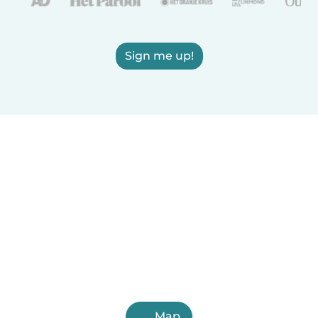
Sign me up!
Map