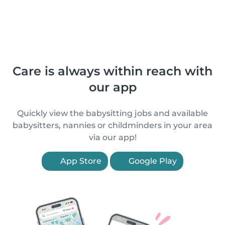
Care is always within reach with
our app
Quickly view the babysitting jobs and available
babysitters, nannies or childminders in your area
via our app!
App Store
Google Play