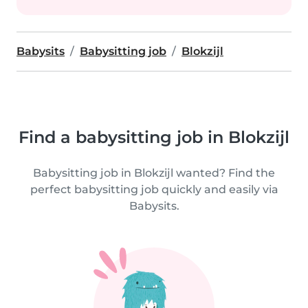
Babysits
Babysitting job
Blokzijl
Find a babysitting job in Blokzijl
Babysitting job in Blokzijl wanted? Find the
perfect babysitting job quickly and easily via
Babysits.