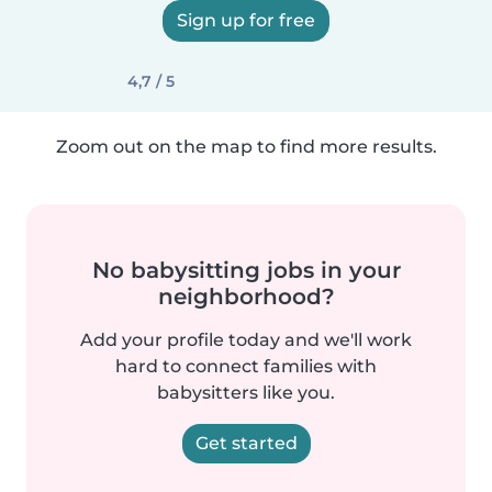
Sign up for free
4,7 / 5
Zoom out on the map to find more results.
No babysitting jobs in your
neighborhood?
Add your profile today and we'll work
hard to connect families with
babysitters like you.
Get started