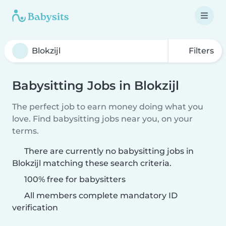
Filters
Babysitting Jobs in Blokzijl
The perfect job to earn money doing what you
love. Find babysitting jobs near you, on your
terms.
There are currently no babysitting jobs in
Blokzijl matching these search criteria.
100% free for babysitters
All members complete mandatory ID
verification