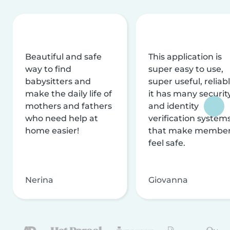
Beautiful and safe
This application is
way to find
super easy to use,
babysitters and
super useful, reliabl
make the daily life of
it has many securit
mothers and fathers
and identity
who need help at
verification system
home easier!
that make membe
feel safe.
Nerina
Giovanna