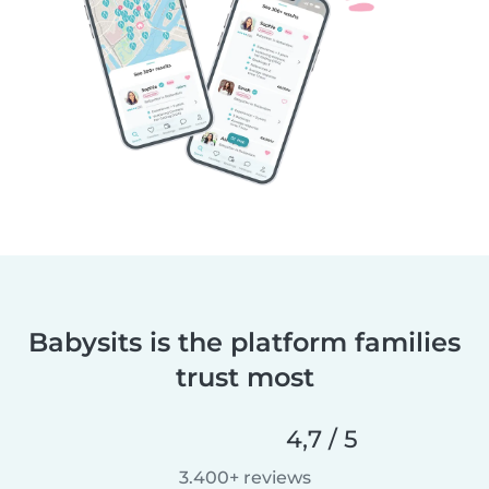
Babysits is the platform families
trust most
4,7 / 5
3.400+ reviews