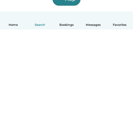
Home
Search
Bookings
Messages
Favorites
English
How it works
Help
Terms & Privacy
Pricing
Company details
Babysits for Work
Community standards