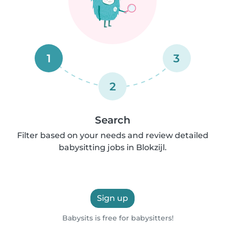
1
3
2
Search
Filter based on your needs and review detailed
babysitting jobs in Blokzijl.
Sign up
Babysits is free for babysitters!