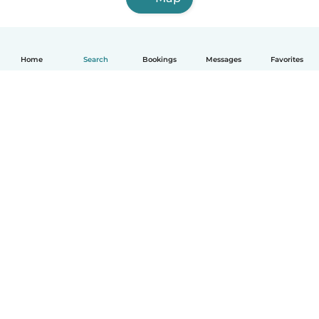
Home
Search
Bookings
Messages
Favorites
English
How it works
Help
Terms & Privacy
Pricing
Company details
Babysits for Work
Community standards