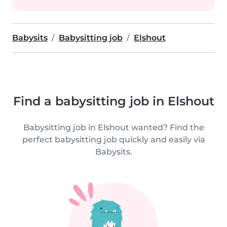
Babysits
Babysitting job
Elshout
Find a babysitting job in Elshout
Babysitting job in Elshout wanted? Find the
perfect babysitting job quickly and easily via
Babysits.