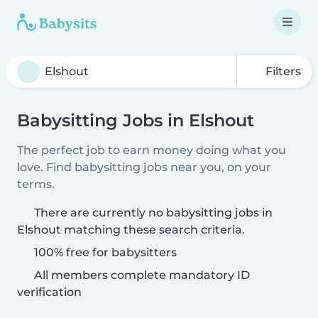
Filters
Babysitting Jobs in Elshout
The perfect job to earn money doing what you
love. Find babysitting jobs near you, on your
terms.
There are currently no babysitting jobs in
Elshout matching these search criteria.
100% free for babysitters
All members complete mandatory ID
verification