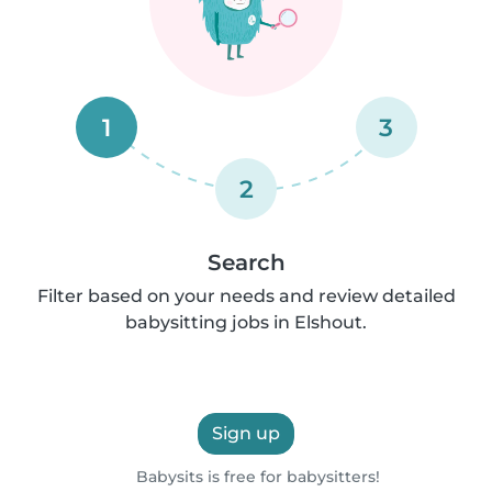
1
3
2
Search
Filter based on your needs and review detailed
babysitting jobs in Elshout.
Sign up
Babysits is free for babysitters!