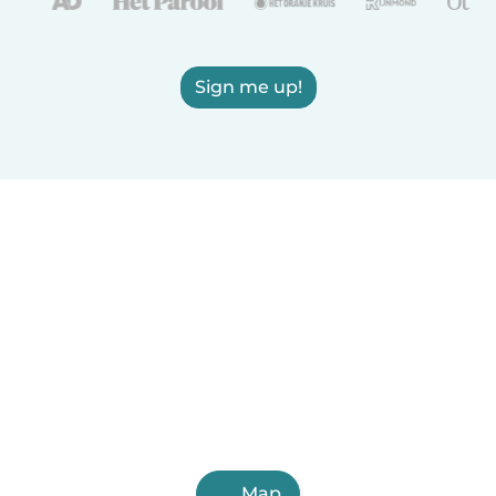
Sign me up!
Map