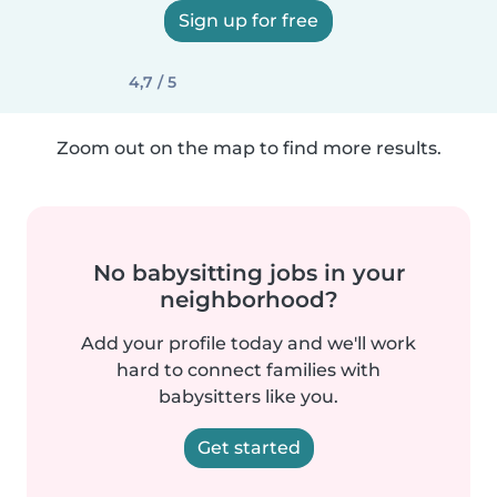
Sign up for free
4,7 / 5
Zoom out on the map to find more results.
No babysitting jobs in your
neighborhood?
Add your profile today and we'll work
hard to connect families with
babysitters like you.
Get started