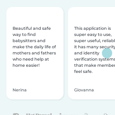
Beautiful and safe
This application is
way to find
super easy to use,
babysitters and
super useful, reliabl
make the daily life of
it has many securit
mothers and fathers
and identity
who need help at
verification system
home easier!
that make membe
feel safe.
Nerina
Giovanna