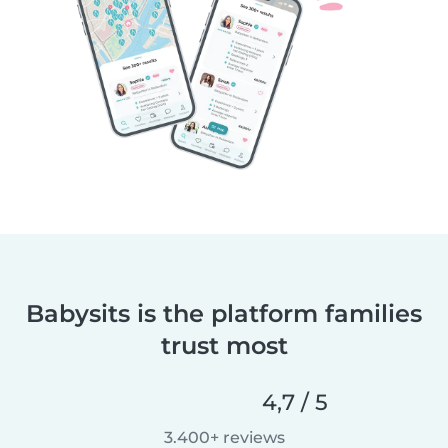
Babysits is the platform families
trust most
4,7 / 5
3.400+ reviews