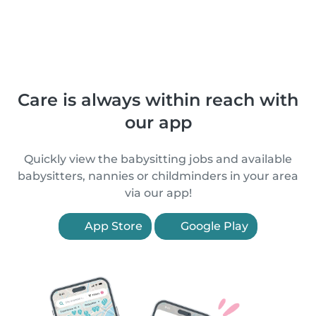
Care is always within reach with
our app
Quickly view the babysitting jobs and available
babysitters, nannies or childminders in your area
via our app!
App Store
Google Play