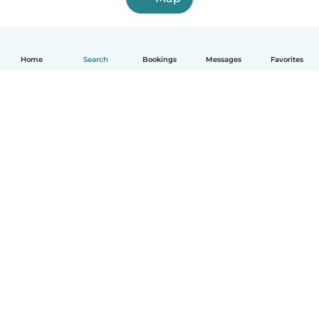
Home
Search
Bookings
Messages
Favorites
English
How it works
Help
Terms & Privacy
Pricing
Company details
Babysits for Work
Community standards