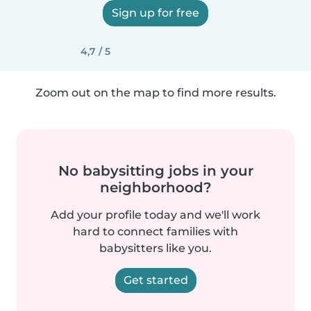
Sign up for free
4,7 / 5
Zoom out on the map to find more results.
No babysitting jobs in your
neighborhood?
Add your profile today and we'll work
hard to connect families with
babysitters like you.
Get started