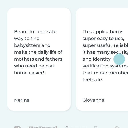
Beautiful and safe
This application is
way to find
super easy to use,
babysitters and
super useful, reliabl
make the daily life of
it has many securit
mothers and fathers
and identity
who need help at
verification system
home easier!
that make membe
feel safe.
Nerina
Giovanna