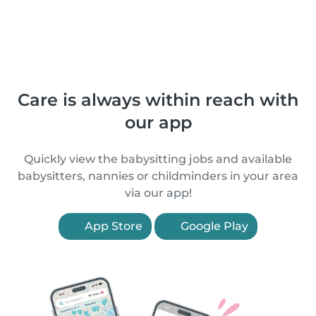
Care is always within reach with
our app
Quickly view the babysitting jobs and available
babysitters, nannies or childminders in your area
via our app!
App Store
Google Play