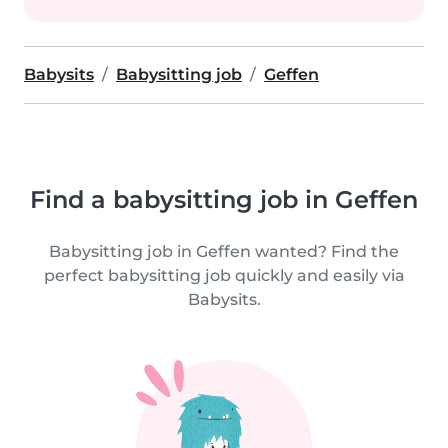
Babysits
Babysitting job
Geffen
Find a babysitting job in Geffen
Babysitting job in Geffen wanted? Find the
perfect babysitting job quickly and easily via
Babysits.