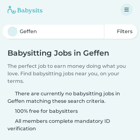
Filters
Babysitting Jobs in Geffen
The perfect job to earn money doing what you
love. Find babysitting jobs near you, on your
terms.
There are currently no babysitting jobs in
Geffen matching these search criteria.
100% free for babysitters
All members complete mandatory ID
verification