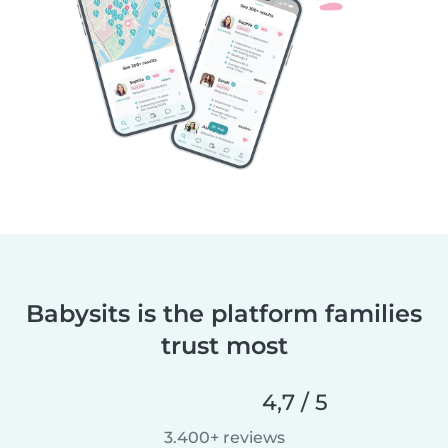
Babysits is the platform families
trust most
4,7 / 5
3.400+ reviews