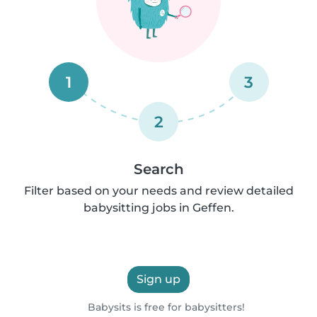
1
3
2
Search
Filter based on your needs and review detailed
babysitting jobs in Geffen.
Sign up
Babysits is free for babysitters!