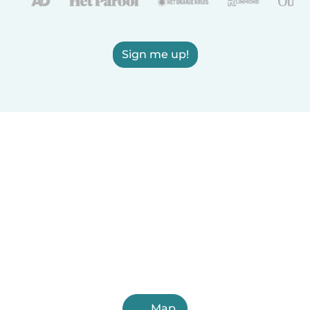
Sign me up!
Map