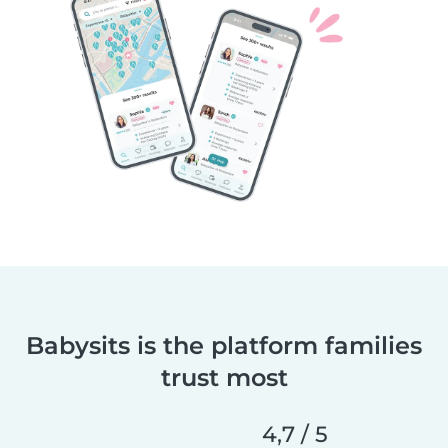
Babysits is the platform families
trust most
4,7 / 5