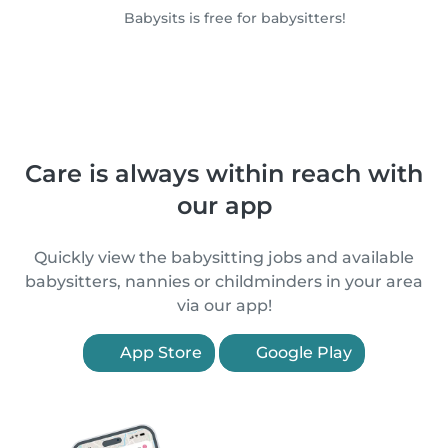
Babysits is free for babysitters!
Care is always within reach with
our app
Quickly view the babysitting jobs and available
babysitters, nannies or childminders in your area
via our app!
App Store
Google Play