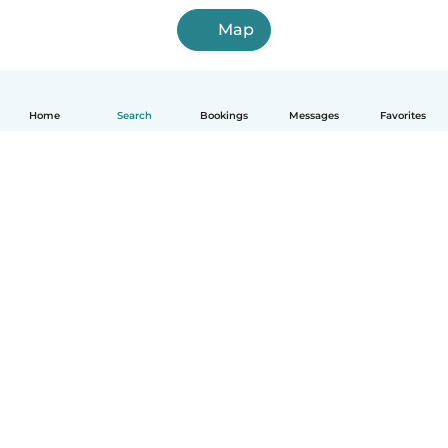
Map
Home
Search
Bookings
Messages
Favorites
English
How it works
Help
Terms & Privacy
Pricing
Company details
Babysits for Work
Community standards