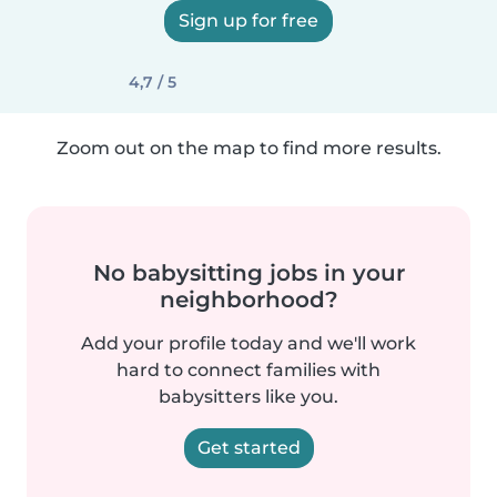
Sign up for free
4,7 / 5
Zoom out on the map to find more results.
No babysitting jobs in your
neighborhood?
Add your profile today and we'll work
hard to connect families with
babysitters like you.
Get started