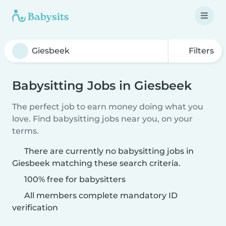
Filters
Babysitting Jobs in Giesbeek
The perfect job to earn money doing what you
love. Find babysitting jobs near you, on your
terms.
There are currently no babysitting jobs in
Giesbeek matching these search criteria.
100% free for babysitters
All members complete mandatory ID
verification