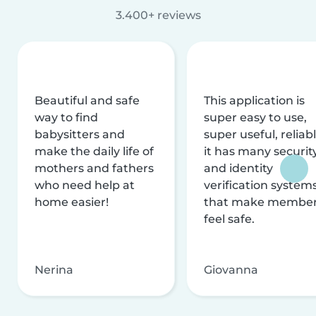
3.400+ reviews
Beautiful and safe
This application is
way to find
super easy to use,
babysitters and
super useful, reliabl
make the daily life of
it has many securit
mothers and fathers
and identity
who need help at
verification system
home easier!
that make membe
feel safe.
Nerina
Giovanna