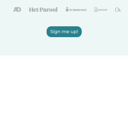
Sign me up!