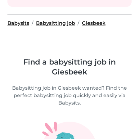
Babysits
Babysitting job
Giesbeek
Find a babysitting job in
Giesbeek
Babysitting job in Giesbeek wanted? Find the
perfect babysitting job quickly and easily via
Babysits.