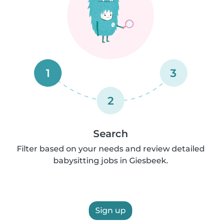
1
3
2
Search
Filter based on your needs and review detailed
babysitting jobs in Giesbeek.
Sign up