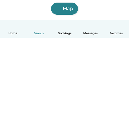
Map
Home
Search
Bookings
Messages
Favorites
English
How it works
Help
Terms & Privacy
Pricing
Company details
Babysits for Work
Community standards