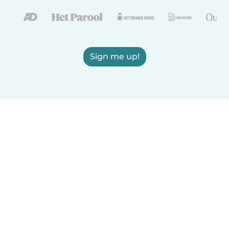
Sign me up!