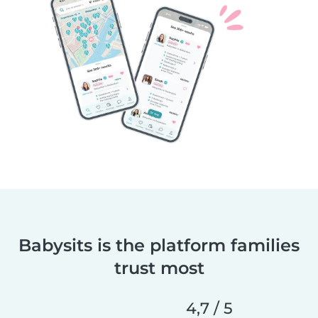
Babysits is the platform families
trust most
4,7 / 5