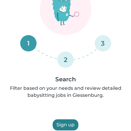
1
3
2
Search
Filter based on your needs and review detailed
babysitting jobs in Giessenburg.
Sign up