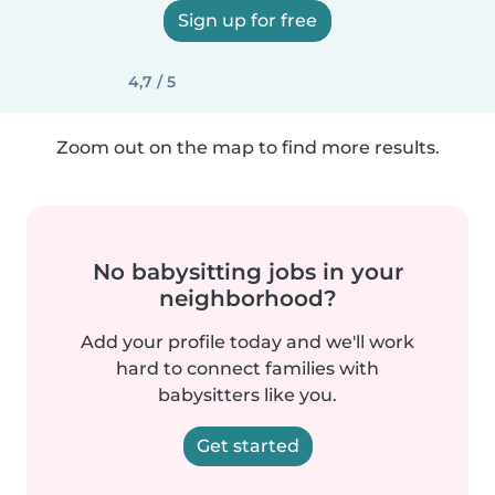
Sign up for free
4,7 / 5
Zoom out on the map to find more results.
No babysitting jobs in your
neighborhood?
Add your profile today and we'll work
hard to connect families with
babysitters like you.
Get started