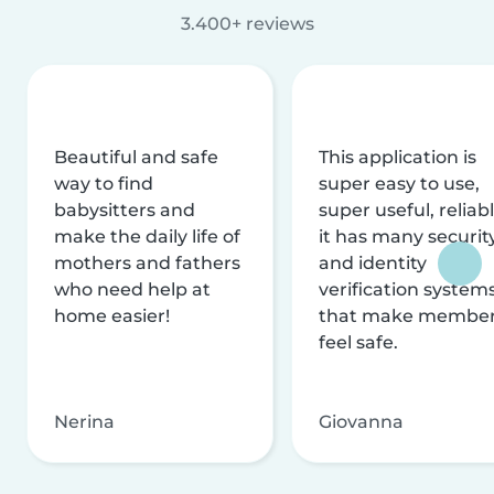
3.400+ reviews
Beautiful and safe
This application is
way to find
super easy to use,
babysitters and
super useful, reliabl
make the daily life of
it has many securit
mothers and fathers
and identity
who need help at
verification system
home easier!
that make membe
feel safe.
Nerina
Giovanna