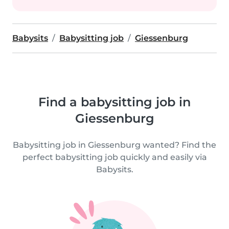
Babysits
Babysitting job
Giessenburg
Find a babysitting job in
Giessenburg
Babysitting job in Giessenburg wanted? Find the
perfect babysitting job quickly and easily via
Babysits.