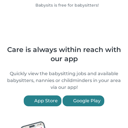
Babysits is free for babysitters!
Care is always within reach with
our app
Quickly view the babysitting jobs and available
babysitters, nannies or childminders in your area
via our app!
App Store
Google Play