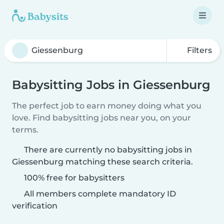
Filters
Babysitting Jobs in Giessenburg
The perfect job to earn money doing what you
love. Find babysitting jobs near you, on your
terms.
There are currently no babysitting jobs in
Giessenburg matching these search criteria.
100% free for babysitters
All members complete mandatory ID
verification