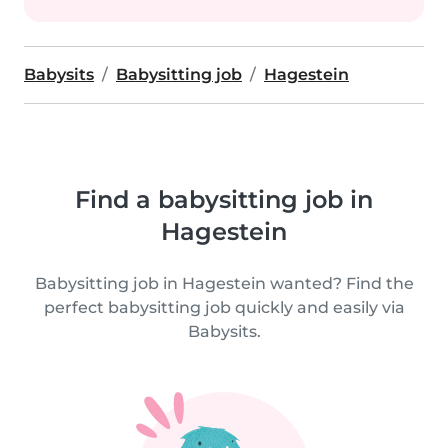
Babysits
Babysitting job
Hagestein
Find a babysitting job in
Hagestein
Babysitting job in Hagestein wanted? Find the
perfect babysitting job quickly and easily via
Babysits.