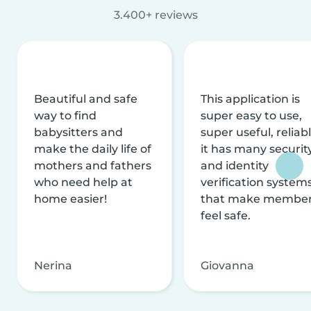
3.400+ reviews
Beautiful and safe
This application is
way to find
super easy to use,
babysitters and
super useful, reliabl
make the daily life of
it has many securit
mothers and fathers
and identity
who need help at
verification system
home easier!
that make membe
feel safe.
Nerina
Giovanna