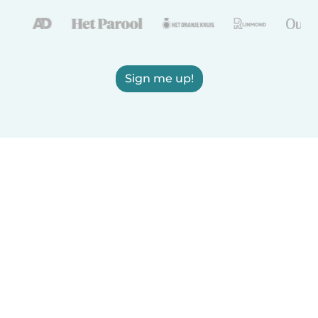
Sign me up!