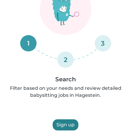
1
3
2
Search
Filter based on your needs and review detailed
babysitting jobs in Hagestein.
Sign up