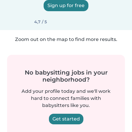
Sign up for free
4,7 / 5
Zoom out on the map to find more results.
No babysitting jobs in your
neighborhood?
Add your profile today and we'll work
hard to connect families with
babysitters like you.
Get started