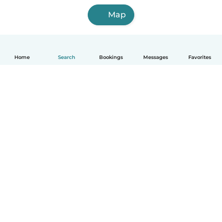
Map
Home
Search
Bookings
Messages
Favorites
English
How it works
Help
Terms & Privacy
Pricing
Company details
Babysits for Work
Community standards