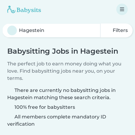
Filters
Babysitting Jobs in Hagestein
The perfect job to earn money doing what you
love. Find babysitting jobs near you, on your
terms.
There are currently no babysitting jobs in
Hagestein matching these search criteria.
100% free for babysitters
All members complete mandatory ID
verification