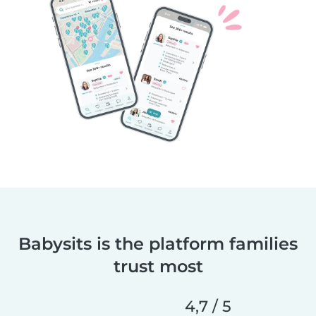
Babysits is the platform families
trust most
4,7 / 5