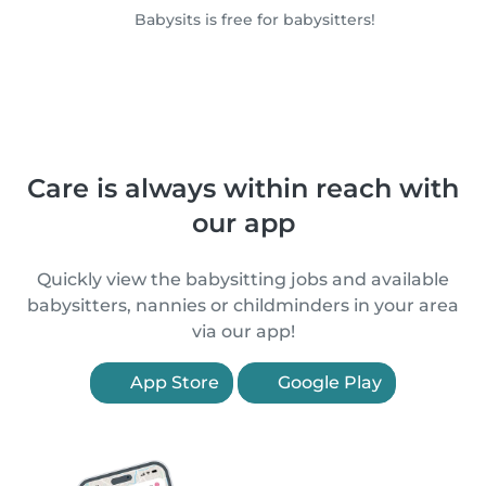
Babysits is free for babysitters!
Care is always within reach with
our app
Quickly view the babysitting jobs and available
babysitters, nannies or childminders in your area
via our app!
App Store
Google Play