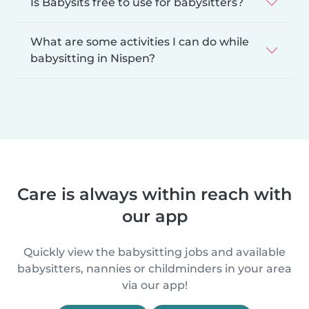
Is Babysits free to use for babysitters?
What are some activities I can do while
babysitting in Nispen?
Care is always within reach with
our app
Quickly view the babysitting jobs and available
babysitters, nannies or childminders in your area
via our app!