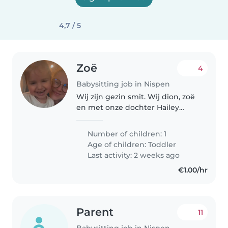
4,7 / 5
Zoë
4
Babysitting job in Nispen
Wij zijn gezin smit. Wij dion, zoë
en met onze dochter Hailey
wonen wij in nispen. Hailey is
geboren op 04-09-2023 en we
Number of children: 1
zoeken een leuke oppas voor
Age of children:
Toddler
onze dochter die zo nu en dan
Last activity: 2 weeks ago
is..
€1.00/hr
Parent
11
Babysitting job in Nispen