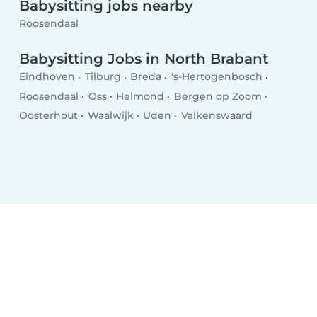
Babysitting jobs nearby
Roosendaal
Babysitting Jobs in North Brabant
Eindhoven
Tilburg
Breda
's-Hertogenbosch
Roosendaal
Oss
Helmond
Bergen op Zoom
Oosterhout
Waalwijk
Uden
Valkenswaard