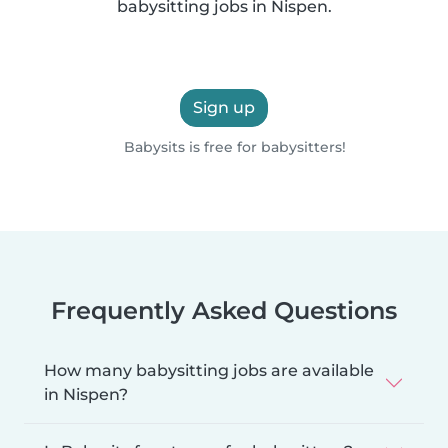
babysitting jobs in Nispen.
Sign up
Babysits is free for babysitters!
Frequently Asked Questions
How many babysitting jobs are available
in Nispen?