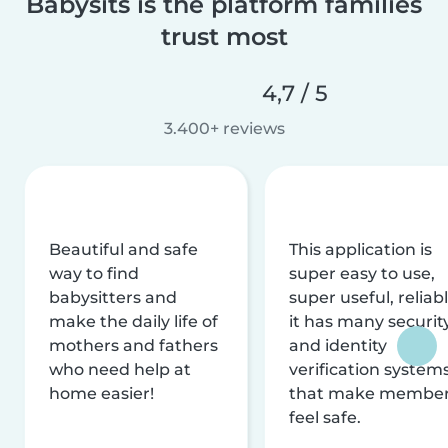
Babysits is the platform families
trust most
4,7 / 5
3.400+ reviews
Beautiful and safe
This application is
way to find
super easy to use,
babysitters and
super useful, reliabl
make the daily life of
it has many securit
mothers and fathers
and identity
who need help at
verification system
home easier!
that make membe
feel safe.