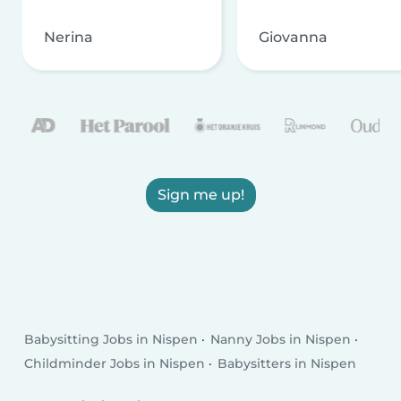
Nerina
Giovanna
Sign me up!
Babysitting Jobs in Nispen
Nanny Jobs in Nispen
Childminder Jobs in Nispen
Babysitters in Nispen