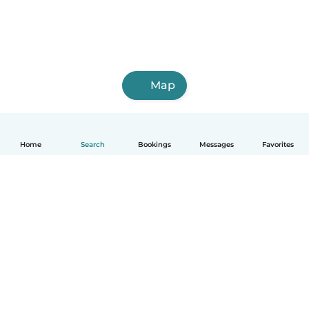
Map
Home
Search
Bookings
Messages
Favorites
English
How it works
Help
Terms & Privacy
Pricing
Company details
Babysits for Work