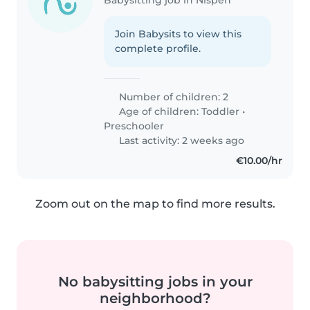
Join Babysits to view this
complete profile.
Number of children: 2
Age of children:
Toddler
•
Preschooler
Last activity: 2 weeks ago
€10.00/hr
Zoom out on the map to find more results.
No babysitting jobs in your
neighborhood?