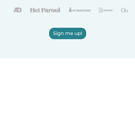
Sign me up!