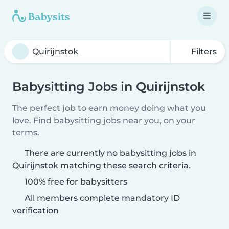
Filters
Babysitting Jobs in Quirijnstok
The perfect job to earn money doing what you
love. Find babysitting jobs near you, on your
terms.
There are currently no babysitting jobs in
Quirijnstok matching these search criteria.
100% free for babysitters
All members complete mandatory ID
verification