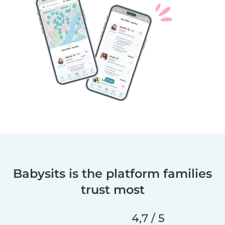
Babysits is the platform families
trust most
4,7 / 5