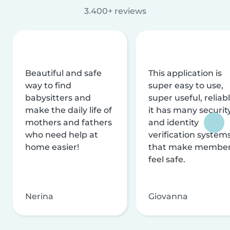
3.400+ reviews
Beautiful and safe
This application is
way to find
super easy to use,
babysitters and
super useful, reliabl
make the daily life of
it has many securit
mothers and fathers
and identity
who need help at
verification system
home easier!
that make membe
feel safe.
Nerina
Giovanna