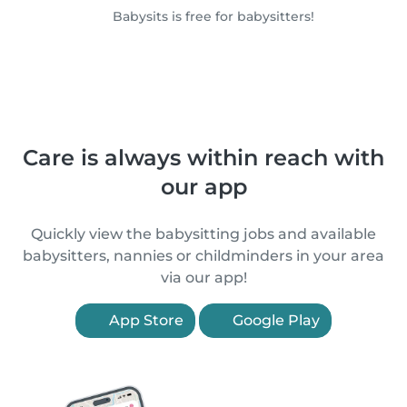
Babysits is free for babysitters!
Care is always within reach with
our app
Quickly view the babysitting jobs and available
babysitters, nannies or childminders in your area
via our app!
App Store
Google Play