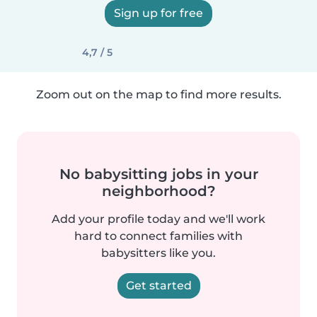
Sign up for free
4,7 / 5
Zoom out on the map to find more results.
No babysitting jobs in your
neighborhood?
Add your profile today and we'll work
hard to connect families with
babysitters like you.
Get started