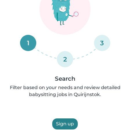
1
3
2
Search
Filter based on your needs and review detailed
babysitting jobs in Quirijnstok.
Sign up