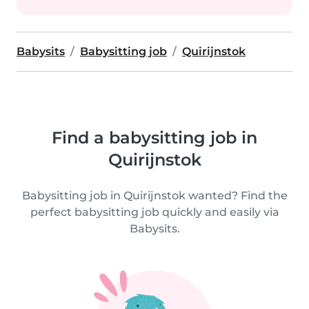
Babysits
Babysitting job
Quirijnstok
Find a babysitting job in
Quirijnstok
Babysitting job in Quirijnstok wanted? Find the
perfect babysitting job quickly and easily via
Babysits.