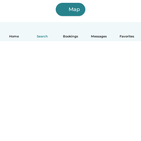
Map
Home
Search
Bookings
Messages
Favorites
English
How it works
Help
Terms & Privacy
Pricing
Company details
Babysits for Work
Community standards