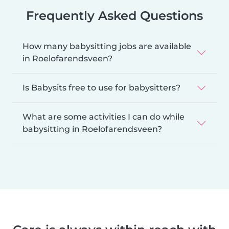
Frequently Asked Questions
How many babysitting jobs are available
in Roelofarendsveen?
Is Babysits free to use for babysitters?
What are some activities I can do while
babysitting in Roelofarendsveen?