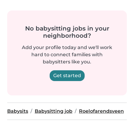
No babysitting jobs in your
neighborhood?
Add your profile today and we'll work
hard to connect families with
babysitters like you.
Get started
Babysits
Babysitting job
Roelofarendsveen