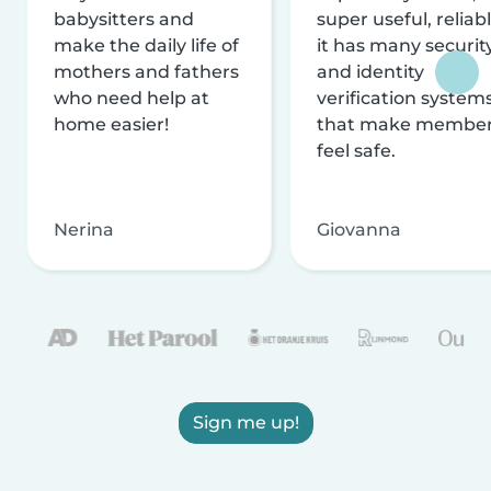
babysitters and
super useful, reliabl
make the daily life of
it has many securit
mothers and fathers
and identity
who need help at
verification system
home easier!
that make membe
feel safe.
Nerina
Giovanna
Sign me up!