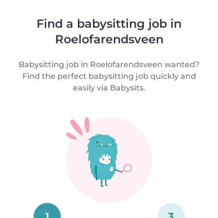
Find a babysitting job in
Roelofarendsveen
Babysitting job in Roelofarendsveen wanted?
Find the perfect babysitting job quickly and
easily via Babysits.
1
3