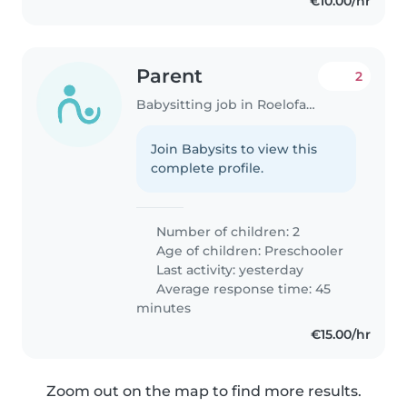
€10.00/hr
Parent
2
Babysitting job in Roelofarendsveen
Join Babysits to view this
complete profile.
Number of children: 2
Age of children:
Preschooler
Last activity: yesterday
Average response time: 45
minutes
€15.00/hr
Zoom out on the map to find more results.