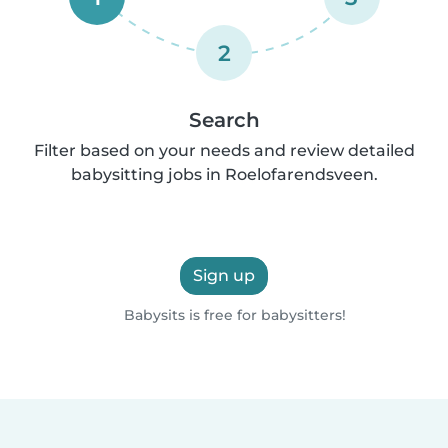
2
Search
Filter based on your needs and review detailed
babysitting jobs in Roelofarendsveen.
Sign up
Babysits is free for babysitters!