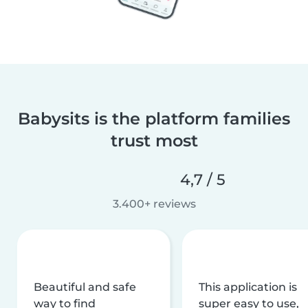
Babysits is the platform families
trust most
4,7 / 5
3.400+ reviews
Beautiful and safe
This application is
way to find
super easy to use,