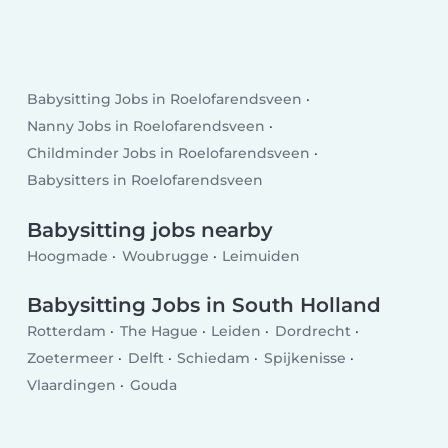
Babysitting Jobs in Roelofarendsveen
Nanny Jobs in Roelofarendsveen
Childminder Jobs in Roelofarendsveen
Babysitters in Roelofarendsveen
Babysitting jobs nearby
Hoogmade
Woubrugge
Leimuiden
Babysitting Jobs in South Holland
Rotterdam
The Hague
Leiden
Dordrecht
Zoetermeer
Delft
Schiedam
Spijkenisse
Vlaardingen
Gouda