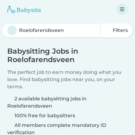
Filters
Babysitting Jobs in
Roelofarendsveen
The perfect job to earn money doing what you
love. Find babysitting jobs near you, on your
terms.
2 available babysitting jobs in
Roelofarendsveen
100% free for babysitters
All members complete mandatory ID
verification