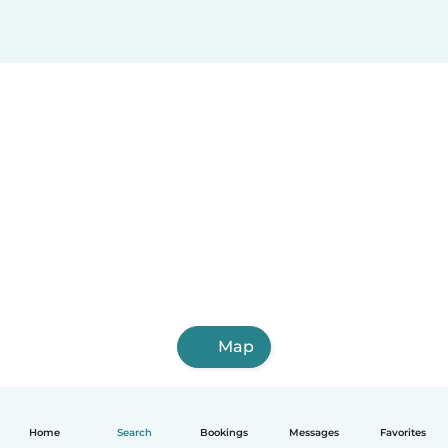
Map
Home
Search
Bookings
Messages
Favorites