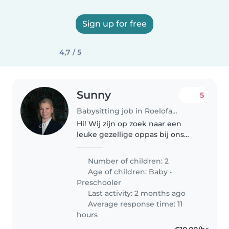
Sign up for free
4,7 / 5
Sunny
5
Babysitting job in Roelofarendsveen
Hi! Wij zijn op zoek naar een
leuke gezellige oppas bij ons
thuis! Wij hebben een zoon van
bijna 2 en een dochter van 4!
Number of children: 2
Age of children:
Baby
•
Preschooler
Last activity: 2 months ago
Average response time: 11
hours