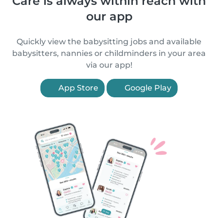
Care is always within reach with
our app
Quickly view the babysitting jobs and available
babysitters, nannies or childminders in your area
via our app!
App Store
Google Play