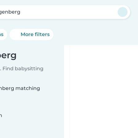
genberg
ns
More filters
berg
 Find babysitting
genberg matching
n