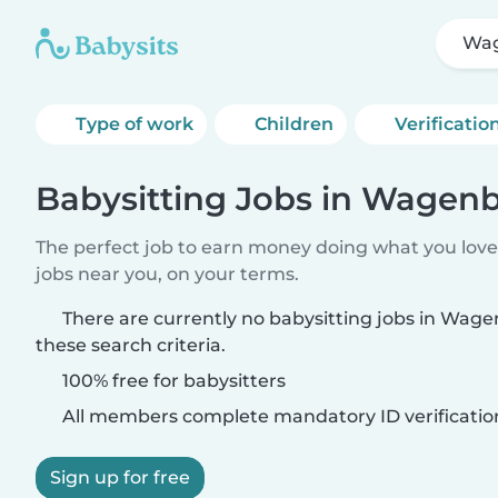
Wa
Type of work
Children
Verificatio
Babysitting Jobs in Wagen
The perfect job to earn money doing what you love.
jobs near you, on your terms.
There are currently no babysitting jobs in Wa
these search criteria.
100% free for babysitters
All members complete mandatory ID verificatio
Sign up for free