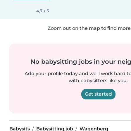
4,7 / 5
Zoom out on the map to find more 
No babysitting jobs in your ne
Add your profile today and we'll work hard t
with babysitters like you.
Get started
Babysits
Babysitting job
Wagenberg