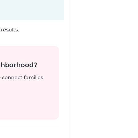
results.
ighborhood?
o connect families