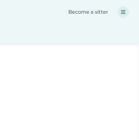
Become a sitter