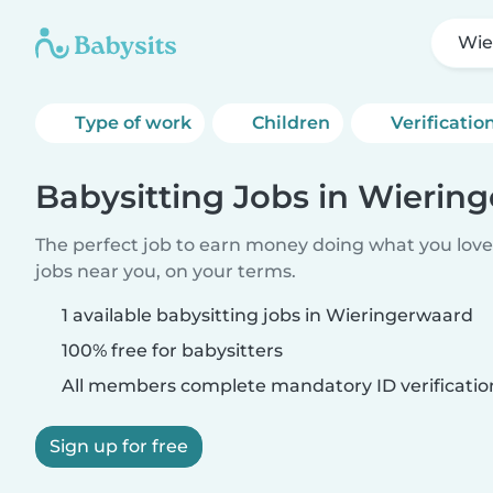
Wie
Type of work
Children
Verificatio
Babysitting Jobs in Wierin
The perfect job to earn money doing what you love.
jobs near you, on your terms.
1 available babysitting jobs in Wieringerwaard
100% free for babysitters
All members complete mandatory ID verificatio
Sign up for free