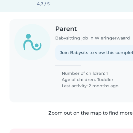
4,7 / 5
Parent
Babysitting job in Wieringerwaard
Join Babysits to view this complet
Number of children: 1
Age of children:
Toddler
Last activity: 2 months ago
Zoom out on the map to find more 