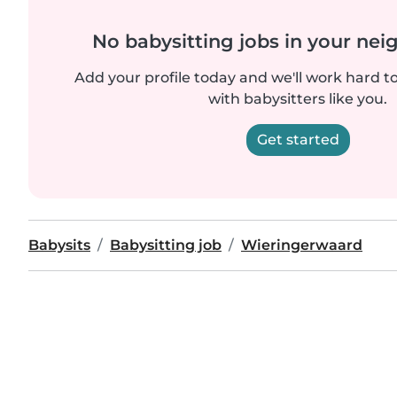
No babysitting jobs in your ne
Add your profile today and we'll work hard t
with babysitters like you.
Get started
Babysits
Babysitting job
Wieringerwaard