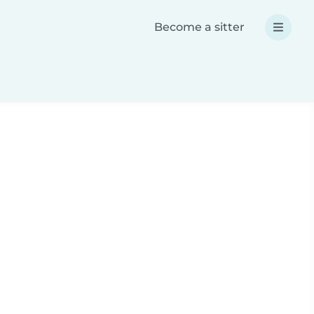
Become a sitter