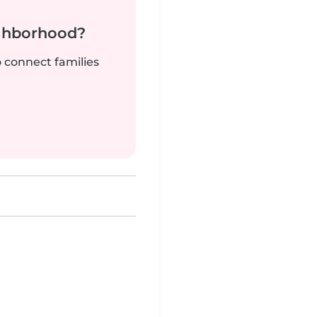
ighborhood?
o connect families