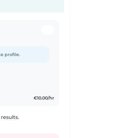
e profile.
€10.00/hr
results.