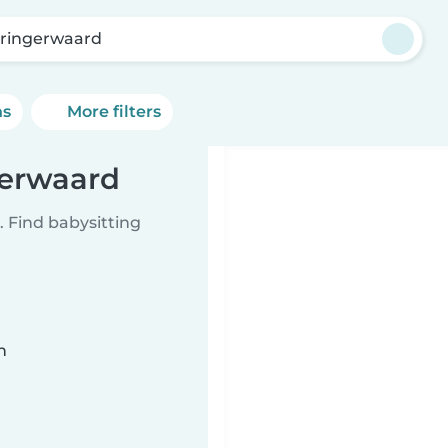
ringerwaard
ns
More filters
gerwaard
 Find babysitting
n