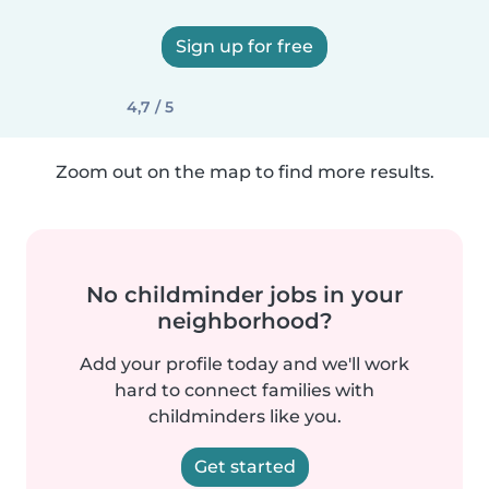
Sign up for free
4,7 / 5
Zoom out on the map to find more results.
No childminder jobs in your
neighborhood?
Add your profile today and we'll work
hard to connect families with
childminders like you.
Get started