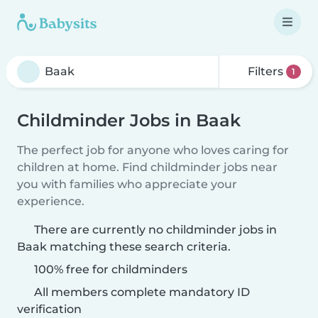
Filters
1
Childminder Jobs in Baak
The perfect job for anyone who loves caring for
children at home. Find childminder jobs near
you with families who appreciate your
experience.
There are currently no childminder jobs in
Baak matching these search criteria.
100% free for childminders
All members complete mandatory ID
verification