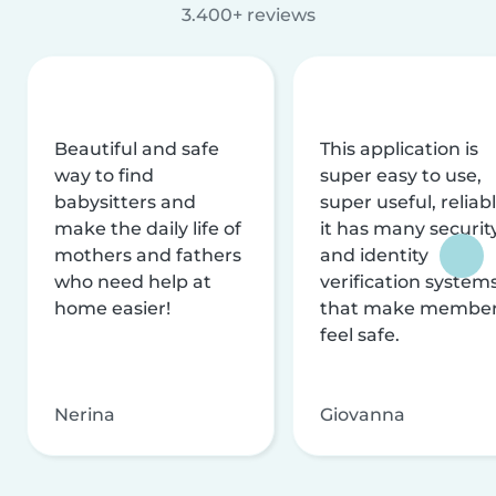
3.400+ reviews
Beautiful and safe
This application is
way to find
super easy to use,
babysitters and
super useful, reliabl
make the daily life of
it has many securit
mothers and fathers
and identity
who need help at
verification system
home easier!
that make membe
feel safe.
Nerina
Giovanna