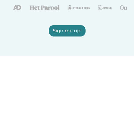
Sign me up!