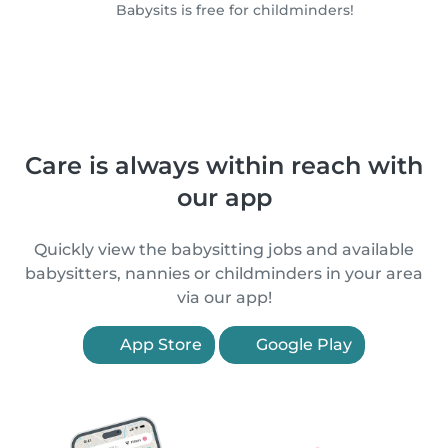
Babysits is free for childminders!
Care is always within reach with
our app
Quickly view the babysitting jobs and available
babysitters, nannies or childminders in your area
via our app!
App Store
Google Play