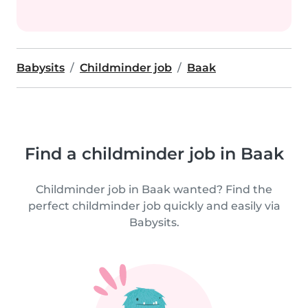
Babysits
Childminder job
Baak
Find a childminder job in Baak
Childminder job in Baak wanted? Find the
perfect childminder job quickly and easily via
Babysits.