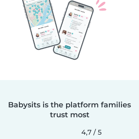
Babysits is the platform families
trust most
4,7 / 5