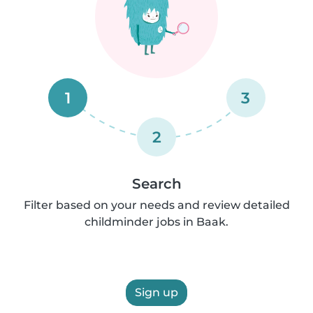
1
3
2
Search
Filter based on your needs and review detailed
childminder jobs in Baak.
Sign up