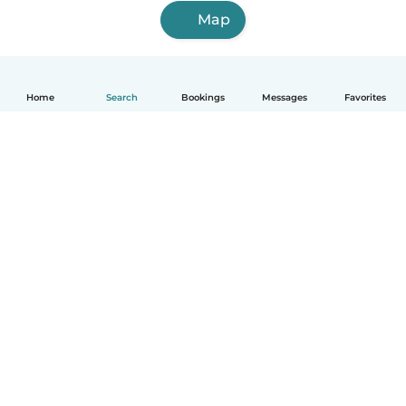
Map
Home
Search
Bookings
Messages
Favorites
English
How it works
Help
Terms & Privacy
Pricing
Company details
Babysits for Work
Community standards