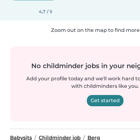
4,7 / 5
Zoom out on the map to find more 
No childminder jobs in your ne
Add your profile today and we'll work hard t
with childminders like you.
Get started
Babysits
Childminder job
Berg