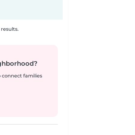
results.
ighborhood?
o connect families