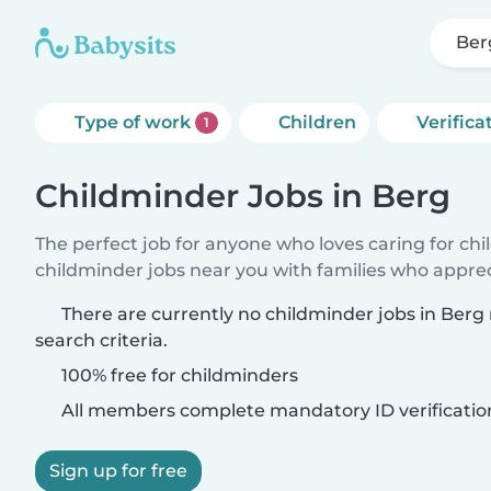
Ber
Type of work
Children
Verifica
1
Childminder Jobs in Berg
The perfect job for anyone who loves caring for ch
childminder jobs near you with families who appre
There are currently no childminder jobs in Ber
search criteria.
100% free for childminders
All members complete mandatory ID verificatio
Sign up for free