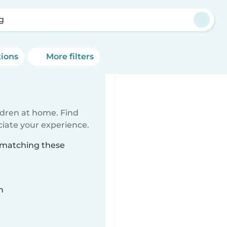
g
tions
More filters
ildren at home. Find
ciate your experience.
g matching these
n