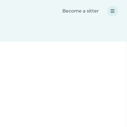
Become a sitter