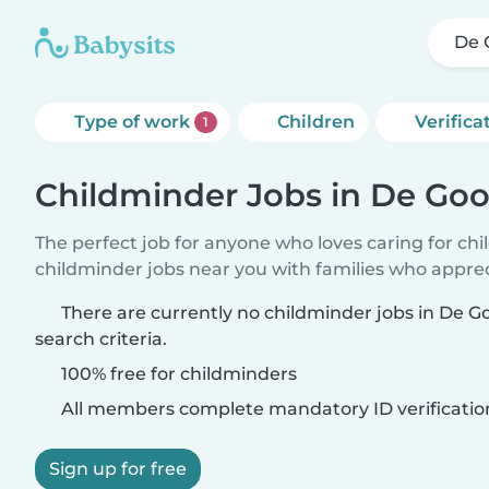
De 
Type of work
Children
Verifica
1
Childminder Jobs in De Go
The perfect job for anyone who loves caring for ch
childminder jobs near you with families who appre
There are currently no childminder jobs in De 
search criteria.
100% free for childminders
All members complete mandatory ID verificatio
Sign up for free