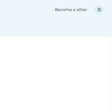
Become a sitter