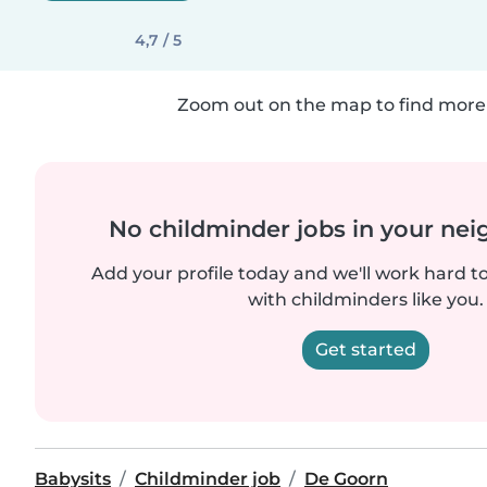
4,7 / 5
Zoom out on the map to find more 
No childminder jobs in your ne
Add your profile today and we'll work hard t
with childminders like you.
Get started
Babysits
Childminder job
De Goorn