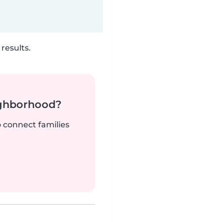
results.
ighborhood?
o connect families