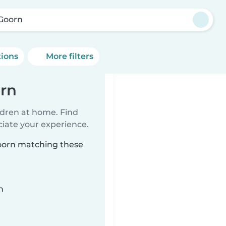
Goorn
tions
More filters
orn
ildren at home. Find
ciate your experience.
Goorn matching these
n