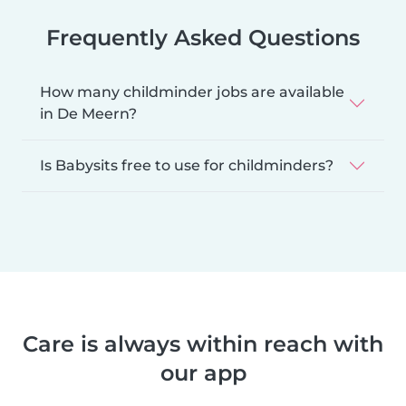
Frequently Asked Questions
How many childminder jobs are available
in De Meern?
Is Babysits free to use for childminders?
Care is always within reach with
our app