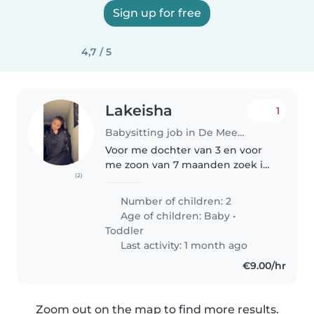
Sign up for free
4,7 / 5
Lakeisha
1
Babysitting job in De Meern
Voor me dochter van 3 en voor
me zoon van 7 maanden zoek ik
(2)
een Gastouder. Ze zijn allebei
heel erg energiek. Me zoon van 7
Number of children: 2
maanden begint nu met staan
Age of children:
Baby
•
en wilt al veel zelf kunnen..
Toddler
Last activity: 1 month ago
€9.00/hr
Zoom out on the map to find more results.