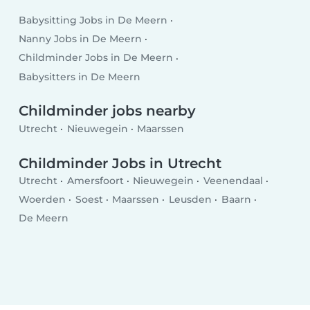
Babysitting Jobs in De Meern
Nanny Jobs in De Meern
Childminder Jobs in De Meern
Babysitters in De Meern
Childminder jobs nearby
Utrecht
Nieuwegein
Maarssen
Childminder Jobs in Utrecht
Utrecht
Amersfoort
Nieuwegein
Veenendaal
Woerden
Soest
Maarssen
Leusden
Baarn
De Meern