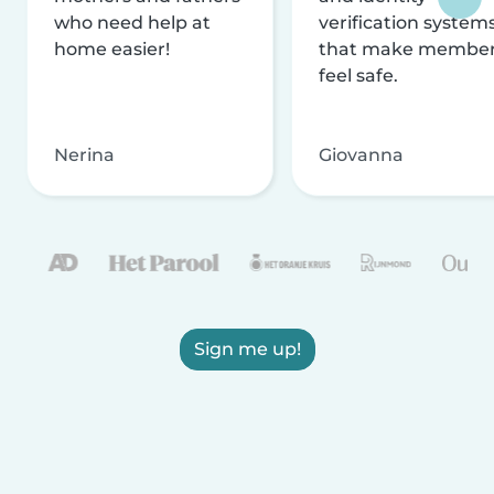
who need help at
verification system
home easier!
that make membe
feel safe.
Nerina
Giovanna
Sign me up!