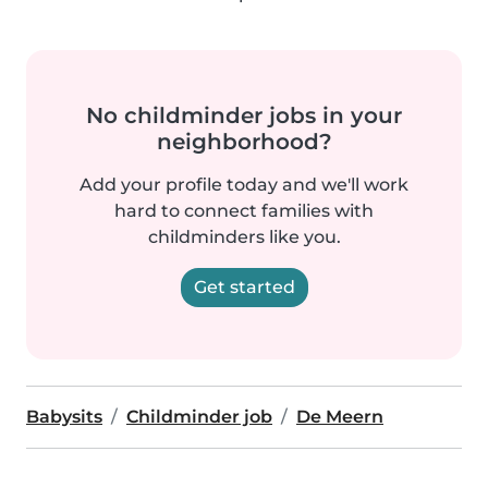
No childminder jobs in your
neighborhood?
Add your profile today and we'll work
hard to connect families with
childminders like you.
Get started
Babysits
Childminder job
De Meern