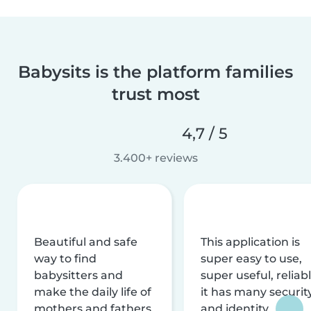
Babysits is the platform families
trust most
4,7 / 5
3.400+ reviews
Beautiful and safe
This application is
way to find
super easy to use,
babysitters and
super useful, reliabl
make the daily life of
it has many securit
mothers and fathers
and identity