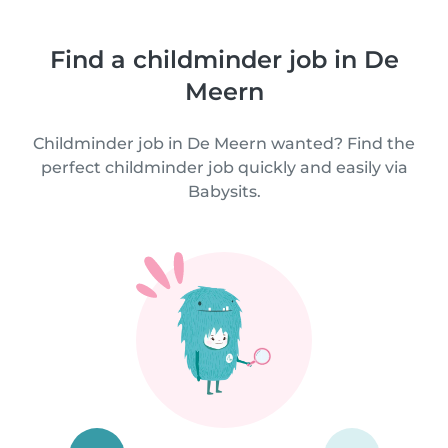
Find a childminder job in De
Meern
Childminder job in De Meern wanted? Find the
perfect childminder job quickly and easily via
Babysits.