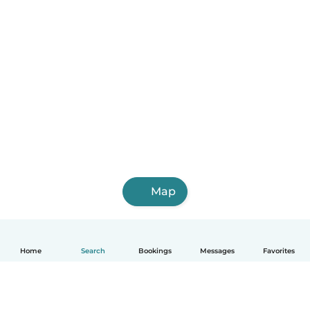
Map
Home
Search
Bookings
Messages
Favorites