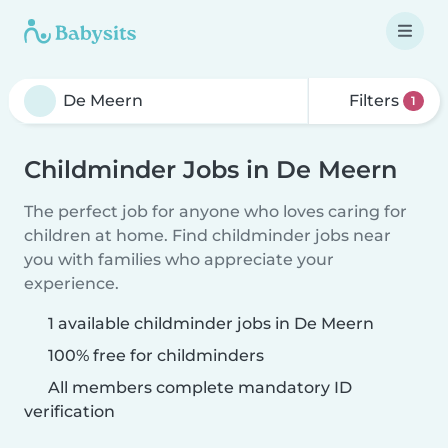
Filters
1
Childminder Jobs in De Meern
The perfect job for anyone who loves caring for
children at home. Find childminder jobs near
you with families who appreciate your
experience.
1 available childminder jobs in De Meern
100% free for childminders
All members complete mandatory ID
verification