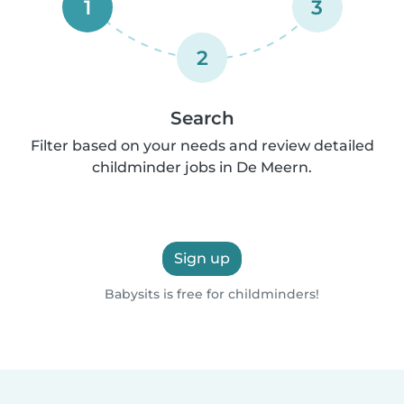
1
3
2
Search
Filter based on your needs and review detailed
childminder jobs in De Meern.
Sign up
Babysits is free for childminders!