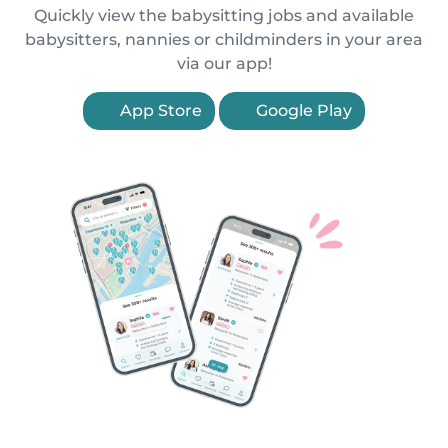
Quickly view the babysitting jobs and available
babysitters, nannies or childminders in your area
via our app!
App Store
Google Play