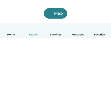
Map
Home
Search
Bookings
Messages
Favorites
English
How it works
Help
Terms & Privacy
Pricing
Company details
Babysits for Work
Community standards