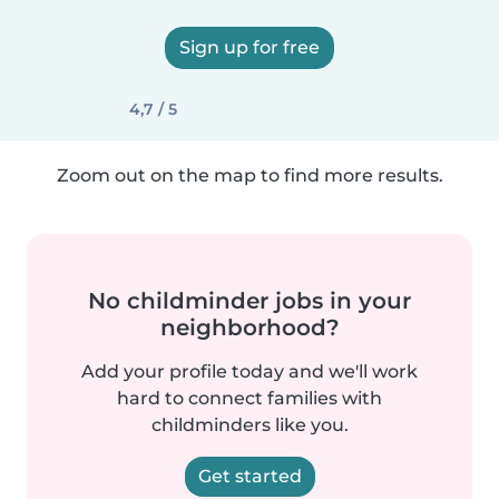
Sign up for free
4,7 / 5
Zoom out on the map to find more results.
No childminder jobs in your
neighborhood?
Add your profile today and we'll work
hard to connect families with
childminders like you.
Get started