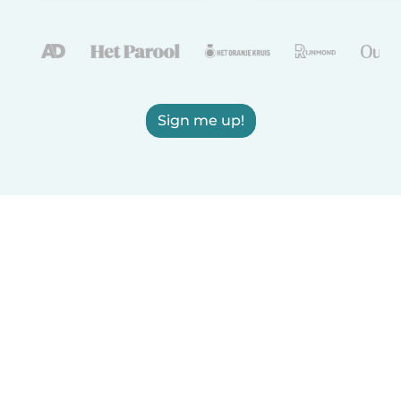
Sign me up!