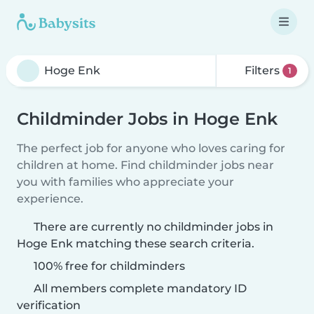
Filters
1
Childminder Jobs in Hoge Enk
The perfect job for anyone who loves caring for
children at home. Find childminder jobs near
you with families who appreciate your
experience.
There are currently no childminder jobs in
Hoge Enk matching these search criteria.
100% free for childminders
All members complete mandatory ID
verification