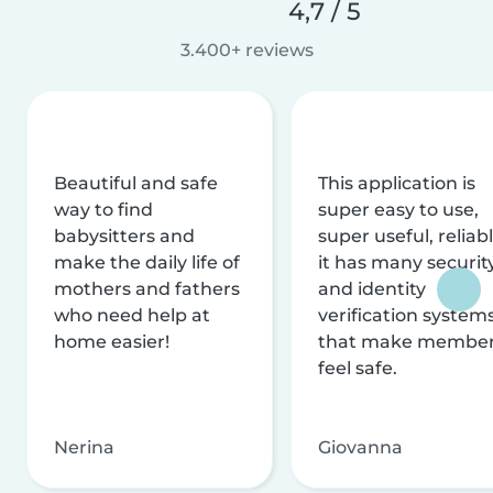
4,7 / 5
3.400+ reviews
Beautiful and safe
This application is
way to find
super easy to use,
babysitters and
super useful, reliabl
make the daily life of
it has many securit
mothers and fathers
and identity
who need help at
verification system
home easier!
that make membe
feel safe.
Nerina
Giovanna