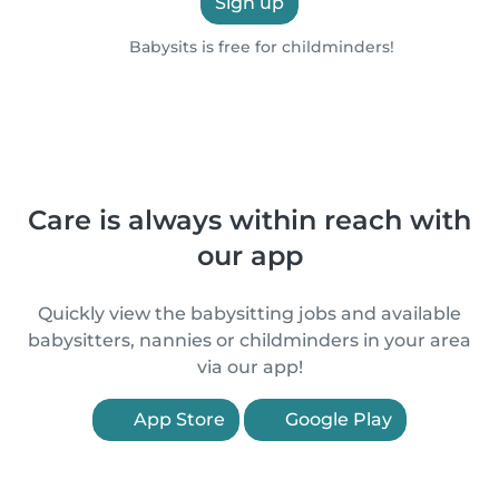
Sign up
Babysits is free for childminders!
Care is always within reach with
our app
Quickly view the babysitting jobs and available
babysitters, nannies or childminders in your area
via our app!
App Store
Google Play