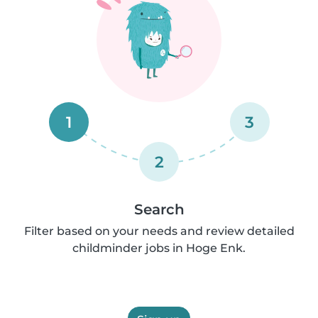
1
3
2
Search
Filter based on your needs and review detailed
childminder jobs in Hoge Enk.