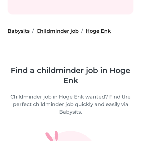
Babysits
Childminder job
Hoge Enk
Find a childminder job in Hoge
Enk
Childminder job in Hoge Enk wanted? Find the
perfect childminder job quickly and easily via
Babysits.