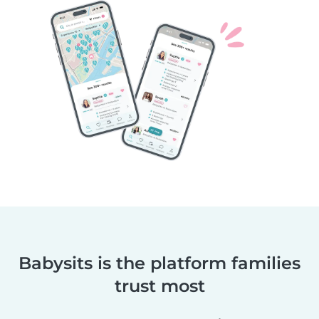
Babysits is the platform families
trust most