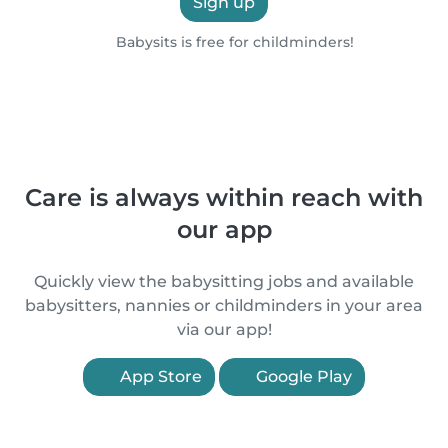
Sign up
Babysits is free for childminders!
Care is always within reach with
our app
Quickly view the babysitting jobs and available
babysitters, nannies or childminders in your area
via our app!
App Store
Google Play