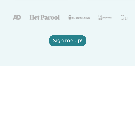
Sign me up!