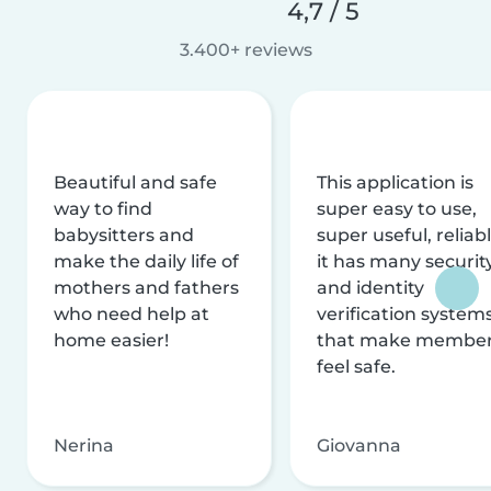
4,7 / 5
3.400+ reviews
Beautiful and safe
This application is
way to find
super easy to use,
babysitters and
super useful, reliabl
make the daily life of
it has many securit
mothers and fathers
and identity
who need help at
verification system
home easier!
that make membe
feel safe.
Nerina
Giovanna