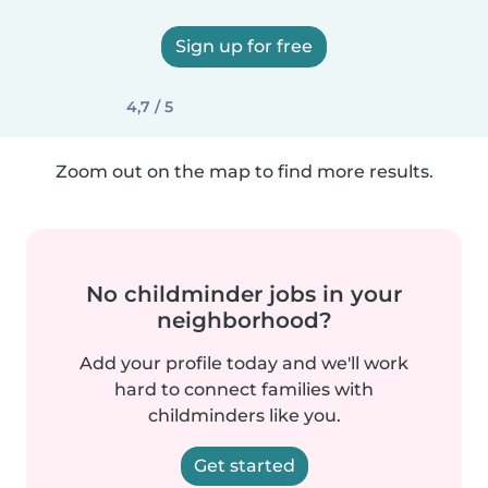
Sign up for free
4,7 / 5
Zoom out on the map to find more results.
No childminder jobs in your
neighborhood?
Add your profile today and we'll work
hard to connect families with
childminders like you.
Get started