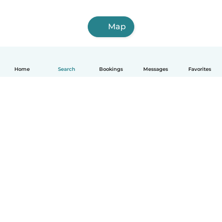
Map
Home
Search
Bookings
Messages
Favorites
English
How it works
Help
Terms & Privacy
Pricing
Company details
Babysits for Work
Community standards