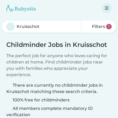
Filters
1
Childminder Jobs in Kruisschot
The perfect job for anyone who loves caring for
children at home. Find childminder jobs near
you with families who appreciate your
experience.
There are currently no childminder jobs in
Kruisschot matching these search criteria.
100% free for childminders
All members complete mandatory ID
verification