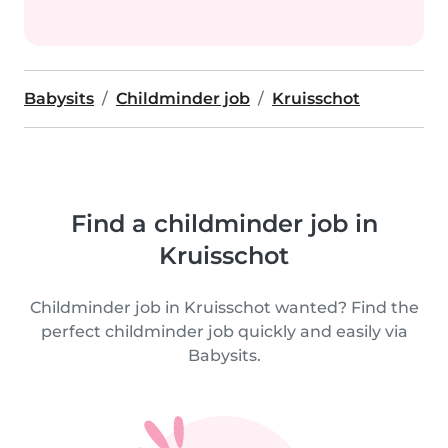
Babysits
Childminder job
Kruisschot
Find a childminder job in
Kruisschot
Childminder job in Kruisschot wanted? Find the
perfect childminder job quickly and easily via
Babysits.