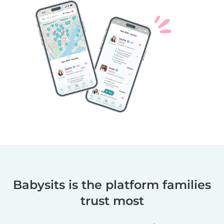
Babysits is the platform families
trust most