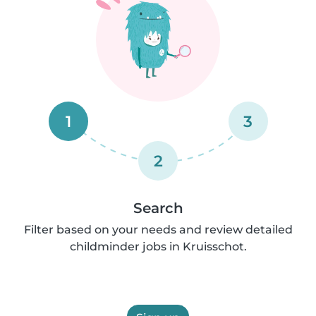
1
3
2
Search
Filter based on your needs and review detailed
childminder jobs in Kruisschot.