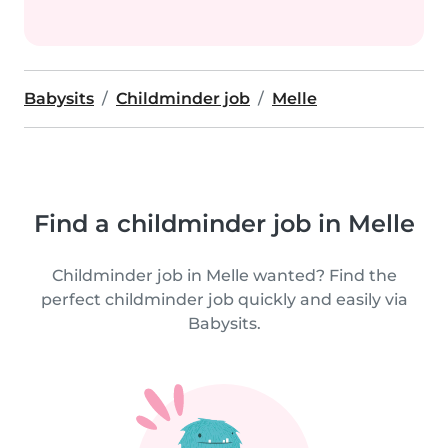
Babysits
Childminder job
Melle
Find a childminder job in Melle
Childminder job in Melle wanted? Find the
perfect childminder job quickly and easily via
Babysits.