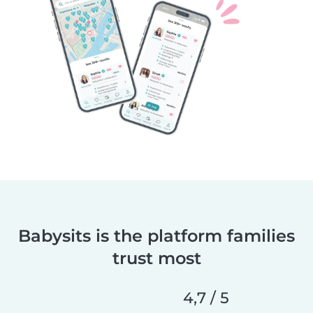
Babysits is the platform families
trust most
4,7 / 5