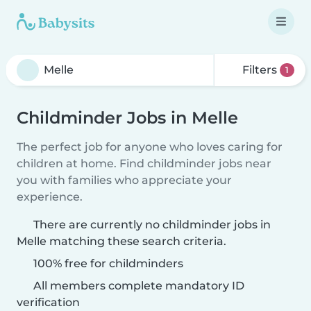
Filters
1
Childminder Jobs in Melle
The perfect job for anyone who loves caring for
children at home. Find childminder jobs near
you with families who appreciate your
experience.
There are currently no childminder jobs in
Melle matching these search criteria.
100% free for childminders
All members complete mandatory ID
verification