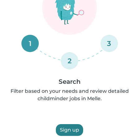
1
3
2
Search
Filter based on your needs and review detailed
childminder jobs in Melle.
Sign up