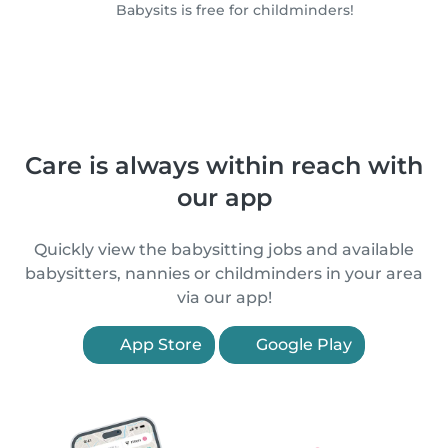
Babysits is free for childminders!
Care is always within reach with
our app
Quickly view the babysitting jobs and available
babysitters, nannies or childminders in your area
via our app!
App Store
Google Play