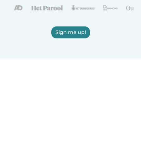
Sign me up!