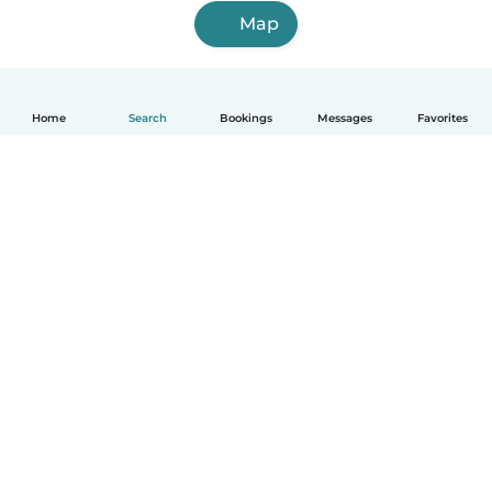
Map
Home
Search
Bookings
Messages
Favorites
English
How it works
Help
Terms & Privacy
Pricing
Company details
Babysits for Work
Community standards