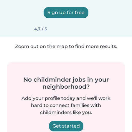
Sign up for free
4,7 / 5
Zoom out on the map to find more results.
No childminder jobs in your
neighborhood?
Add your profile today and we'll work
hard to connect families with
childminders like you.
Get started