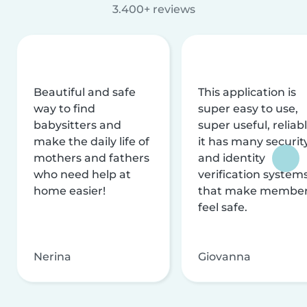
3.400+ reviews
Beautiful and safe
This application is
way to find
super easy to use,
babysitters and
super useful, reliabl
make the daily life of
it has many securit
mothers and fathers
and identity
who need help at
verification system
home easier!
that make membe
feel safe.
Nerina
Giovanna