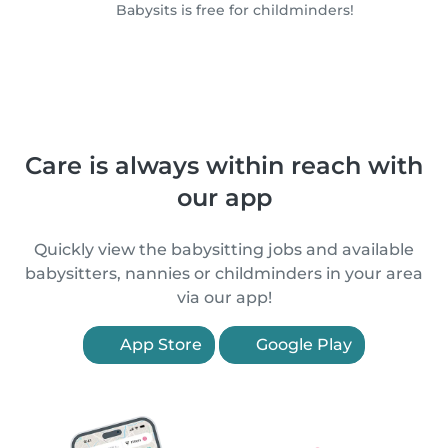
Babysits is free for childminders!
Care is always within reach with
our app
Quickly view the babysitting jobs and available
babysitters, nannies or childminders in your area
via our app!
App Store
Google Play