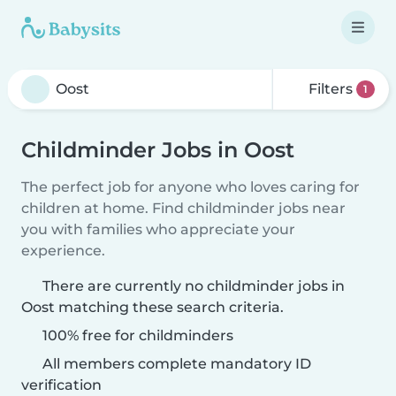
Filters
1
Childminder Jobs in Oost
The perfect job for anyone who loves caring for
children at home. Find childminder jobs near
you with families who appreciate your
experience.
There are currently no childminder jobs in
Oost matching these search criteria.
100% free for childminders
All members complete mandatory ID
verification