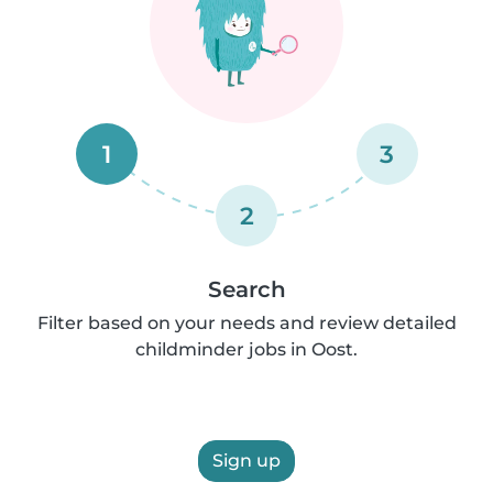
1
3
2
Search
Filter based on your needs and review detailed
childminder jobs in Oost.
Sign up