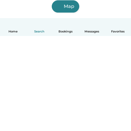
Map
Home
Search
Bookings
Messages
Favorites
English
How it works
Help
Terms & Privacy
Pricing
Company details
Babysits for Work
Community standards