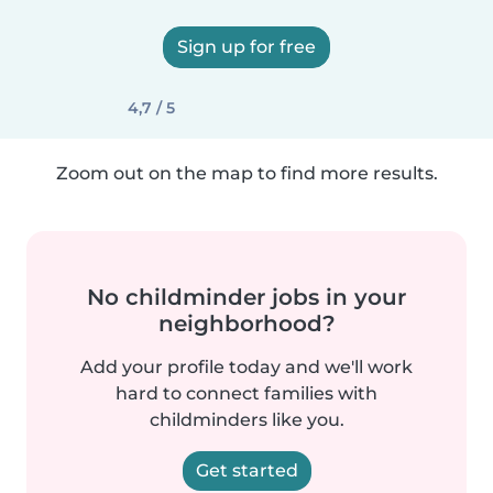
Sign up for free
4,7 / 5
Zoom out on the map to find more results.
No childminder jobs in your
neighborhood?
Add your profile today and we'll work
hard to connect families with
childminders like you.
Get started