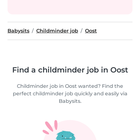
Babysits
Childminder job
Oost
Find a childminder job in Oost
Childminder job in Oost wanted? Find the
perfect childminder job quickly and easily via
Babysits.