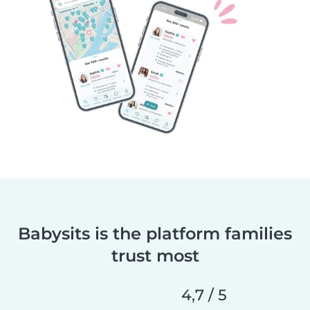
Babysits is the platform families
trust most
4,7 / 5