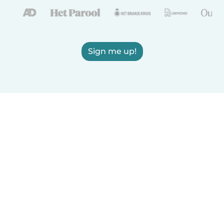
Sign me up!