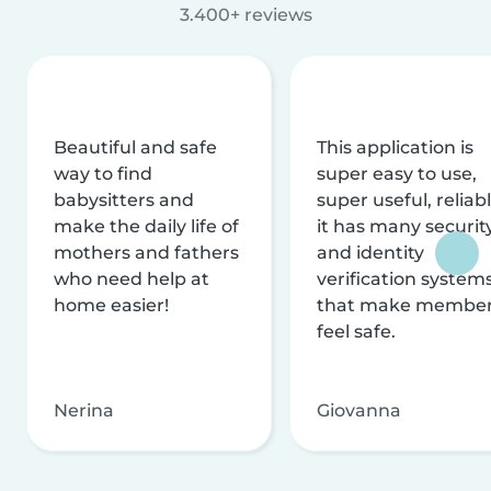
3.400+ reviews
Beautiful and safe
This application is
way to find
super easy to use,
babysitters and
super useful, reliabl
make the daily life of
it has many securit
mothers and fathers
and identity
who need help at
verification system
home easier!
that make membe
feel safe.
Nerina
Giovanna