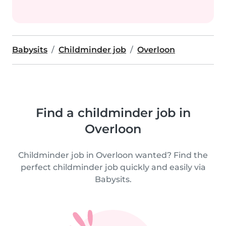
Babysits
Childminder job
Overloon
Find a childminder job in
Overloon
Childminder job in Overloon wanted? Find the
perfect childminder job quickly and easily via
Babysits.