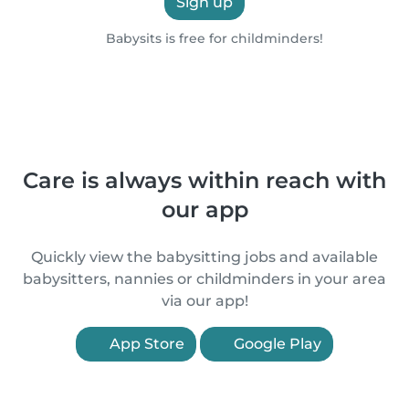
Sign up
Babysits is free for childminders!
Care is always within reach with
our app
Quickly view the babysitting jobs and available
babysitters, nannies or childminders in your area
via our app!
App Store
Google Play