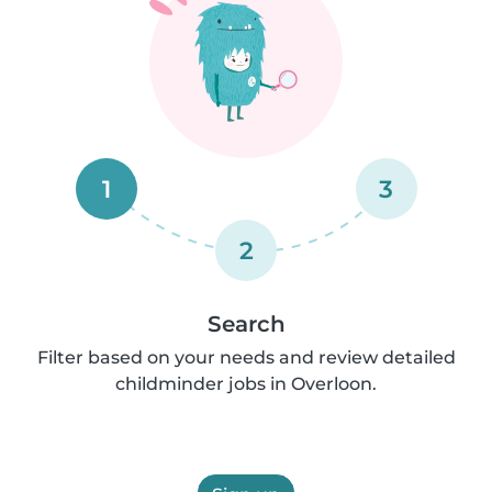
1
3
2
Search
Filter based on your needs and review detailed
childminder jobs in Overloon.