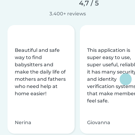
4,7 / 5
3.400+ reviews
Beautiful and safe
This application is
way to find
super easy to use,
babysitters and
super useful, reliabl
make the daily life of
it has many securit
mothers and fathers
and identity
who need help at
verification system
home easier!
that make membe
feel safe.
Nerina
Giovanna