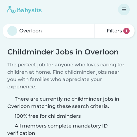
Filters
1
Childminder Jobs in Overloon
The perfect job for anyone who loves caring for
children at home. Find childminder jobs near
you with families who appreciate your
experience.
There are currently no childminder jobs in
Overloon matching these search criteria.
100% free for childminders
All members complete mandatory ID
verification