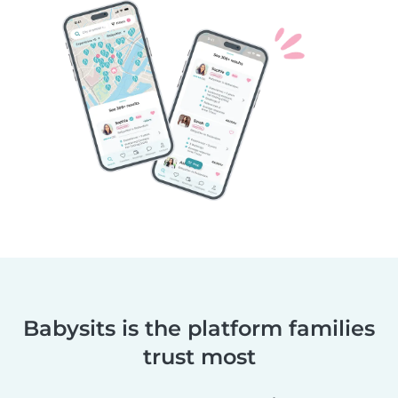
Babysits is the platform families
trust most