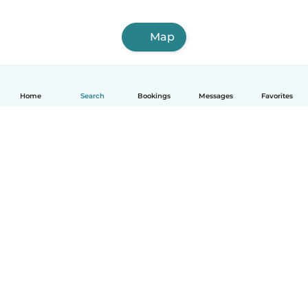
Map
Home
Search
Bookings
Messages
Favorites
English
How it works
Help
Terms & Privacy
Pricing
Company details
Babysits for Work
Community standards