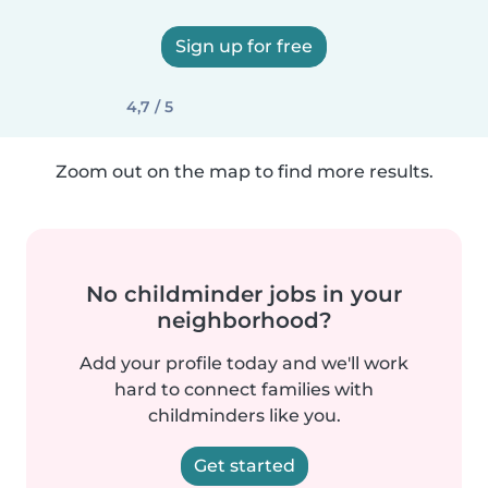
Sign up for free
4,7 / 5
Zoom out on the map to find more results.
No childminder jobs in your
neighborhood?
Add your profile today and we'll work
hard to connect families with
childminders like you.
Get started