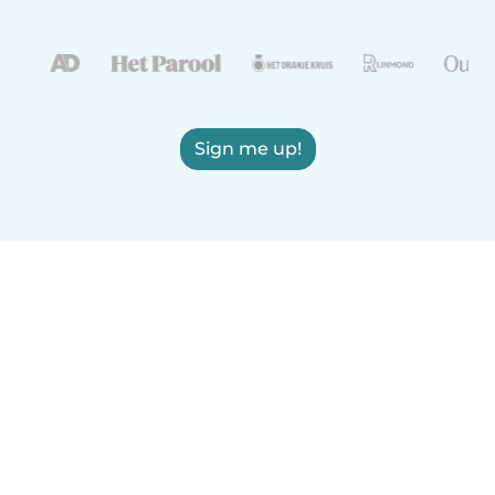
Sign me up!