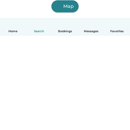
Map
Home
Search
Bookings
Messages
Favorites
English
How it works
Help
Terms & Privacy
Pricing
Company details
Babysits for Work
Community standards