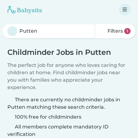
Filters
1
Childminder Jobs in Putten
The perfect job for anyone who loves caring for
children at home. Find childminder jobs near
you with families who appreciate your
experience.
There are currently no childminder jobs in
Putten matching these search criteria.
100% free for childminders
All members complete mandatory ID
verification