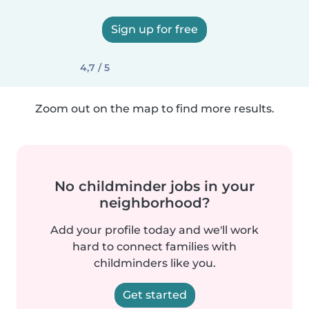
Sign up for free
4,7 / 5
Zoom out on the map to find more results.
No childminder jobs in your
neighborhood?
Add your profile today and we'll work
hard to connect families with
childminders like you.
Get started