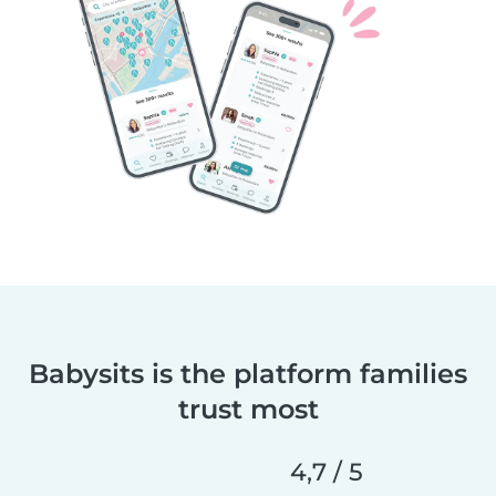
Babysits is the platform families
trust most
4,7 / 5