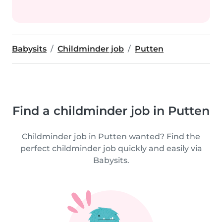
Babysits
Childminder job
Putten
Find a childminder job in Putten
Childminder job in Putten wanted? Find the
perfect childminder job quickly and easily via
Babysits.