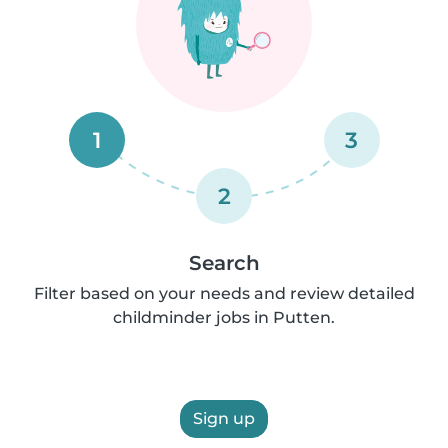
1
3
2
Search
Filter based on your needs and review detailed
childminder jobs in Putten.
Sign up