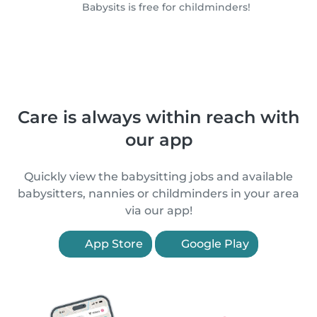
Babysits is free for childminders!
Care is always within reach with
our app
Quickly view the babysitting jobs and available
babysitters, nannies or childminders in your area
via our app!
App Store
Google Play