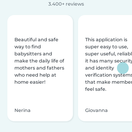
3.400+ reviews
Beautiful and safe
This application is
way to find
super easy to use,
babysitters and
super useful, reliabl
make the daily life of
it has many securit
mothers and fathers
and identity
who need help at
verification system
home easier!
that make membe
feel safe.
Nerina
Giovanna