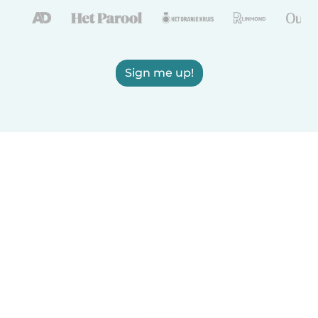
Sign me up!