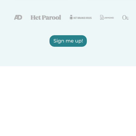
Sign me up!