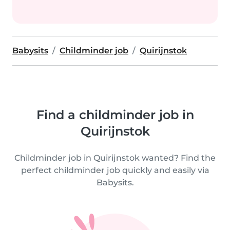
Babysits
Childminder job
Quirijnstok
Find a childminder job in
Quirijnstok
Childminder job in Quirijnstok wanted? Find the
perfect childminder job quickly and easily via
Babysits.