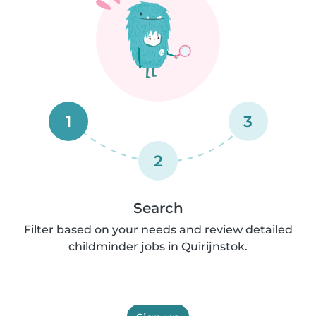
1
3
2
Search
Filter based on your needs and review detailed
childminder jobs in Quirijnstok.