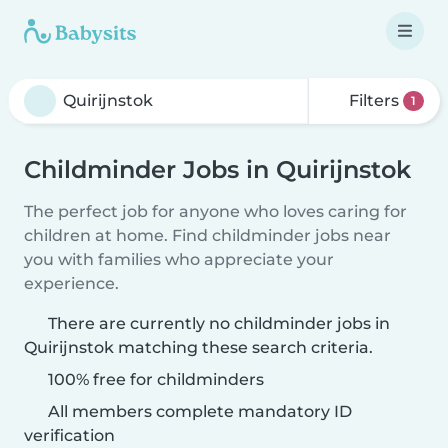
Filters
1
Childminder Jobs in Quirijnstok
The perfect job for anyone who loves caring for
children at home. Find childminder jobs near
you with families who appreciate your
experience.
There are currently no childminder jobs in
Quirijnstok matching these search criteria.
100% free for childminders
All members complete mandatory ID
verification