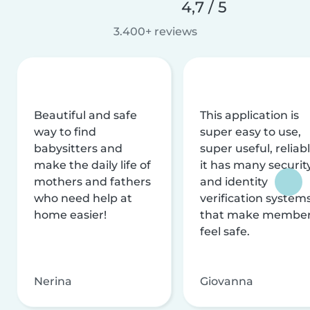
4,7 / 5
3.400+ reviews
Beautiful and safe
This application is
way to find
super easy to use,
babysitters and
super useful, reliabl
make the daily life of
it has many securit
mothers and fathers
and identity
who need help at
verification system
home easier!
that make membe
feel safe.
Nerina
Giovanna