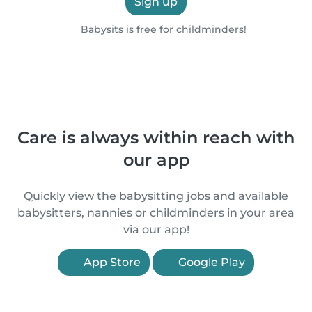
Sign up
Babysits is free for childminders!
Care is always within reach with
our app
Quickly view the babysitting jobs and available
babysitters, nannies or childminders in your area
via our app!
App Store
Google Play