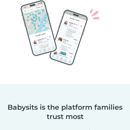
Babysits is the platform families
trust most