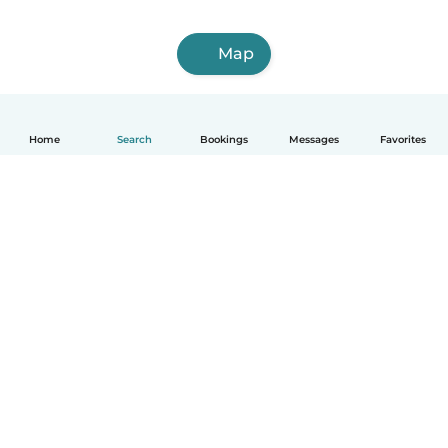
Map
Home
Search
Bookings
Messages
Favorites
English
How it works
Help
Terms & Privacy
Pricing
Company details
Babysits for Work
Community standards