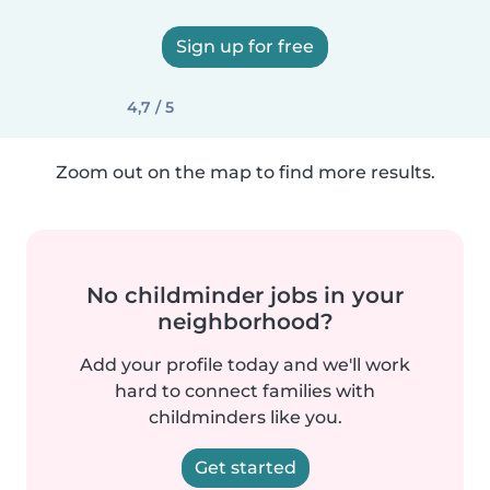
Sign up for free
4,7 / 5
Zoom out on the map to find more results.
No childminder jobs in your
neighborhood?
Add your profile today and we'll work
hard to connect families with
childminders like you.
Get started