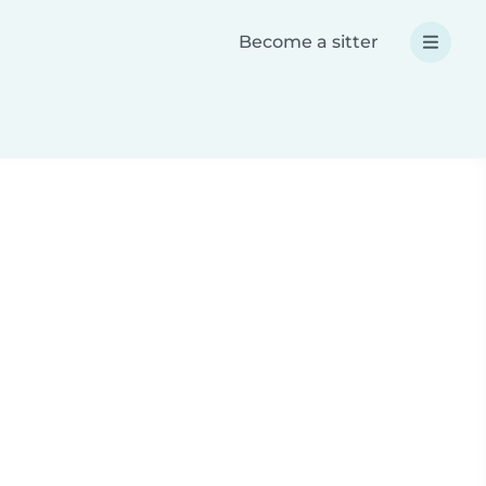
Become a sitter