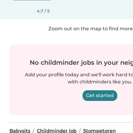
4,7 / 5
Zoom out on the map to find more 
No childminder jobs in your ne
Add your profile today and we'll work hard t
with childminders like you.
Get started
Babysits
Childminder job
Stompetoren