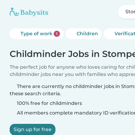
Sto
Type of work
Children
Verifica
1
Childminder Jobs in Stomp
The perfect job for anyone who loves caring for ch
childminder jobs near you with families who appre
There are currently no childminder jobs in St
these search criteria.
100% free for childminders
All members complete mandatory ID verificatio
Sign up for free