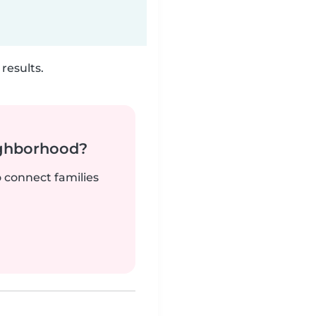
results.
ighborhood?
o connect families