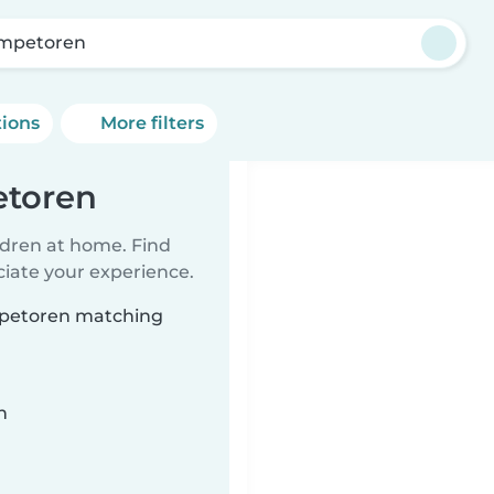
mpetoren
tions
More filters
etoren
ildren at home. Find
ciate your experience.
ompetoren matching
n