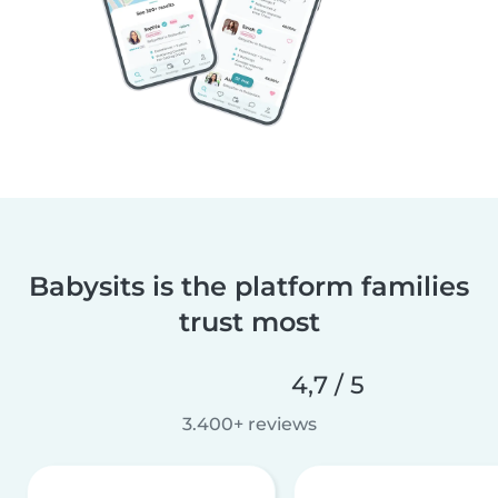
Babysits is the platform families
trust most
4,7 / 5
3.400+ reviews