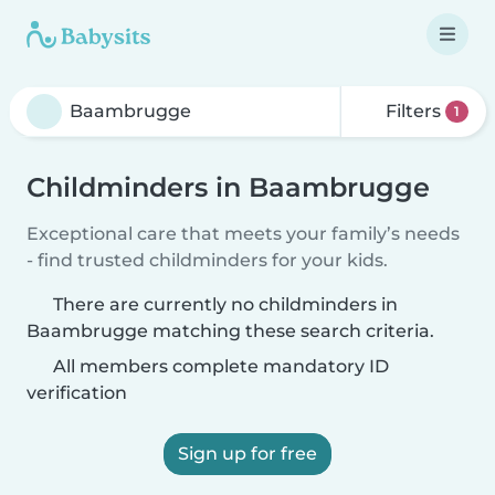
Filters
1
Childminders in Baambrugge
Exceptional care that meets your family’s needs
- find trusted childminders for your kids.
There are currently no childminders in
Baambrugge matching these search criteria.
All members complete mandatory ID
verification
Sign up for free