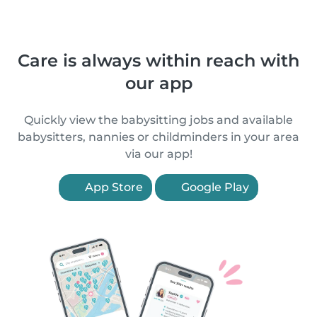
Care is always within reach with
our app
Quickly view the babysitting jobs and available
babysitters, nannies or childminders in your area
via our app!
App Store
Google Play