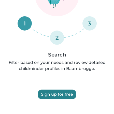
1
3
2
Search
Filter based on your needs and review detailed
childminder profiles in Baambrugge.
Sign up for free