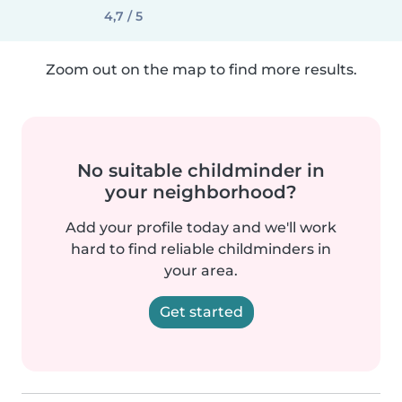
4,7 / 5
Zoom out on the map to find more results.
No suitable childminder in
your neighborhood?
Add your profile today and we'll work
hard to find reliable childminders in
your area.
Get started