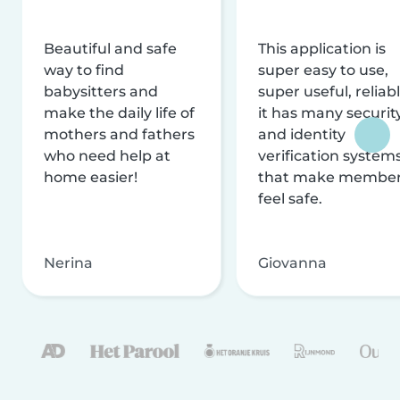
Beautiful and safe
This application is
way to find
super easy to use,
babysitters and
super useful, reliabl
make the daily life of
it has many securit
mothers and fathers
and identity
who need help at
verification system
home easier!
that make membe
feel safe.
Nerina
Giovanna