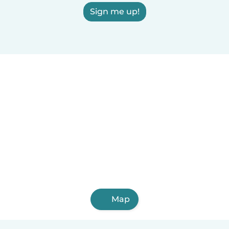
Sign me up!
Map