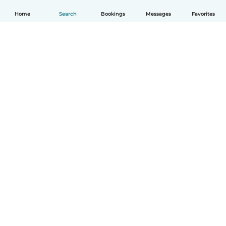
Home
Search
Bookings
Messages
Favorites
English
How it works
Help
Terms & Privacy
Pricing
Company details
Babysits for Work
Community standards
© Babysits B.V.