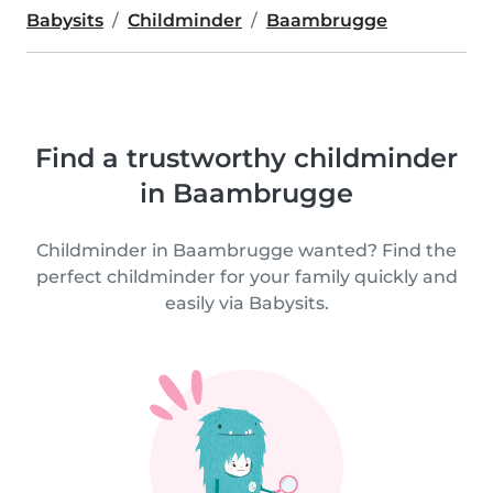
Babysits
Childminder
Baambrugge
Find a trustworthy childminder
in Baambrugge
Childminder in Baambrugge wanted? Find the
perfect childminder for your family quickly and
easily via Babysits.