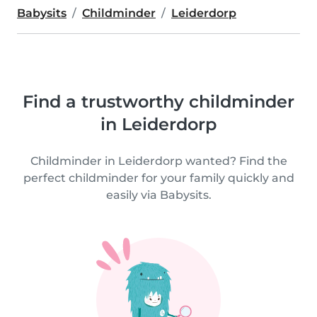
Babysits
Childminder
Leiderdorp
Find a trustworthy childminder
in Leiderdorp
Childminder in Leiderdorp wanted? Find the
perfect childminder for your family quickly and
easily via Babysits.