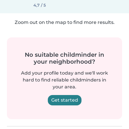
4,7 / 5
Zoom out on the map to find more results.
No suitable childminder in
your neighborhood?
Add your profile today and we'll work
hard to find reliable childminders in
your area.
Get started