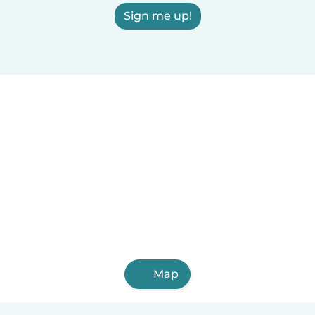
Sign me up!
Map