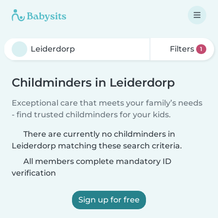
Filters
1
Childminders in Leiderdorp
Exceptional care that meets your family’s needs
- find trusted childminders for your kids.
There are currently no childminders in
Leiderdorp matching these search criteria.
All members complete mandatory ID
verification
Sign up for free