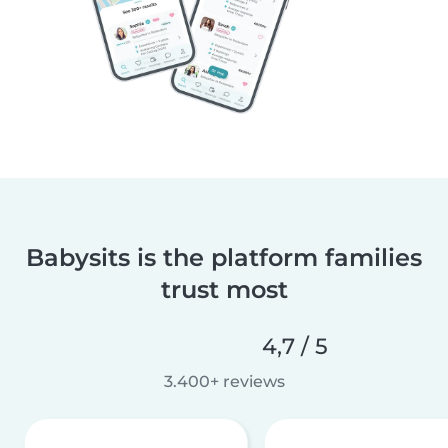
Babysits is the platform families
trust most
4,7 / 5
3.400+ reviews