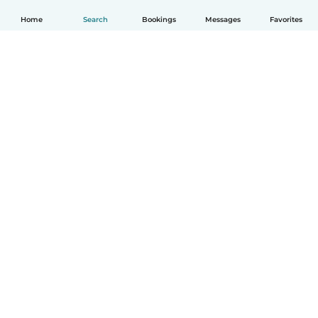
Home
Search
Bookings
Messages
Favorites
English
How it works
Help
Terms & Privacy
Pricing
Company details
Babysits for Work
Community standards
© Babysits B.V.