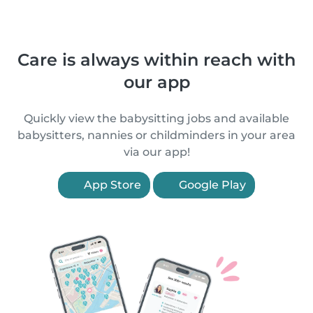
Care is always within reach with
our app
Quickly view the babysitting jobs and available
babysitters, nannies or childminders in your area
via our app!
App Store
Google Play