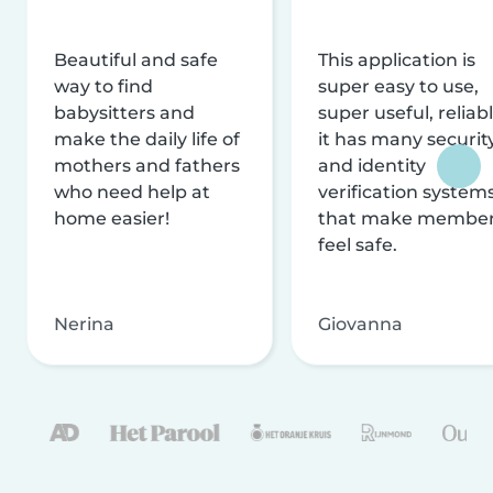
Beautiful and safe
This application is
way to find
super easy to use,
babysitters and
super useful, reliabl
make the daily life of
it has many securit
mothers and fathers
and identity
who need help at
verification system
home easier!
that make membe
feel safe.
Nerina
Giovanna