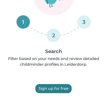
1
3
2
Search
Filter based on your needs and review detailed
childminder profiles in Leiderdorp.
Sign up for free