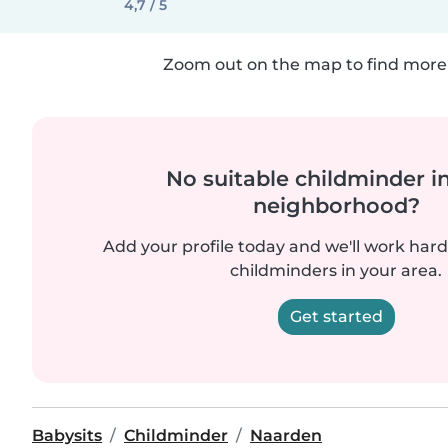
4,7 / 5
Zoom out on the map to find more 
No suitable childminder i
neighborhood?
Add your profile today and we'll work hard 
childminders in your area.
Get started
Babysits
Childminder
Naarden