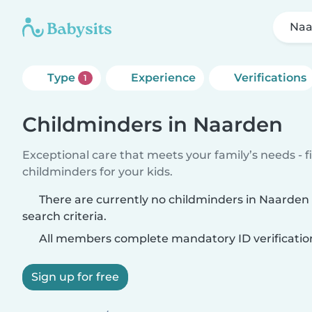
Naa
Type
Experience
Verifications
1
Childminders in Naarden
Exceptional care that meets your family’s needs - f
childminders for your kids.
There are currently no childminders in Naarde
search criteria.
All members complete mandatory ID verificatio
Sign up for free