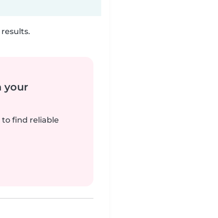
results.
n your
to find reliable