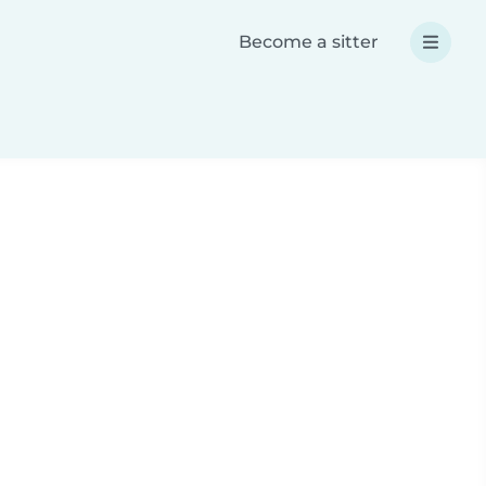
Become a sitter