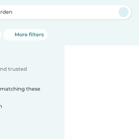
rden
More filters
ind trusted
n matching these
n