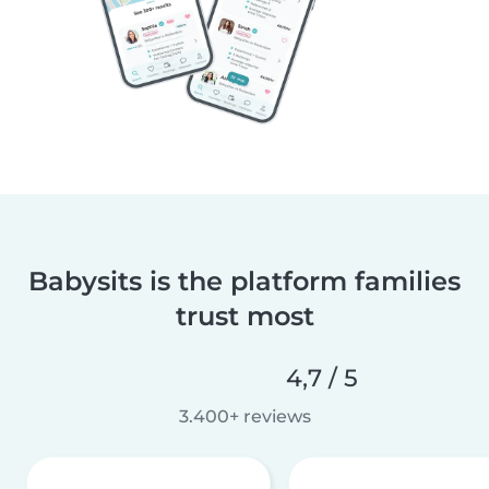
Babysits is the platform families
trust most
4,7 / 5
3.400+ reviews