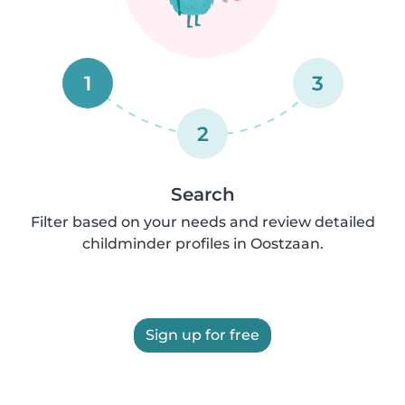
1
3
2
Search
Filter based on your needs and review detailed
childminder profiles in Oostzaan.
Sign up for free