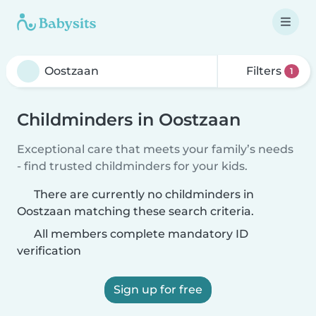
Filters
1
Childminders in Oostzaan
Exceptional care that meets your family’s needs
- find trusted childminders for your kids.
There are currently no childminders in
Oostzaan matching these search criteria.
All members complete mandatory ID
verification
Sign up for free