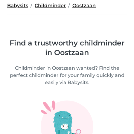
Babysits
Childminder
Oostzaan
Find a trustworthy childminder
in Oostzaan
Childminder in Oostzaan wanted? Find the
perfect childminder for your family quickly and
easily via Babysits.