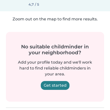
4,7 / 5
Zoom out on the map to find more results.
No suitable childminder in
your neighborhood?
Add your profile today and we'll work
hard to find reliable childminders in
your area.
Get started