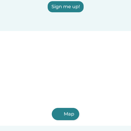
Sign me up!
Map