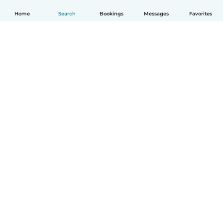
Home
Search
Bookings
Messages
Favorites
English
How it works
Help
Terms & Privacy
Pricing
Company details
Babysits for Work
Community standards
© Babysits B.V.