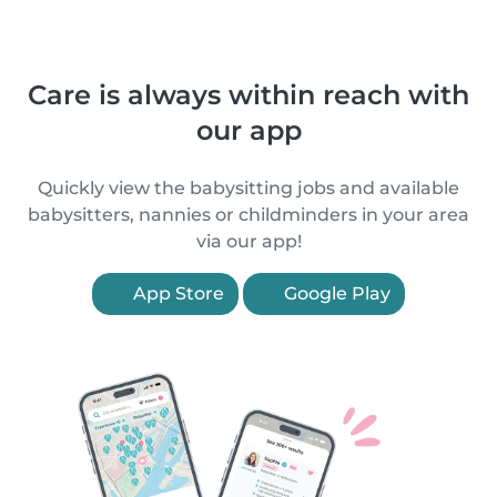
Care is always within reach with
our app
Quickly view the babysitting jobs and available
babysitters, nannies or childminders in your area
via our app!
App Store
Google Play