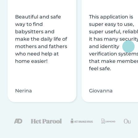
Beautiful and safe
This application is
way to find
super easy to use,
babysitters and
super useful, reliabl
make the daily life of
it has many securit
mothers and fathers
and identity
who need help at
verification system
home easier!
that make membe
feel safe.
Nerina
Giovanna