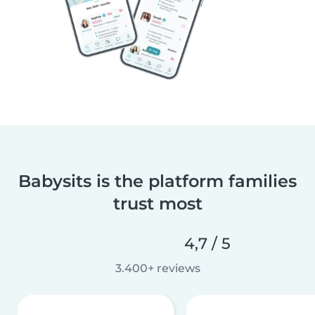
Babysits is the platform families
trust most
4,7 / 5
3.400+ reviews