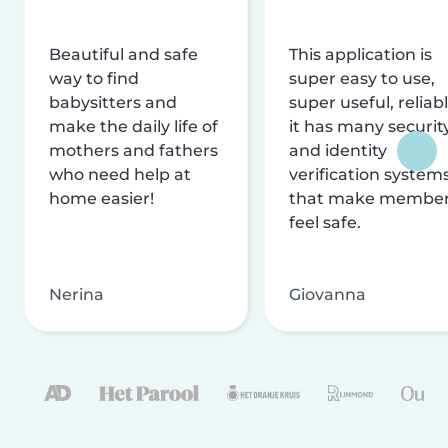
Beautiful and safe
This application is
way to find
super easy to use,
babysitters and
super useful, reliabl
make the daily life of
it has many securit
mothers and fathers
and identity
who need help at
verification system
home easier!
that make membe
feel safe.
Nerina
Giovanna