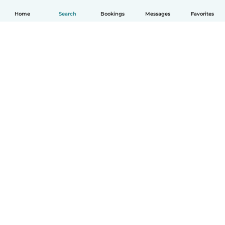
Home
Search
Bookings
Messages
Favorites
English
How it works
Help
Terms & Privacy
Pricing
Company details
Babysits for Work
Community standards
© Babysits B.V.