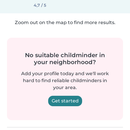
4,7 / 5
Zoom out on the map to find more results.
No suitable childminder in
your neighborhood?
Add your profile today and we'll work
hard to find reliable childminders in
your area.
Get started