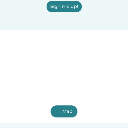
Sign me up!
Map