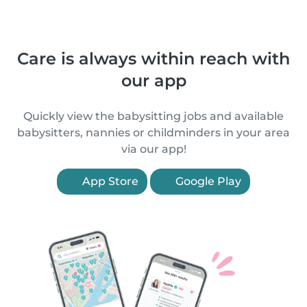
Care is always within reach with
our app
Quickly view the babysitting jobs and available
babysitters, nannies or childminders in your area
via our app!
App Store
Google Play