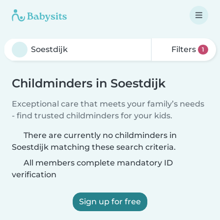
Filters
1
Childminders in Soestdijk
Exceptional care that meets your family’s needs
- find trusted childminders for your kids.
There are currently no childminders in
Soestdijk matching these search criteria.
All members complete mandatory ID
verification
Sign up for free