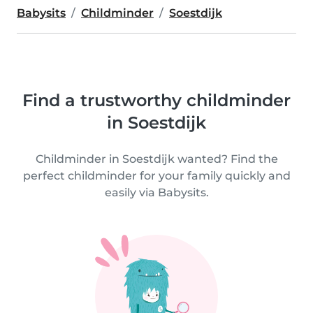
Babysits
Childminder
Soestdijk
Find a trustworthy childminder
in Soestdijk
Childminder in Soestdijk wanted? Find the
perfect childminder for your family quickly and
easily via Babysits.