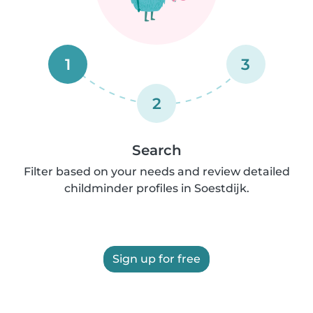
1
3
2
Search
Filter based on your needs and review detailed
childminder profiles in Soestdijk.
Sign up for free