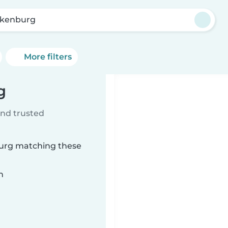
kenburg
More filters
g
ind trusted
burg matching these
n