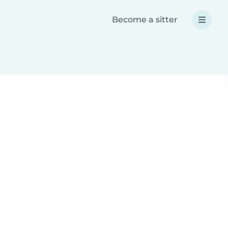
Become a sitter