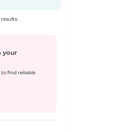
results.
n your
to find reliable