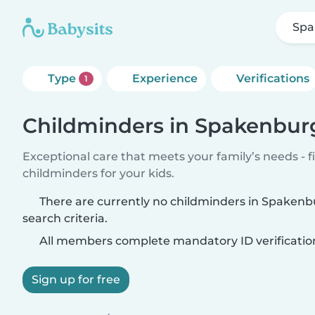
Spa
Type
Experience
Verifications
1
Childminders in Spakenbur
Exceptional care that meets your family’s needs - f
childminders for your kids.
There are currently no childminders in Spaken
search criteria.
All members complete mandatory ID verificatio
Sign up for free