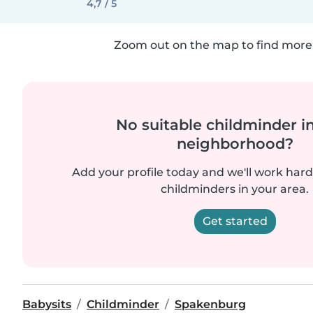
4,7 / 5
Zoom out on the map to find more 
No suitable childminder i
neighborhood?
Add your profile today and we'll work hard 
childminders in your area.
Get started
Babysits
Childminder
Spakenburg