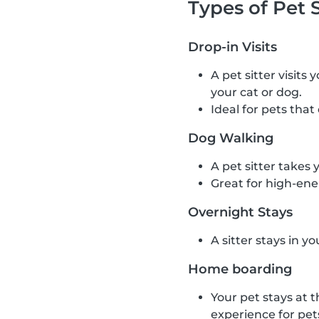
Types of Pet S
Drop-in Visits
A pet sitter visits
your cat or dog.
Ideal for pets that
Dog Walking
A pet sitter takes 
Great for high-ene
Overnight Stays
A sitter stays in y
Home boarding
Your pet stays at t
experience for pet