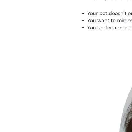
Your pet doesn’t e
You want to minimi
You prefer a more 