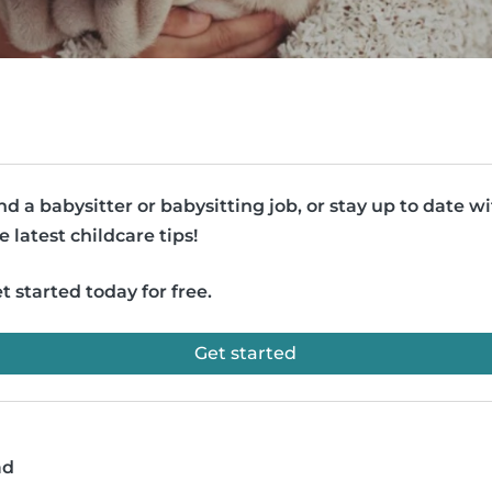
nd a babysitter or babysitting job, or stay up to date w
e latest childcare tips!
t started today for free.
Get started
ad