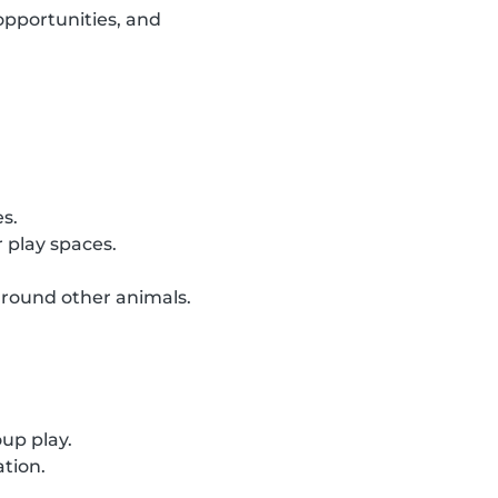
opportunities, and
es.
 play spaces.
around other animals.
oup play.
ation.