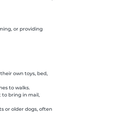
ming, or providing
their own toys, bed,
mes to walks.
to bring in mail,
s or older dogs, often