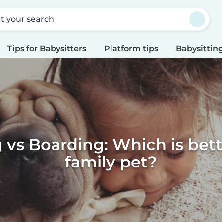
rt your search
Tips for Babysitters
Platform tips
Babysitting
g vs Boarding: Which is bett
family pet?