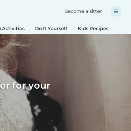
Become a sitter
 Activities
Do It Yourself
Kids Recipes
Spec
er for your