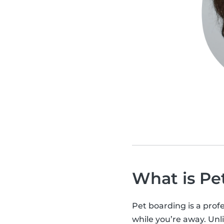
What is Pe
Pet boarding is a profe
while you’re away. Unli