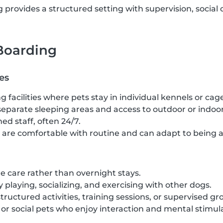
provides a structured setting with supervision, social 
 Boarding
es
g facilities where pets stay in individual kennels or cag
separate sleeping areas and access to outdoor or indoor
ed staff, often 24/7.
t are comfortable with routine and can adapt to being 
 care rather than overnight stays.
 playing, socializing, and exercising with other dogs.
structured activities, training sessions, or supervised gr
c or social pets who enjoy interaction and mental stimul