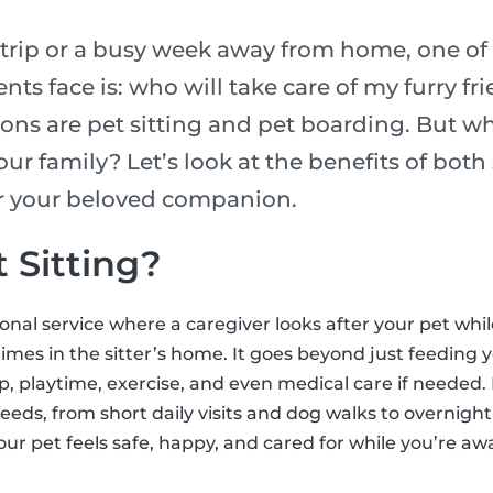
rip or a busy week away from home, one of 
nts face is: who will take care of my furry fr
ons are pet sitting and pet boarding. But wh
our family? Let’s look at the benefits of bot
or your beloved companion.
 Sitting?
sional service where a caregiver looks after your pet whi
mes in the sitter’s home. It goes beyond just feeding y
 playtime, exercise, and even medical care if needed. 
needs, from short daily visits and dog walks to overnight 
our pet feels safe, happy, and cared for while you’re aw