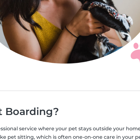
t Boarding?
ssional service where your pet stays outside your home, u
ke pet sitting, which is often one-on-one care in your pe