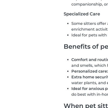
companionship, or
Specialized Care
Some sitters offer
enrichment activit
Ideal for pets wit
Benefits of pe
Comfort and routi
and smells, which 
Personalized care:
Extra home securit
water plants, and 
Ideal for anxious p
do best with in-ho
When pet sitt