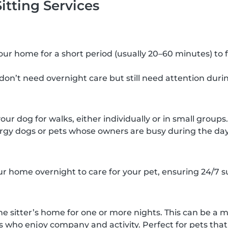
itting Services
 your home for a short period (usually 20–60 minutes) to 
 don’t need overnight care but still need attention duri
your dog for walks, either individually or in small groups.
rgy dogs or pets whose owners are busy during the day
our home overnight to care for your pet, ensuring 24/7 s
he sitter’s home for one or more nights. This can be a m
s who enjoy company and activity. Perfect for pets that