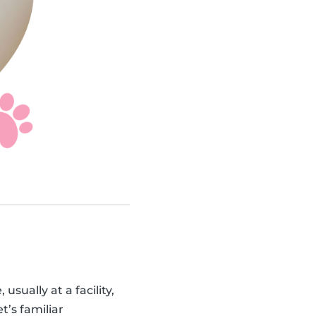
sually at a facility,
t’s familiar