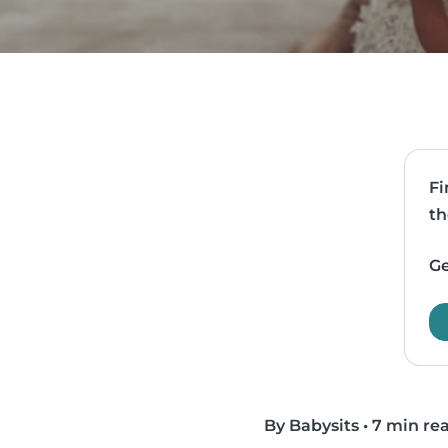
Fi
th
Ge
By Babysits
•
7 min re