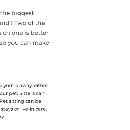
the biggest
iend? Two of the
ich one is better
h so you can make
le you’re away, either
our pet. Sitters can
Pet sitting can be
stays or live-in care.
ay.