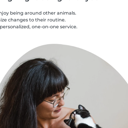
njoy being around other animals.
ze changes to their routine.
personalized, one-on-one service.