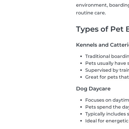
environment, boarding 
routine care.
Types of Pet
Kennels and Catteri
Traditional boardin
Pets usually have 
Supervised by train
Great for pets tha
Dog Daycare
Focuses on daytime
Pets spend the day
Typically includes 
Ideal for energeti