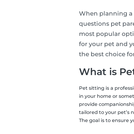
When planning a t
questions pet pare
most popular opti
for your pet and y
the best choice f
What is Pet
Pet sitting is a profes
in your home or someti
provide companionship,
tailored to your pet’s 
The goal is to ensure y