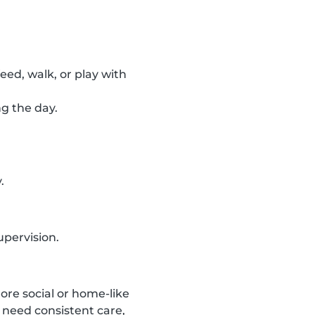
feed, walk, or play with
ng the day.
.
upervision.
ore social or home-like
 need consistent care,