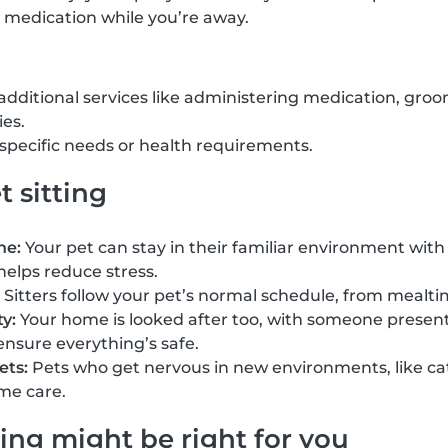
 medication while you’re away.
 additional services like administering medication, groo
ies.
h specific needs or health requirements.
t sitting
ne:
Your pet can stay in their familiar environment with 
helps reduce stress.
Sitters follow your pet’s normal schedule, from mealti
y:
Your home is looked after too, with someone present 
ensure everything’s safe.
ets:
Pets who get nervous in new environments, like cat
me care.
ing might be right for you