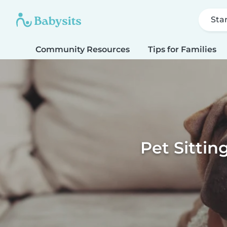
Sta
Community Resources
Tips for Families
Pet Sittin