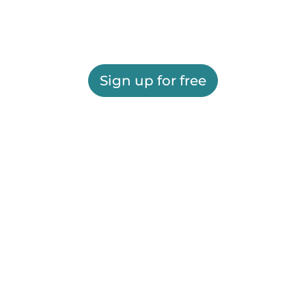
Sign up for free