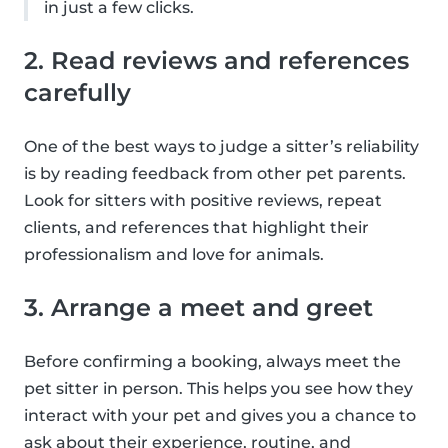
in just a few clicks.
2. Read reviews and references
carefully
One of the best ways to judge a sitter’s reliability
is by reading feedback from other pet parents.
Look for sitters with positive reviews, repeat
clients, and references that highlight their
professionalism and love for animals.
3. Arrange a meet and greet
Before confirming a booking, always meet the
pet sitter in person. This helps you see how they
interact with your pet and gives you a chance to
ask about their experience, routine, and