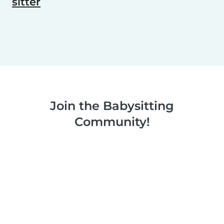
sitter
Join the Babysitting
Community!