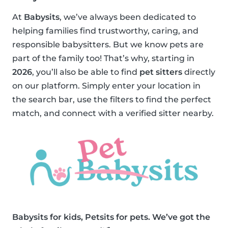
At
Babysits
, we’ve always been dedicated to
helping families find trustworthy, caring, and
responsible babysitters. But we know pets are
part of the family too! That’s why, starting in
2026
, you’ll also be able to find
pet sitters
directly
on our platform. Simply enter your location in
the search bar, use the filters to find the perfect
match, and connect with a verified sitter nearby.
Babysits for kids, Petsits for pets. We’ve got the