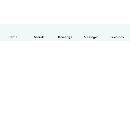
Home
Search
Bookings
Messages
Favorites
English
How it works
Help
Terms & Privacy
Pricing
Company details
Babysits for Work
Community standards