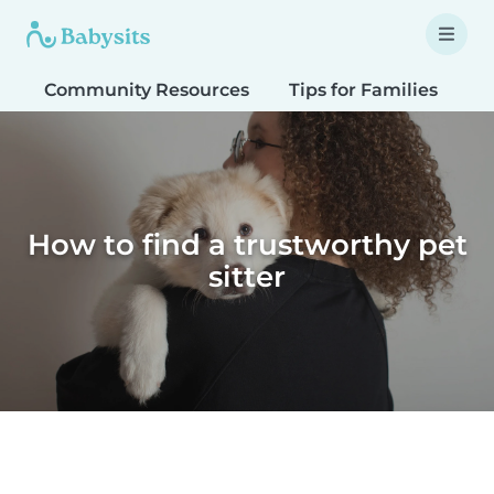
Community Resources
Tips for Families
T
How to find a trustworthy pet
sitter