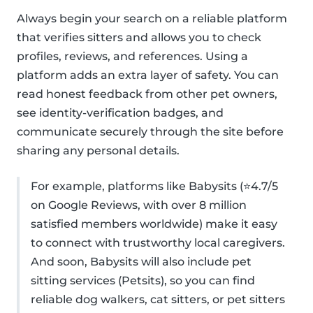
Always begin your search on a reliable platform
that verifies sitters and allows you to check
profiles, reviews, and references. Using a
platform adds an extra layer of safety. You can
read honest feedback from other pet owners,
see identity-verification badges, and
communicate securely through the site before
sharing any personal details.
For example, platforms like Babysits (⭐4.7/5
on Google Reviews, with over 8 million
satisfied members worldwide) make it easy
to connect with trustworthy local caregivers.
And soon, Babysits will also include pet
sitting services (Petsits), so you can find
reliable dog walkers, cat sitters, or pet sitters