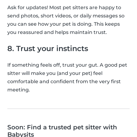
Ask for updates! Most pet sitters are happy to
send photos, short videos, or daily messages so
you can see how your pet is doing. This keeps
you reassured and helps maintain trust.
8. Trust your instincts
If something feels off, trust your gut. A good pet
sitter will make you (and your pet) feel
comfortable and confident from the very first
meeting.
Soon: Find a trusted pet sitter with
Babysits