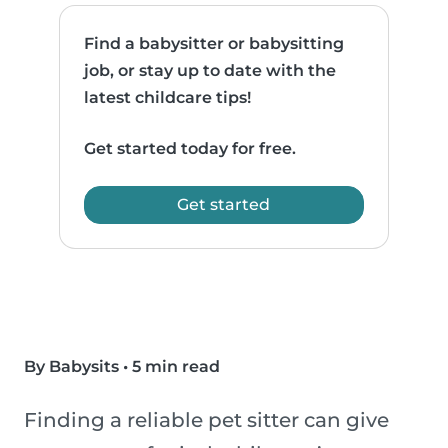
Find a babysitter or babysitting
job, or stay up to date with the
latest childcare tips!
Get started today for free.
Get started
By Babysits
•
5 min read
Finding a reliable pet sitter can give