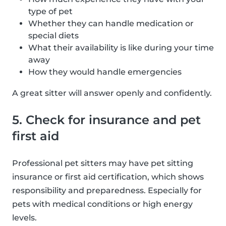
type of pet
Whether they can handle medication or
special diets
What their availability is like during your time
away
How they would handle emergencies
A great sitter will answer openly and confidently.
5. Check for insurance and pet
first aid
Professional pet sitters may have pet sitting
insurance or first aid certification, which shows
responsibility and preparedness. Especially for
pets with medical conditions or high energy
levels.