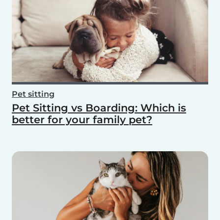
Pet sitting
Pet Sitting vs Boarding: Which is
better for your family pet?