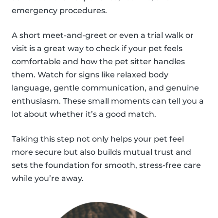
emergency procedures.
A short meet-and-greet or even a trial walk or
visit is a great way to check if your pet feels
comfortable and how the pet sitter handles
them. Watch for signs like relaxed body
language, gentle communication, and genuine
enthusiasm. These small moments can tell you a
lot about whether it’s a good match.
Taking this step not only helps your pet feel
more secure but also builds mutual trust and
sets the foundation for smooth, stress-free care
while you’re away.