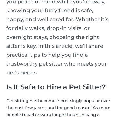
you peace of mind while you’re away,
knowing your furry friend is safe,
happy, and well cared for. Whether it’s
for daily walks, drop-in visits, or
overnight stays, choosing the right
sitter is key. In this article, we’ll share
practical tips to help you find a
trustworthy pet sitter who meets your
pet’s needs.
Is It Safe to Hire a Pet Sitter?
Pet sitting has become increasingly popular over
the past few years, and for good reason! As more
people travel or work longer hours, having a