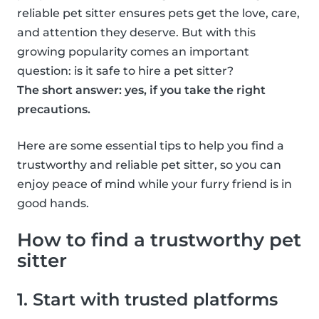
reliable pet sitter ensures pets get the love, care,
and attention they deserve. But with this
growing popularity comes an important
question: is it safe to hire a pet sitter?
The short answer: yes, if you take the right
precautions.
Here are some essential tips to help you find a
trustworthy and reliable pet sitter, so you can
enjoy peace of mind while your furry friend is in
good hands.
How to find a trustworthy pet
sitter
1. Start with trusted platforms