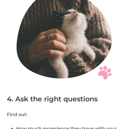
4. Ask the right questions
Find out:
How much experience they have with your