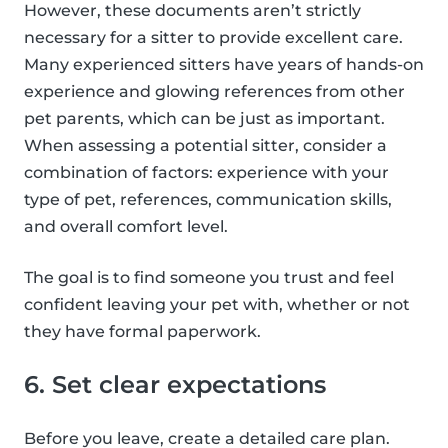
However, these documents aren’t strictly
necessary for a sitter to provide excellent care.
Many experienced sitters have years of hands-on
experience and glowing references from other
pet parents, which can be just as important.
When assessing a potential sitter, consider a
combination of factors: experience with your
type of pet, references, communication skills,
and overall comfort level.
The goal is to find someone you trust and feel
confident leaving your pet with, whether or not
they have formal paperwork.
6. Set clear expectations
Before you leave, create a detailed care plan.