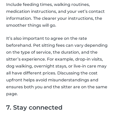
Include feeding times, walking routines,
medication instructions, and your vet’s contact
information. The clearer your instructions, the
smoother things will go.
It’s also important to agree on the rate
beforehand. Pet sitting fees can vary depending
on the type of service, the duration, and the
sitter’s experience. For example, drop-in visits,
dog walking, overnight stays, or live-in care may
all have different prices. Discussing the cost
upfront helps avoid misunderstandings and
ensures both you and the sitter are on the same
page.
7. Stay connected