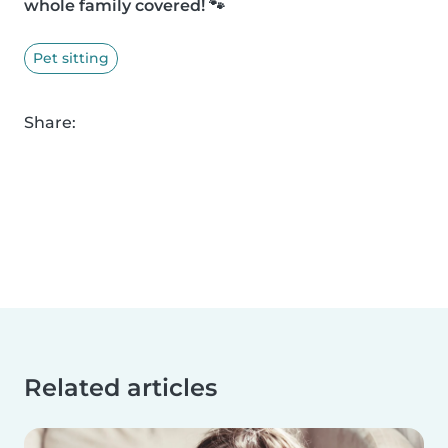
whole family covered! 🐾
Pet sitting
Share:
Related articles