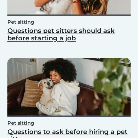
Pet sitting
Questions pet sitters should ask
before starting a job
Pet sitting
Questions to ask before hiring a pet