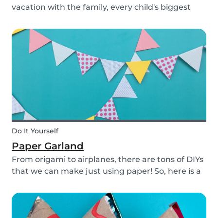
vacation with the family, every child's biggest
fear has come: the beginning of school! This time
of year is often a hectic time for parents. But if
you start with good habits, it may not be so bad!
Do It Yourself
Paper Garland
From origami to airplanes, there are tons of DIYs
that we can make just using paper! So, here is a
DIY paper garland for young and old, which can
be customized to your own inspiration and
creativity.