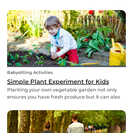
different cultures, it is widely known that societal
views regarding the difference between dads
and moms have improved. Both parents are
now seen a...
Babysitting Activities
Simple Plant Experiment for Kids
Planting your own vegetable garden not only
ensures you have fresh produce but it can also
create a hands-on learning opportunity for
young children. By teaching your children the
basics of gardening, they can discover how life
begins an...