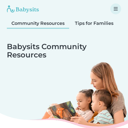
Community Resources
Tips for Families
T
Babysits Community
Resources