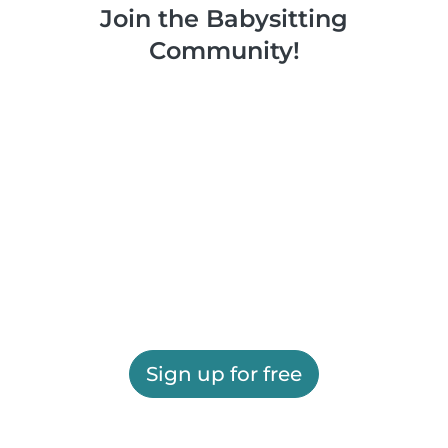
Join the Babysitting
Community!
Sign up for free