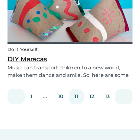
Do It Yourself
DIY Maracas
Music can transport children to a new world,
make them dance and smile. So, here are some
steps you can take to make these DIY
homemade maracas with your kids. Now, you
1
...
10
11
12
13
and the children will always be ready to play
along when you feel th...