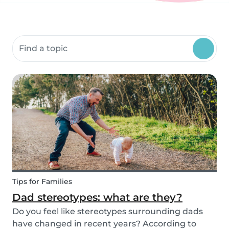
Search community resources
Tips for Families
Dad stereotypes: what are they?
Do you feel like stereotypes surrounding dads
have changed in recent years? According to