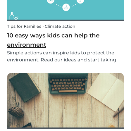
Tips for Families • Climate action
10 easy ways kids can help the
environment
Simple actions can inspire kids to protect the
environment. Read our ideas and start taking
action to help the planet with the kids in your
life!