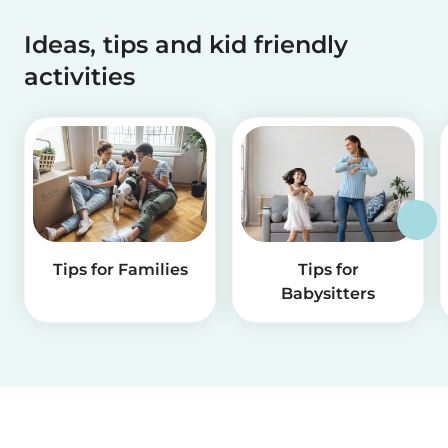
Ideas, tips and kid friendly
activities
Tips for Families
Tips for
Babysitters