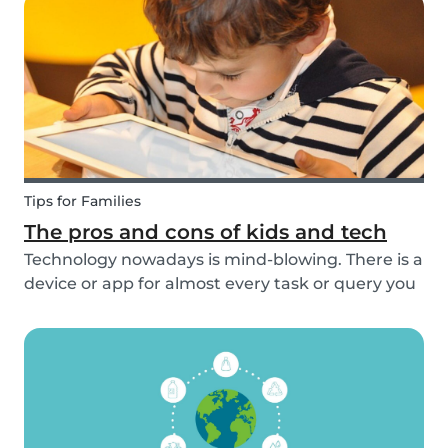
idea to be prepared with games etc to keep
small ch...
Tips for Families
The pros and cons of kids and tech
Technology nowadays is mind-blowing. There is a
device or app for almost every task or query you
want to know more about. Our generation is so
reliant on technology. Should our children be
exposed to this so early on or should we try to...