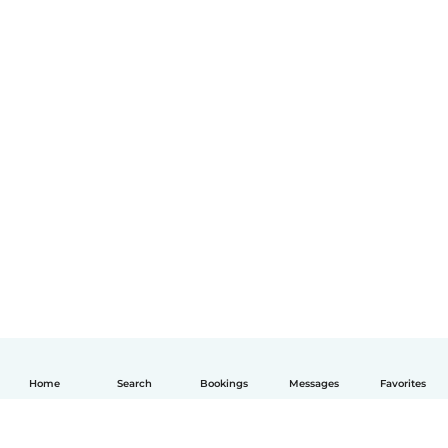
Home
Search
Bookings
Messages
Favorites