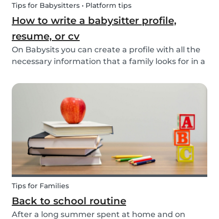
Tips for Babysitters • Platform tips
How to write a babysitter profile,
resume, or cv
On Babysits you can create a profile with all the
necessary information that a family looks for in a
babysitter. Do you know how to make the best
profile on Babysits? Check out the infographic
and tips below to help improve your Babysits...
Tips for Families
Back to school routine
After a long summer spent at home and on