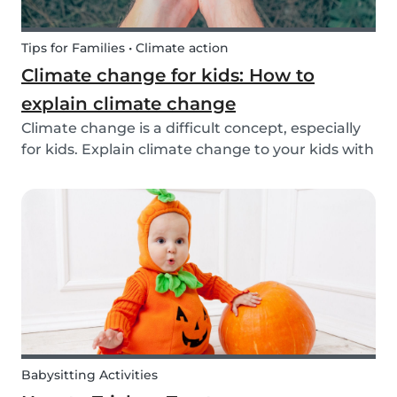
Tips for Families • Climate action
Climate change for kids: How to
explain climate change
Climate change is a difficult concept, especially
for kids. Explain climate change to your kids with
our tips!
Babysitting Activities