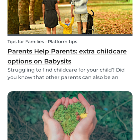
Tips for Families • Platform tips
Parents Help Parents: extra childcare
options on Babysits
Struggling to find childcare for your child? Did
you know that other parents can also be an
option? Read on to learn more about childcare
or babysitting exchanges, co-ops, and swaps.
Find other parents looking for childcare
exchange opti...