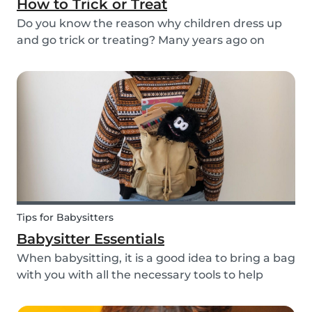
How to Trick or Treat
Do you know the reason why children dress up
and go trick or treating? Many years ago on
October 31st people expressed their respect for
those who had passed before them by offering
food. Nowadays everyone knows this tradition as
Trick o...
Tips for Babysitters
Babysitter Essentials
When babysitting, it is a good idea to bring a bag
with you with all the necessary tools to help
overcome any emergencies you may be faced
with. Expect the unexpected! It is also a good