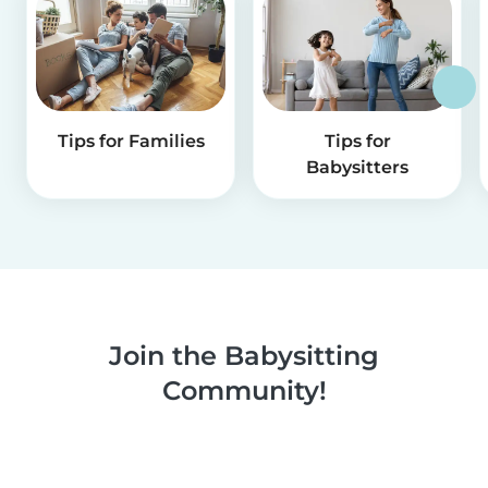
Tips for Families
Tips for
Babysitters
Join the Babysitting
Community!