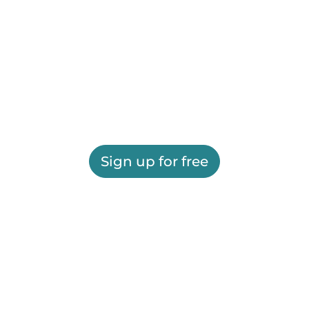
Sign up for free