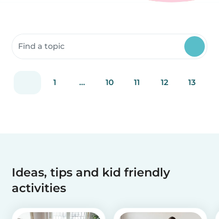
Search community resources
1
...
10
11
12
13
Ideas, tips and kid friendly
activities