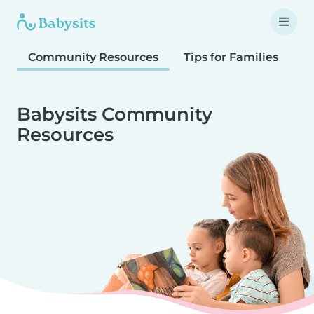
Community Resources
Tips for Families
T
Babysits Community
Resources