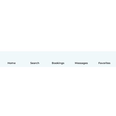
Home
Search
Bookings
Messages
Favorites
English
How it works
Help
Terms & Privacy
Pricing