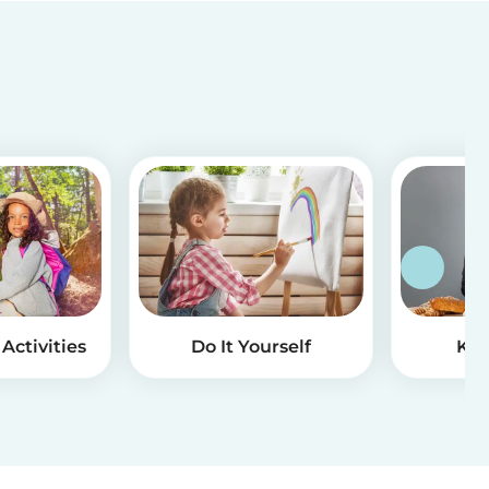
Activities
Do It Yourself
Kid