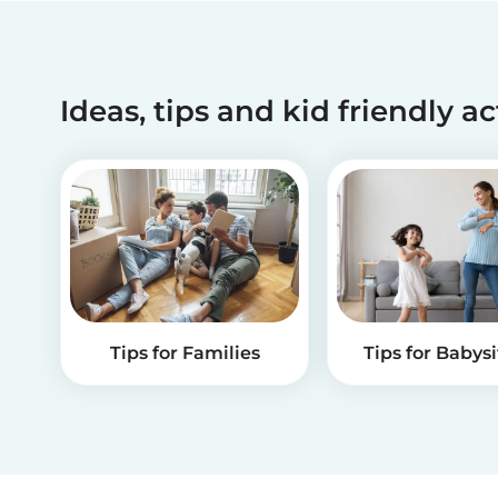
Ideas, tips and kid friendly ac
Tips for Families
Tips for Babysi