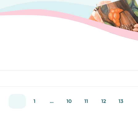
1
...
10
11
12
13