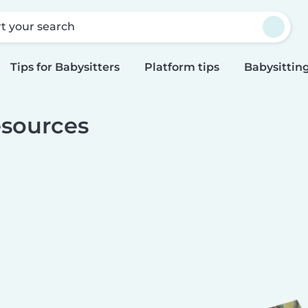
rt your search
Tips for Babysitters
Platform tips
Babysitting
sources