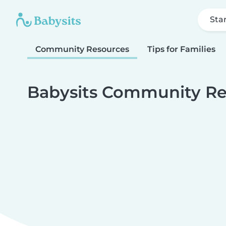
Sta
Community Resources
Tips for Families
Babysits Community Re