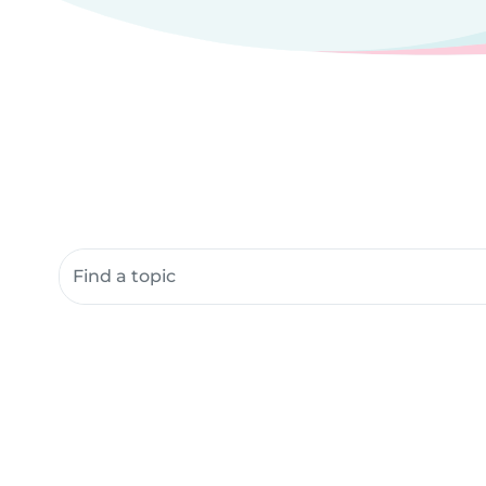
Search community resources