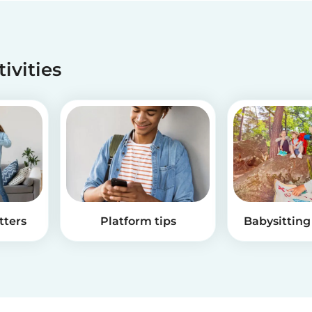
tivities
tters
Platform tips
Babysitting 