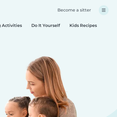
Become a sitter
 Activities
Do It Yourself
Kids Recipes
Spec