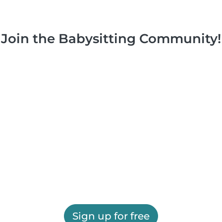
Join the Babysitting Community!
Sign up for free