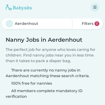
Filters
1
Nanny Jobs in Aerdenhout
The perfect job for anyone who loves caring for
children. Find nanny jobs near you in less time
than it takes to pack a diaper bag.
There are currently no nanny jobs in
Aerdenhout matching these search criteria.
100% free for nannies
All members complete mandatory ID
verification