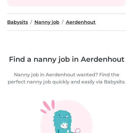
Babysits
Nanny job
Aerdenhout
Find a nanny job in Aerdenhout
Nanny job in Aerdenhout wanted? Find the
perfect nanny job quickly and easily via Babysits.