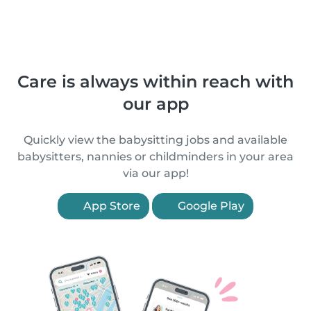
Care is always within reach with
our app
Quickly view the babysitting jobs and available
babysitters, nannies or childminders in your area
via our app!
App Store
Google Play