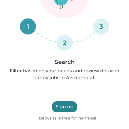
1
3
2
Search
Filter based on your needs and review detailed
nanny jobs in Aerdenhout.
Sign up
Babysits is free for nannies!