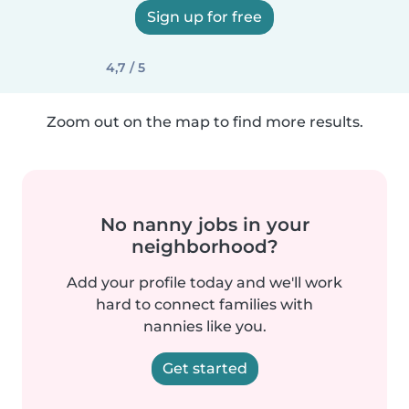
Sign up for free
4,7 / 5
Zoom out on the map to find more results.
No nanny jobs in your
neighborhood?
Add your profile today and we'll work
hard to connect families with
nannies like you.
Get started