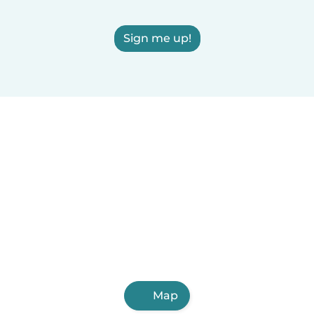
Sign me up!
Map