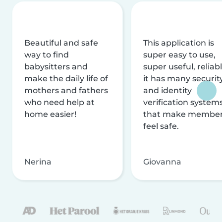
Beautiful and safe
This application is
way to find
super easy to use,
babysitters and
super useful, reliabl
make the daily life of
it has many securit
mothers and fathers
and identity
who need help at
verification system
home easier!
that make membe
feel safe.
Nerina
Giovanna