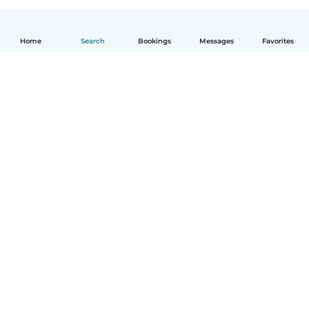
Home
Search
Bookings
Messages
Favorites
English
How it works
Help
Terms & Privacy
Pricing
Company details
Babysits for Work
Community standards
© Babysits B.V.