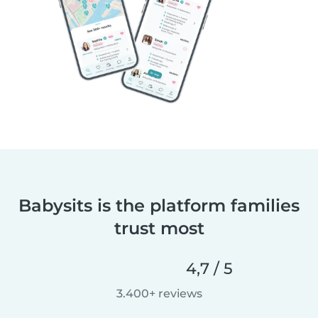
Babysits is the platform families
trust most
4,7 / 5
3.400+ reviews