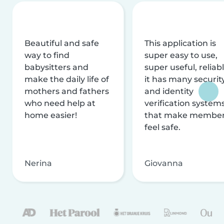
Beautiful and safe
This application is
way to find
super easy to use,
babysitters and
super useful, reliabl
make the daily life of
it has many securit
mothers and fathers
and identity
who need help at
verification system
home easier!
that make membe
feel safe.
Nerina
Giovanna