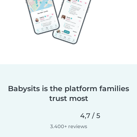
Babysits is the platform families
trust most
4,7 / 5
3.400+ reviews