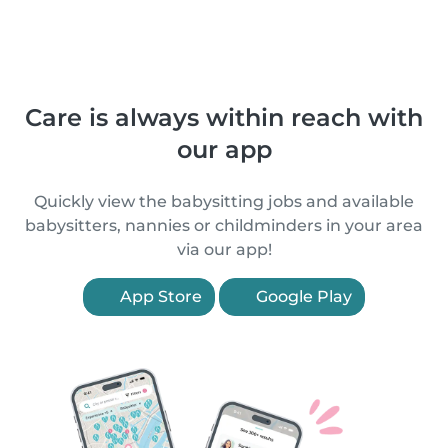
Care is always within reach with
our app
Quickly view the babysitting jobs and available
babysitters, nannies or childminders in your area
via our app!
App Store
Google Play