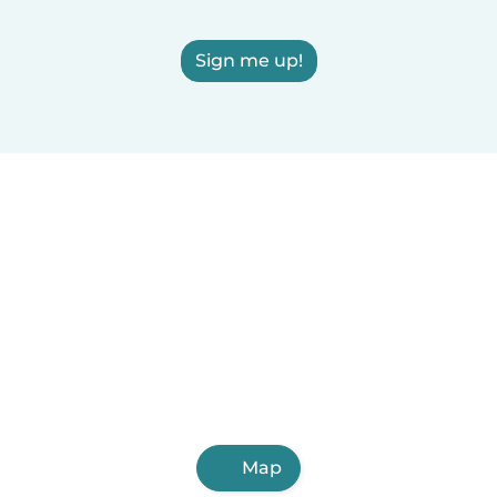
Sign me up!
Map