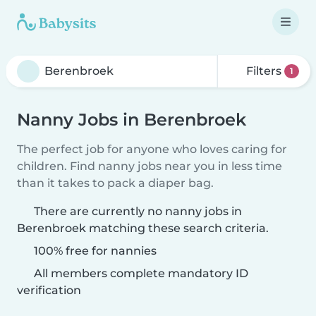
Filters
1
Nanny Jobs in Berenbroek
The perfect job for anyone who loves caring for
children. Find nanny jobs near you in less time
than it takes to pack a diaper bag.
There are currently no nanny jobs in
Berenbroek matching these search criteria.
100% free for nannies
All members complete mandatory ID
verification