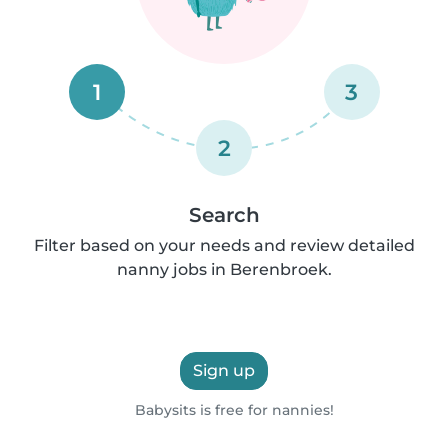
1
3
2
Search
Filter based on your needs and review detailed
nanny jobs in Berenbroek.
Sign up
Babysits is free for nannies!