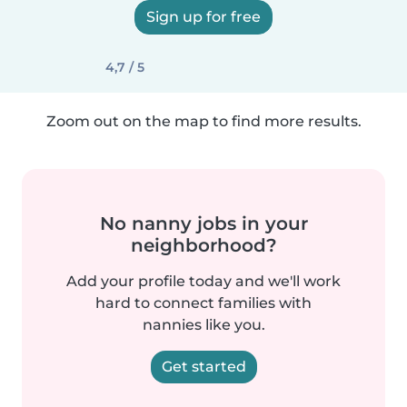
Sign up for free
4,7 / 5
Zoom out on the map to find more results.
No nanny jobs in your
neighborhood?
Add your profile today and we'll work
hard to connect families with
nannies like you.
Get started