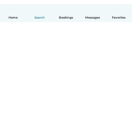
Home
Search
Bookings
Messages
Favorites
English
How it works
Help
Terms & Privacy
Pricing
Company details
Babysits for Work
Community standards
© Babysits B.V.