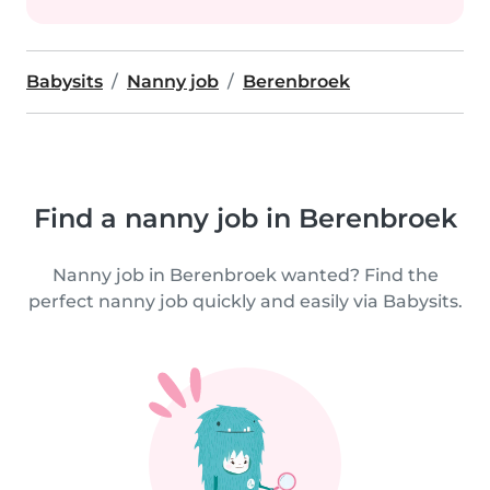
Babysits
Nanny job
Berenbroek
Find a nanny job in Berenbroek
Nanny job in Berenbroek wanted? Find the
perfect nanny job quickly and easily via Babysits.