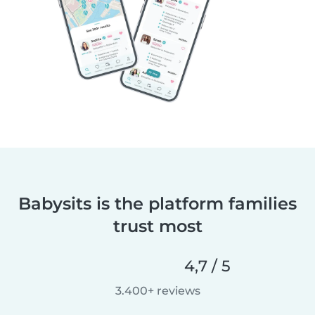
Babysits is the platform families
trust most
4,7 / 5
3.400+ reviews