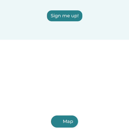
Sign me up!
Map