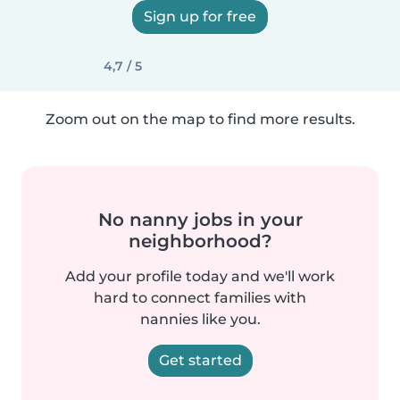
Sign up for free
4,7 / 5
Zoom out on the map to find more results.
No nanny jobs in your
neighborhood?
Add your profile today and we'll work
hard to connect families with
nannies like you.
Get started