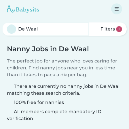
Filters
1
Nanny Jobs in De Waal
The perfect job for anyone who loves caring for
children. Find nanny jobs near you in less time
than it takes to pack a diaper bag.
There are currently no nanny jobs in De Waal
matching these search criteria.
100% free for nannies
All members complete mandatory ID
verification