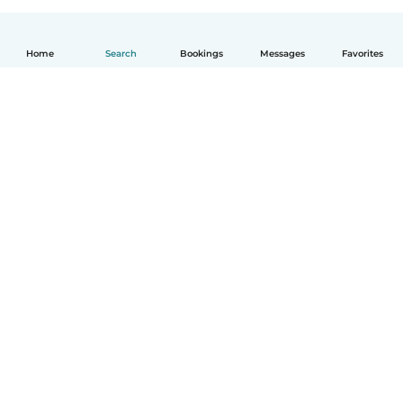
Home
Search
Bookings
Messages
Favorites
English
How it works
Help
Terms & Privacy
Pricing
Company details
Babysits for Work
Community standards
© Babysits B.V.