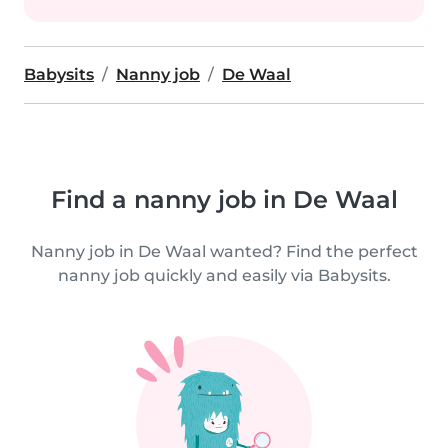
Babysits
Nanny job
De Waal
Find a nanny job in De Waal
Nanny job in De Waal wanted? Find the perfect
nanny job quickly and easily via Babysits.