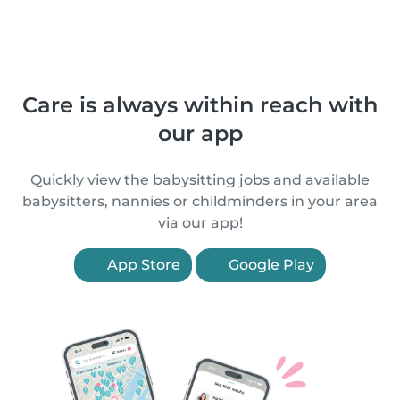
Care is always within reach with
our app
Quickly view the babysitting jobs and available
babysitters, nannies or childminders in your area
via our app!
App Store
Google Play