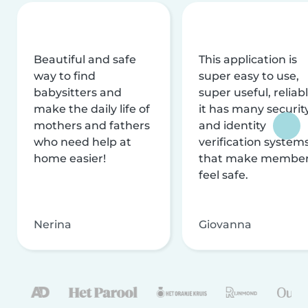
Beautiful and safe
This application is
way to find
super easy to use,
babysitters and
super useful, reliabl
make the daily life of
it has many securit
mothers and fathers
and identity
who need help at
verification system
home easier!
that make membe
feel safe.
Nerina
Giovanna