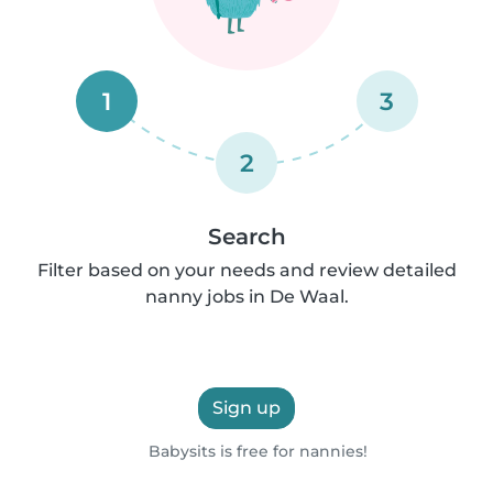
1
3
2
Search
Filter based on your needs and review detailed
nanny jobs in De Waal.
Sign up
Babysits is free for nannies!