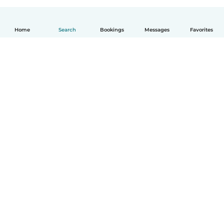
Home
Search
Bookings
Messages
Favorites
English
How it works
Help
Terms & Privacy
Pricing
Company details
Babysits for Work
Community standards
© Babysits B.V.