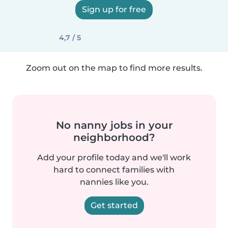
Sign up for free
4,7 / 5
Zoom out on the map to find more results.
No nanny jobs in your
neighborhood?
Add your profile today and we'll work
hard to connect families with
nannies like you.
Get started