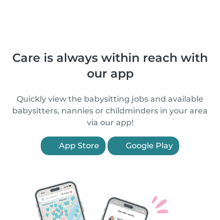
Care is always within reach with
our app
Quickly view the babysitting jobs and available
babysitters, nannies or childminders in your area
via our app!
App Store
Google Play