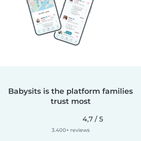
Babysits is the platform families
trust most
4,7 / 5
3.400+ reviews