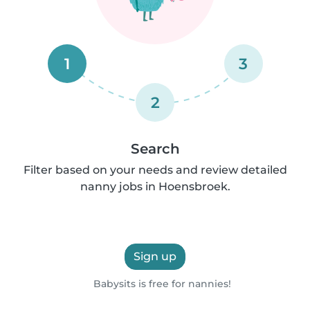
1
3
2
Search
Filter based on your needs and review detailed
nanny jobs in Hoensbroek.
Sign up
Babysits is free for nannies!