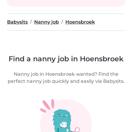
Babysits
Nanny job
Hoensbroek
Find a nanny job in Hoensbroek
Nanny job in Hoensbroek wanted? Find the
perfect nanny job quickly and easily via Babysits.