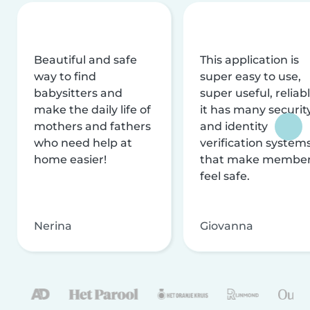
Beautiful and safe
This application is
way to find
super easy to use,
babysitters and
super useful, reliabl
make the daily life of
it has many securit
mothers and fathers
and identity
who need help at
verification system
home easier!
that make membe
feel safe.
Nerina
Giovanna