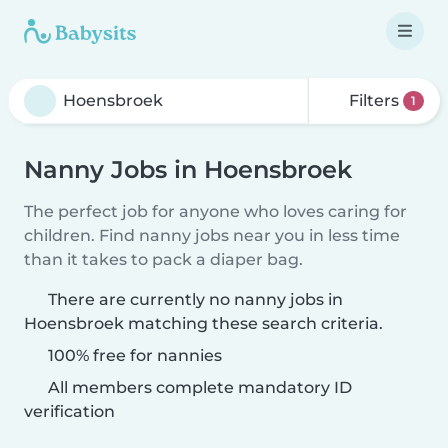
Filters
1
Nanny Jobs in Hoensbroek
The perfect job for anyone who loves caring for
children. Find nanny jobs near you in less time
than it takes to pack a diaper bag.
There are currently no nanny jobs in
Hoensbroek matching these search criteria.
100% free for nannies
All members complete mandatory ID
verification