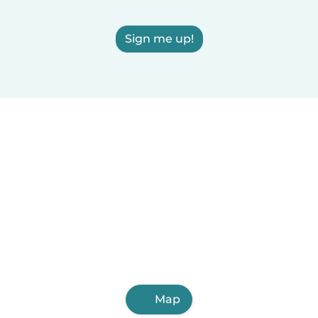
Sign me up!
Map